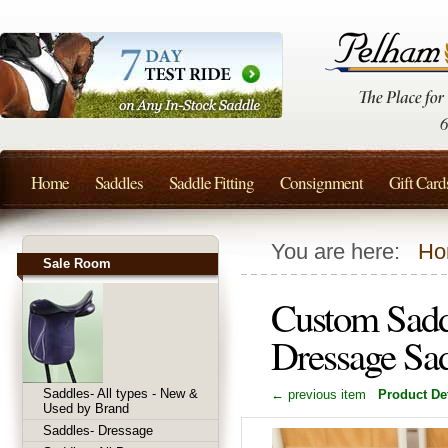
Home
Saddles
Saddle Fitting
Consignment
Gift Card
You are here:
Ho
Sale Room
Custom Sadd
Dressage Sa
Saddles- All types - New &
← previous item
Product Det
Used by Brand
Saddles- Dressage