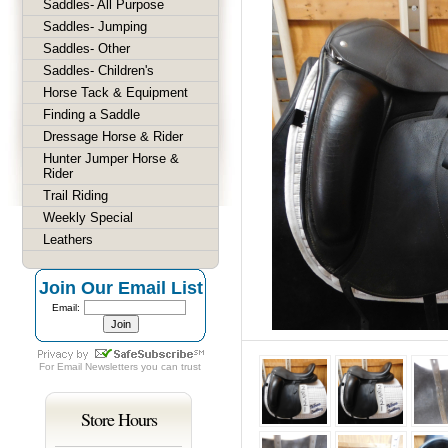
Saddles- All Purpose
Saddles- Jumping
Saddles- Other
Saddles- Children's
Horse Tack & Equipment
Finding a Saddle
Dressage Horse & Rider
Hunter Jumper Horse &
Rider
Trail Riding
Weekly Special
Leathers
Join Our Email List
Email:
For
Email Newsletters
you can trust
Store Hours