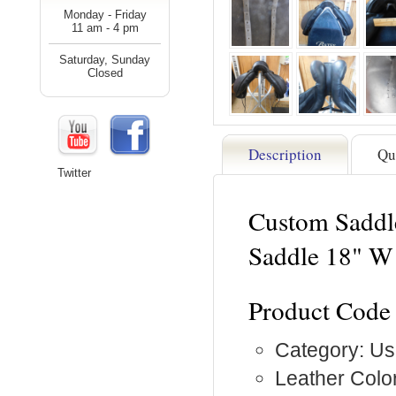
Monday - Friday
11 am - 4 pm
Saturday, Sunday
Closed
Description
Qu
Twitter
Custom Saddl
Saddle 18" W
Product Code
Category: Us
Leather Color