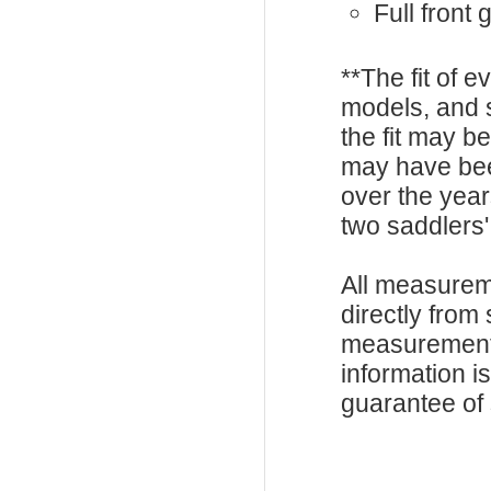
Full front
**The fit of 
models, and 
the fit may b
may have be
over the year
two saddlers'
All measurem
directly from
measurements
information i
guarantee of s