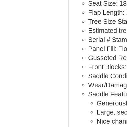
Seat Size: 18
Flap Length: 
Tree Size St
Estimated tr
Serial # Sta
Panel Fill: F
Gusseted Rea
Front Blocks:
Saddle Condi
Wear/Damage
Saddle Featu
Generousl
Large, se
Nice chan