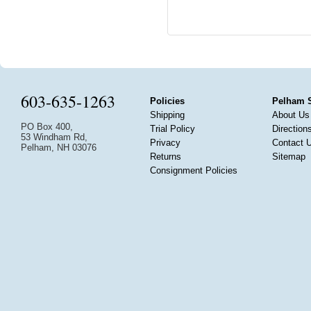
603-635-1263
Policies
Pelham 
Shipping
About Us
PO Box 400,
Trial Policy
Direction
53 Windham Rd,
Privacy
Contact 
Pelham, NH 03076
Returns
Sitemap
Consignment Policies