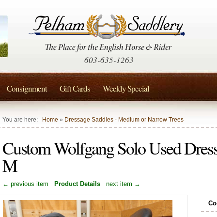
603-635-1263
Consignment
Gift Cards
Weekly Special
You are here:
Home
»
Dressage Saddles - Medium or Narrow Trees
Custom Wolfgang Solo Used Dress
M
← previous item
Product Details
next item →
Co