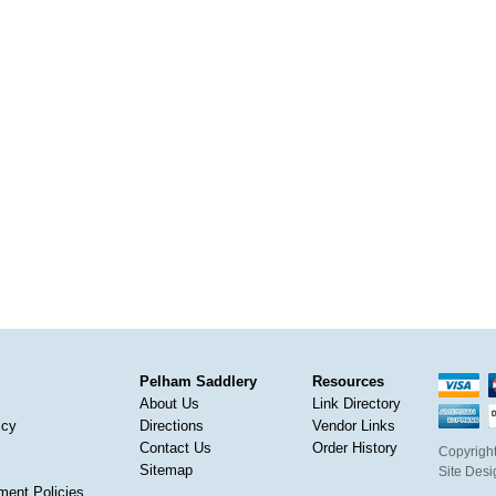
Pelham Saddlery
Resources
About Us
Link Directory
icy
Directions
Vendor Links
Contact Us
Order History
Copyright
Sitemap
Site Des
ment Policies