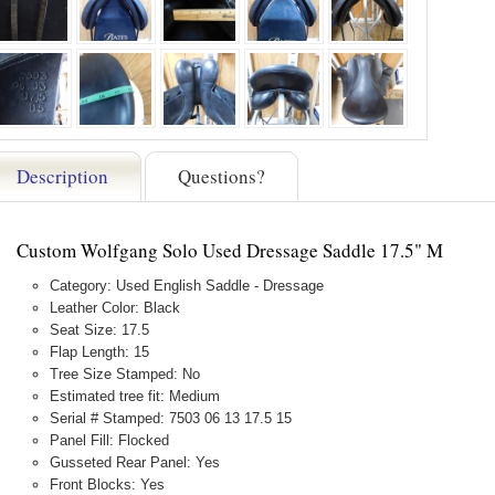
Description
Questions?
Custom Wolfgang Solo Used Dressage Saddle 17.5" M
Category: Used English Saddle - Dressage
Leather Color: Black
Seat Size: 17.5
Flap Length: 15
Tree Size Stamped: No
Estimated tree fit: Medium
Serial # Stamped: 7503 06 13 17.5 15
Panel Fill: Flocked
Gusseted Rear Panel: Yes
Front Blocks: Yes