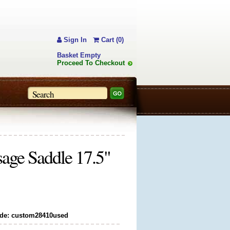
Sign In
Cart (0)
Basket Empty
Proceed To Checkout
age Saddle 17.5"
de: custom28410used