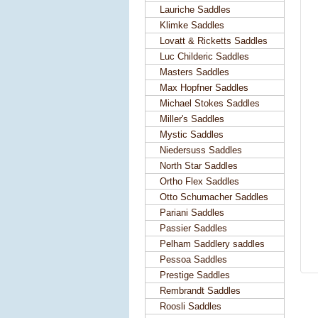
Lauriche Saddles
Klimke Saddles
Lovatt & Ricketts Saddles
Luc Childeric Saddles
Masters Saddles
Max Hopfner Saddles
Michael Stokes Saddles
Miller's Saddles
Mystic Saddles
Niedersuss Saddles
North Star Saddles
Ortho Flex Saddles
Otto Schumacher Saddles
Pariani Saddles
Passier Saddles
Pelham Saddlery saddles
Pessoa Saddles
Prestige Saddles
Rembrandt Saddles
Roosli Saddles