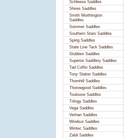
Schleese Saddles
Shires Saddles
Smith Worthington
Saddles
Sommer Saddles
Southern Stars Saddles
Spirig Saddles
State Line Tack Saddles
Stubben Saddles
Superior Saddlery Saddles
Tad Coffin Saddles
Tony Slatter Saddles
Thornhill Saddles
Thorowgood Saddles
Toulouse Saddles
Trilogy Saddles
Vega Saddles
Verhan Saddles
Windsor Saddles
Wintec Saddles
Zaldi Saddles