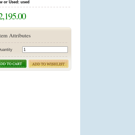
w or Used: used
2,195.00
tem Attributes
uantity