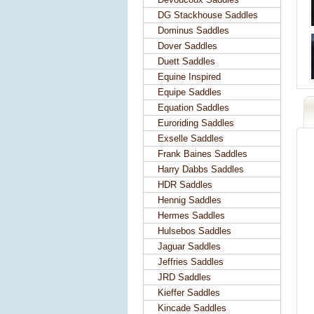
DG Stackhouse Saddles
Dominus Saddles
Dover Saddles
Duett Saddles
Equine Inspired
Equipe Saddles
Equation Saddles
Euroriding Saddles
Exselle Saddles
Frank Baines Saddles
Harry Dabbs Saddles
HDR Saddles
Hennig Saddles
Hermes Saddles
Hulsebos Saddles
Jaguar Saddles
Jeffries Saddles
JRD Saddles
Kieffer Saddles
Kincade Saddles