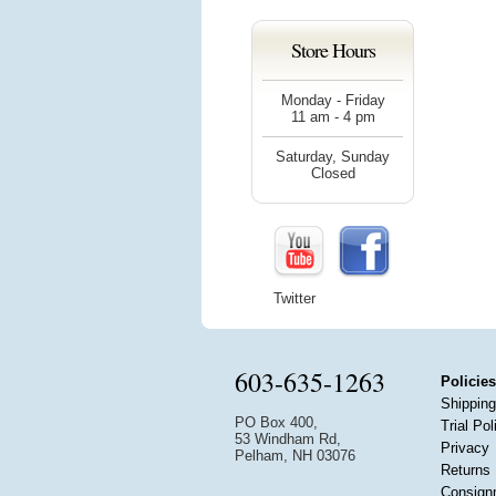
Store Hours
Monday - Friday
11 am - 4 pm
Saturday, Sunday
Closed
Twitter
603-635-1263
Policies
Shipping
PO Box 400,
Trial Pol
53 Windham Rd,
Privacy
Pelham, NH 03076
Returns
Consign