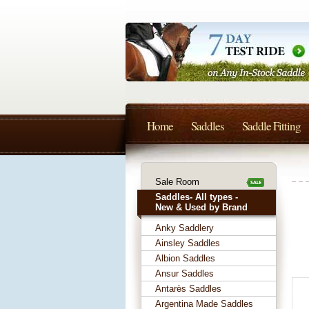
Home
Saddles
Saddle Fitting
Sale Room
Saddles- All types -
New & Used by Brand
Anky Saddlery
Ainsley Saddles
Albion Saddles
Ansur Saddles
Antarès Saddles
Argentina Made Saddles