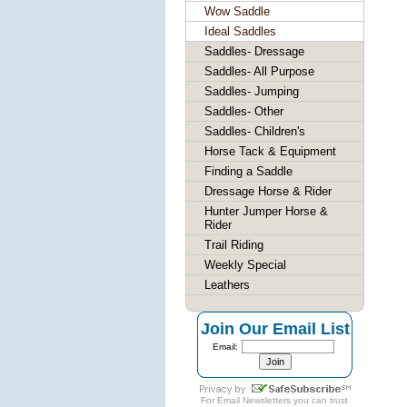
Wow Saddle
Ideal Saddles
Saddles- Dressage
Saddles- All Purpose
Saddles- Jumping
Saddles- Other
Saddles- Children's
Horse Tack & Equipment
Finding a Saddle
Dressage Horse & Rider
Hunter Jumper Horse &
Rider
Trail Riding
Weekly Special
Leathers
Join Our Email List
Email:
For
Email Newsletters
you can trust