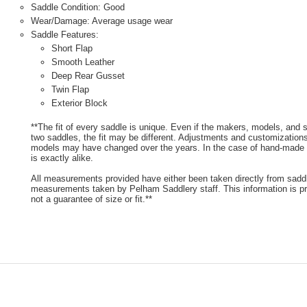
Saddle Condition: Good
Wear/Damage: Average usage wear
Saddle Features:
Short Flap
Smooth Leather
Deep Rear Gusset
Twin Flap
Exterior Block
**The fit of every saddle is unique. Even if the makers, models, and
two saddles, the fit may be different. Adjustments and customizatio
models may have changed over the years. In the case of hand-made s
is exactly alike.
All measurements provided have either been taken directly from sadd
measurements taken by Pelham Saddlery staff. This information is pr
not a guarantee of size or fit.**