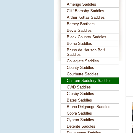
Amerigo Saddles
Cliff Barnsby Saddles
Arthur Kottas Saddles
Berney Brothers
Beval Saddles
Black Country Saddles
Borne Saddles
Bruno de Heusch BdH
Saddles
Collegiate Saddles
County Saddles
Courbette Saddles
Custom Saddlery Saddles
CWD Saddles
Crosby Saddles
Bates Saddles
Bruno Delgrange Saddles
Cobra Saddles
Cynron Saddles
Detente Saddles
Devoucoux Saddles