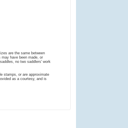
 sizes are the same between
ns may have been made, or
addles, no two saddlers' work
le stamps, or are approximate
ovided as a courtesy, and is