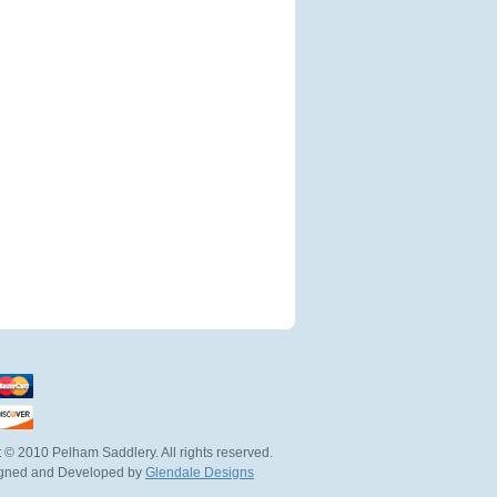
 © 2010 Pelham Saddlery. All rights reserved.
igned and Developed by
Glendale Designs