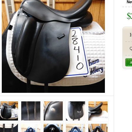
Ne
$
I
Q