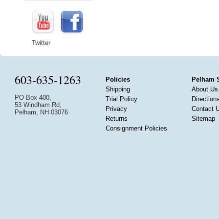
Twitter
603-635-1263
Policies
Pelham 
Shipping
About Us
PO Box 400,
Trial Policy
Direction
53 Windham Rd,
Privacy
Contact 
Pelham, NH 03076
Returns
Sitemap
Consignment Policies