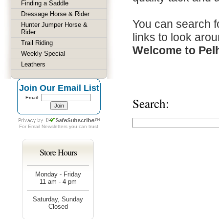
Finding a Saddle
Dressage Horse & Rider
You can search fo
Hunter Jumper Horse &
Rider
links to look arou
Trail Riding
Welcome to Pel
Weekly Special
Leathers
Join Our Email List
Email:
Search:
For
Email Newsletters
you can trust
Store Hours
Monday - Friday
11 am - 4 pm
Saturday, Sunday
Closed