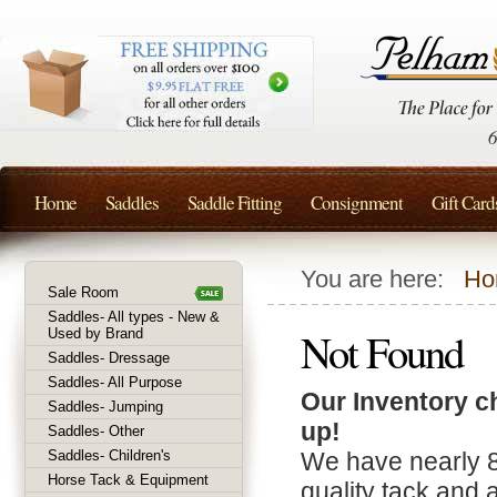
Home
Saddles
Saddle Fitting
Consignment
Gift Card
You are here:
Ho
Sale Room
Saddles- All types - New &
Not Found
Used by Brand
Saddles- Dressage
Saddles- All Purpose
Our Inventory c
Saddles- Jumping
up!
Saddles- Other
Saddles- Children's
We have nearly 
Horse Tack & Equipment
quality tack and 