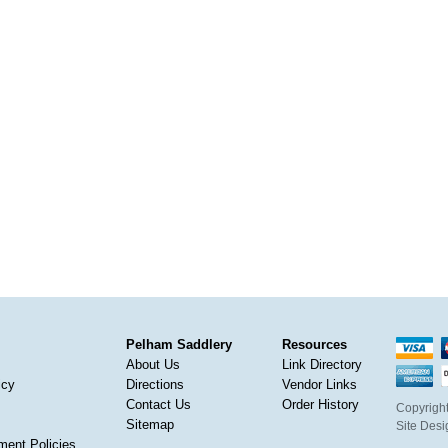
Pelham Saddlery
Resources
About Us
Link Directory
icy
Directions
Vendor Links
Contact Us
Order History
Copyright
Sitemap
Site Des
ment Policies