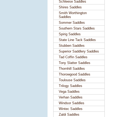
Schleese Saddles
Shires Saddles
Smith Worthington
Saddles
Sommer Saddles
Southern Stars Saddles
Spirig Saddles
State Line Tack Saddles
Stubben Saddles
Superior Saddlery Saddles
Tad Coffin Saddles
Tony Slatter Saddles
Thornhill Saddles
Thorowgood Saddles
Toulouse Saddles
Trilogy Saddles
Vega Saddles
Verhan Saddles
Windsor Saddles
Wintec Saddles
Zaldi Saddles