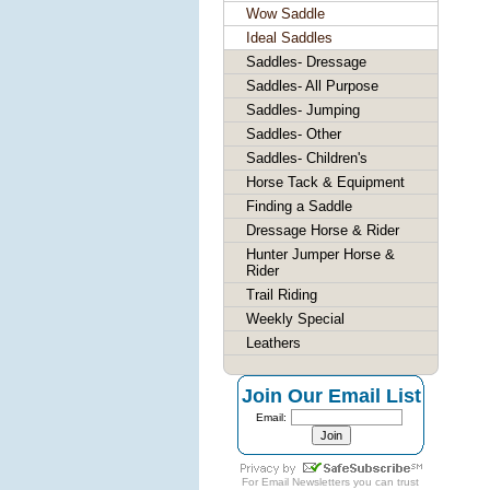
Wow Saddle
Ideal Saddles
Saddles- Dressage
Saddles- All Purpose
Saddles- Jumping
Saddles- Other
Saddles- Children's
Horse Tack & Equipment
Finding a Saddle
Dressage Horse & Rider
Hunter Jumper Horse &
Rider
Trail Riding
Weekly Special
Leathers
Join Our Email List
Email:
For
Email Newsletters
you can trust