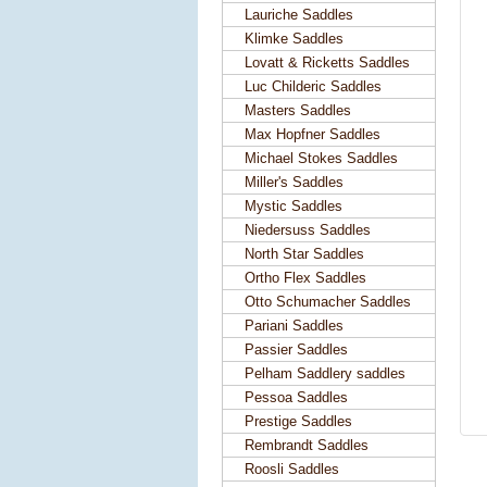
Lauriche Saddles
Klimke Saddles
Lovatt & Ricketts Saddles
Luc Childeric Saddles
Masters Saddles
Max Hopfner Saddles
Michael Stokes Saddles
Miller's Saddles
Mystic Saddles
Niedersuss Saddles
North Star Saddles
Ortho Flex Saddles
Otto Schumacher Saddles
Pariani Saddles
Passier Saddles
Pelham Saddlery saddles
Pessoa Saddles
Prestige Saddles
Rembrandt Saddles
Roosli Saddles