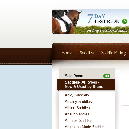
Home
Saddles
Saddle Fitting
Sale Room
Saddles- All types -
New & Used by Brand
Anky Saddlery
Ainsley Saddles
Albion Saddles
Ansur Saddles
Antarès Saddles
Argentina Made Saddles