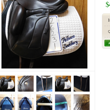
$
I
Q