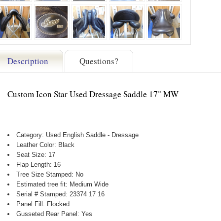
Description
Questions?
Custom Icon Star Used Dressage Saddle 17" MW
Category: Used English Saddle - Dressage
Leather Color: Black
Seat Size: 17
Flap Length: 16
Tree Size Stamped: No
Estimated tree fit: Medium Wide
Serial # Stamped: 23374 17 16
Panel Fill: Flocked
Gusseted Rear Panel: Yes