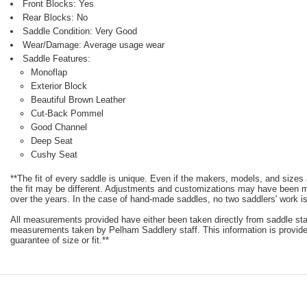
Front Blocks: Yes
Rear Blocks: No
Saddle Condition: Very Good
Wear/Damage: Average usage wear
Saddle Features:
Monoflap
Exterior Block
Beautiful Brown Leather
Cut-Back Pommel
Good Channel
Deep Seat
Cushy Seat
**The fit of every saddle is unique. Even if the makers, models, and size
the fit may be different. Adjustments and customizations may have been
over the years. In the case of hand-made saddles, no two saddlers' work is
All measurements provided have either been taken directly from saddle st
measurements taken by Pelham Saddlery staff. This information is provided
guarantee of size or fit.**