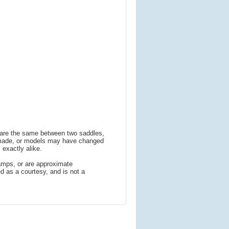
s are the same between two saddles,
 made, or models may have changed
 exactly alike.
amps, or are approximate
 as a courtesy, and is not a