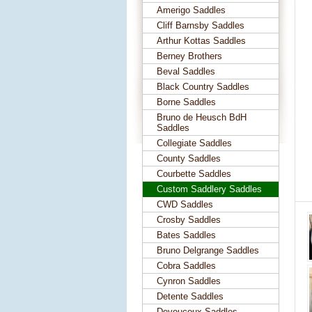
Amerigo Saddles
Cliff Barnsby Saddles
Arthur Kottas Saddles
Berney Brothers
Beval Saddles
Black Country Saddles
Borne Saddles
Bruno de Heusch BdH
Saddles
Collegiate Saddles
County Saddles
Courbette Saddles
Custom Saddlery Saddles
CWD Saddles
Crosby Saddles
Bates Saddles
Bruno Delgrange Saddles
Cobra Saddles
Cynron Saddles
Detente Saddles
Devoucoux Saddles