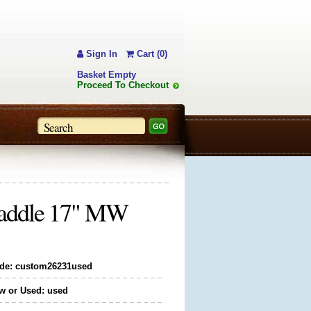
Sign In
Cart (0)
Basket Empty
Proceed To Checkout
Saddle 17" MW
de: custom26231used
w or Used: used