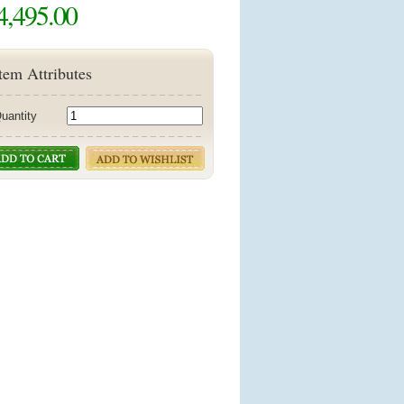
4,495.00
tem Attributes
uantity