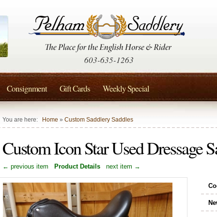
603-635-1263
Consignment
Gift Cards
Weekly Special
You are here:
Home
»
Custom Saddlery Saddles
Custom Icon Star Used Dressage 
← previous item
Product Details
next item →
Co
Ne