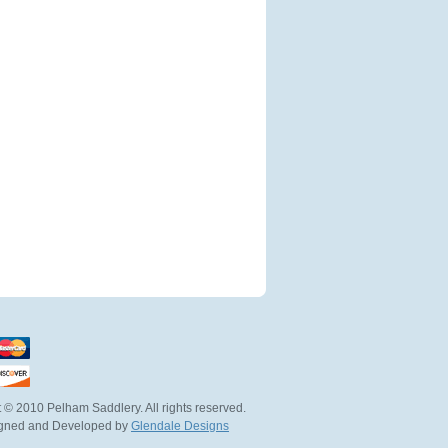
 © 2010 Pelham Saddlery. All rights reserved.
igned and Developed by
Glendale Designs