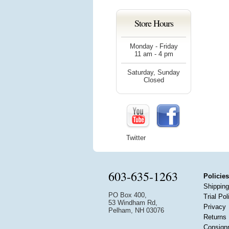
Store Hours
Monday - Friday
11 am - 4 pm
Saturday, Sunday
Closed
Twitter
603-635-1263
Policies
Shipping
PO Box 400,
Trial Pol
53 Windham Rd,
Privacy
Pelham, NH 03076
Returns
Consign