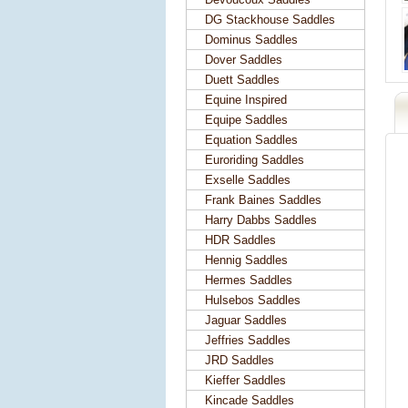
DG Stackhouse Saddles
Dominus Saddles
Dover Saddles
Duett Saddles
Equine Inspired
Equipe Saddles
Equation Saddles
Euroriding Saddles
Exselle Saddles
Frank Baines Saddles
Harry Dabbs Saddles
HDR Saddles
Hennig Saddles
Hermes Saddles
Hulsebos Saddles
Jaguar Saddles
Jeffries Saddles
JRD Saddles
Kieffer Saddles
Kincade Saddles