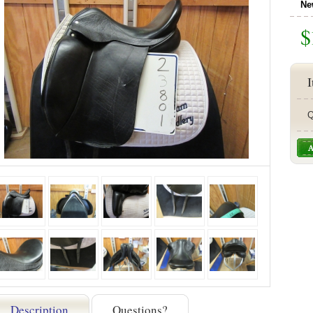
Ne
$
I
Q
Description
Questions?