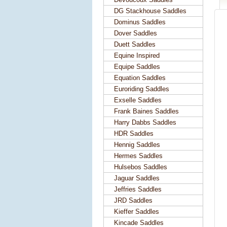
DG Stackhouse Saddles
Dominus Saddles
Dover Saddles
Duett Saddles
Equine Inspired
Equipe Saddles
Equation Saddles
Euroriding Saddles
Exselle Saddles
Frank Baines Saddles
Harry Dabbs Saddles
HDR Saddles
Hennig Saddles
Hermes Saddles
Hulsebos Saddles
Jaguar Saddles
Jeffries Saddles
JRD Saddles
Kieffer Saddles
Kincade Saddles