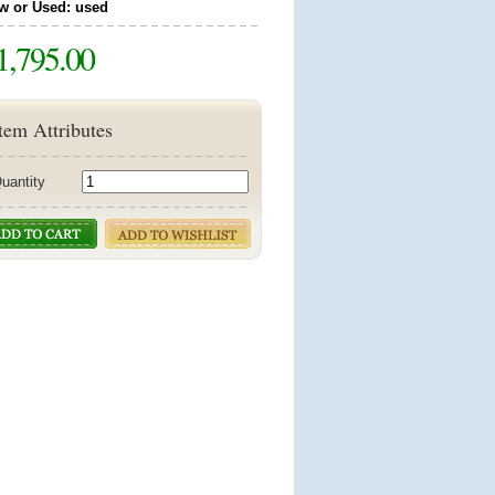
w or Used: used
1,795.00
tem Attributes
uantity