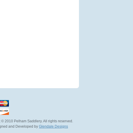
 © 2010 Pelham Saddlery. All rights reserved.
igned and Developed by
Glendale Designs