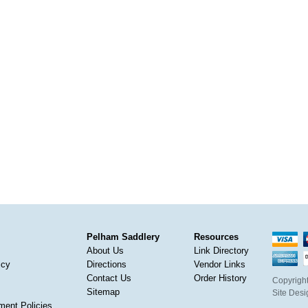
Pelham Saddlery
Resources
About Us
Link Directory
icy
Directions
Vendor Links
Contact Us
Order History
Copyright
Sitemap
Site Des
ment Policies