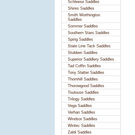
Schleese Saddles
Shires Saddles
Smith Worthington
Saddles
Sommer Saddles
Southern Stars Saddles
Spirig Saddles
State Line Tack Saddles
Stubben Saddles
Superior Saddlery Saddles
Tad Coffin Saddles
Tony Slatter Saddles
Thornhill Saddles
Thorowgood Saddles
Toulouse Saddles
Trilogy Saddles
Vega Saddles
Verhan Saddles
Windsor Saddles
Wintec Saddles
Zaldi Saddles