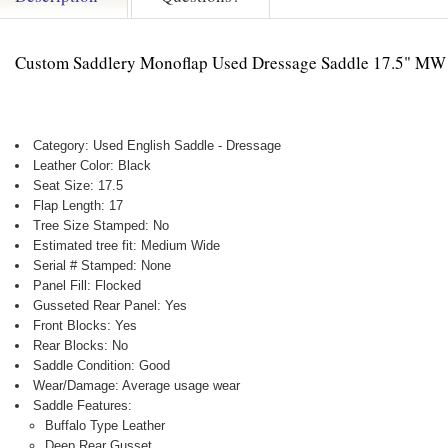
Custom Saddlery Monoflap Used Dressage Saddle 17.5" MW
Category: Used English Saddle - Dressage
Leather Color: Black
Seat Size: 17.5
Flap Length: 17
Tree Size Stamped: No
Estimated tree fit: Medium Wide
Serial # Stamped: None
Panel Fill: Flocked
Gusseted Rear Panel: Yes
Front Blocks: Yes
Rear Blocks: No
Saddle Condition: Good
Wear/Damage: Average usage wear
Saddle Features:
Buffalo Type Leather
Deep Rear Gusset