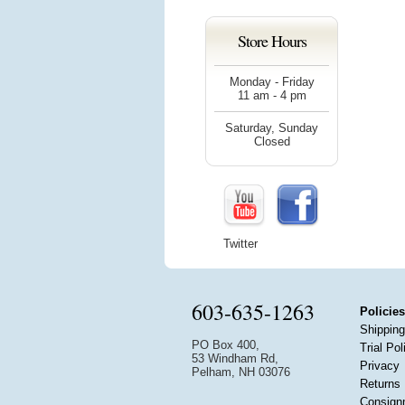
Store Hours
Monday - Friday
11 am - 4 pm
Saturday, Sunday
Closed
Twitter
603-635-1263
Policies
Shipping
PO Box 400,
Trial Pol
53 Windham Rd,
Privacy
Pelham, NH 03076
Returns
Consign