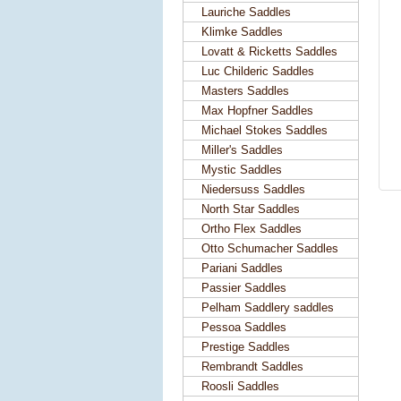
Lauriche Saddles
Klimke Saddles
Lovatt & Ricketts Saddles
Luc Childeric Saddles
Masters Saddles
Max Hopfner Saddles
Michael Stokes Saddles
Miller's Saddles
Mystic Saddles
Niedersuss Saddles
North Star Saddles
Ortho Flex Saddles
Otto Schumacher Saddles
Pariani Saddles
Passier Saddles
Pelham Saddlery saddles
Pessoa Saddles
Prestige Saddles
Rembrandt Saddles
Roosli Saddles