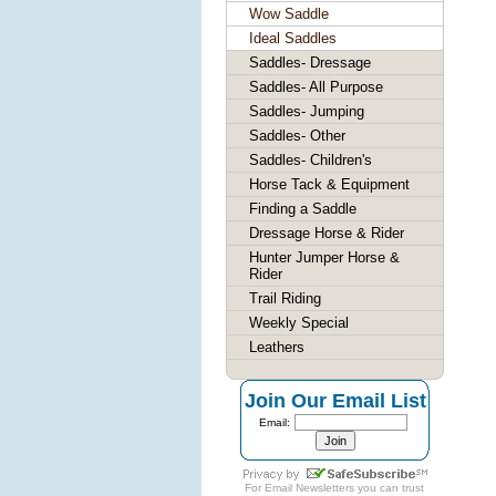
Wow Saddle
Ideal Saddles
Saddles- Dressage
Saddles- All Purpose
Saddles- Jumping
Saddles- Other
Saddles- Children's
Horse Tack & Equipment
Finding a Saddle
Dressage Horse & Rider
Hunter Jumper Horse &
Rider
Trail Riding
Weekly Special
Leathers
Join Our Email List
Email:
For
Email Newsletters
you can trust