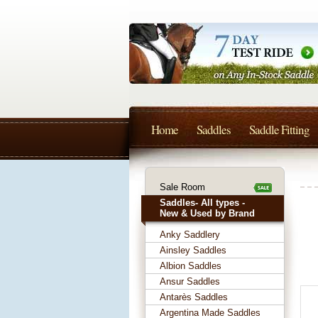
Home
Saddles
Saddle Fitting
Sale Room
Saddles- All types -
New & Used by Brand
Anky Saddlery
Ainsley Saddles
Albion Saddles
Ansur Saddles
Antarès Saddles
Argentina Made Saddles