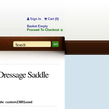
Sign In
Cart (0)
Basket Empty
Proceed To Checkout
ressage Saddle
de: custom23801used