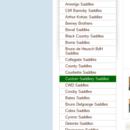
Amerigo Saddles
Cliff Barnsby Saddles
Arthur Kottas Saddles
Berney Brothers
Beval Saddles
Black Country Saddles
Borne Saddles
Bruno de Heusch BdH
Saddles
Collegiate Saddles
County Saddles
Courbette Saddles
Custom Saddlery Saddles
CWD Saddles
Crosby Saddles
Bates Saddles
Bruno Delgrange Saddles
Cobra Saddles
Cynron Saddles
Detente Saddles
Devoucoux Saddles