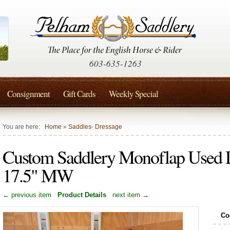
603-635-1263
Consignment
Gift Cards
Weekly Special
You are here:
Home
»
Saddles- Dressage
Custom Saddlery Monoflap Used D
17.5" MW
← previous item
Product Details
next item →
Co