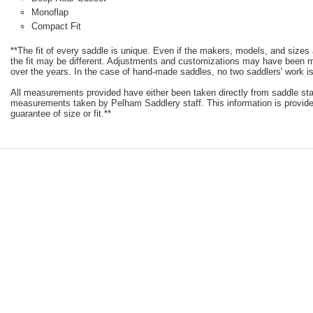
Monoflap
Compact Fit
**The fit of every saddle is unique. Even if the makers, models, and size
the fit may be different. Adjustments and customizations may have been
over the years. In the case of hand-made saddles, no two saddlers' work is
All measurements provided have either been taken directly from saddle st
measurements taken by Pelham Saddlery staff. This information is provided
guarantee of size or fit.**