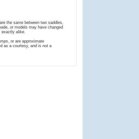
s are the same between two saddles,
 made, or models may have changed
 exactly alike.
amps, or are approximate
 as a courtesy, and is not a