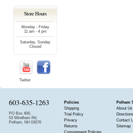
Store Hours
Monday - Friday
11 am - 4 pm
Saturday, Sunday
Closed
Twitter
603-635-1263
Policies
Pelham 
Shipping
About Us
PO Box 400,
Trial Policy
Direction
53 Windham Rd,
Privacy
Contact 
Pelham, NH 03076
Returns
Sitemap
Consignment Policies