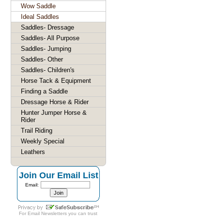
Wow Saddle
Ideal Saddles
Saddles- Dressage
Saddles- All Purpose
Saddles- Jumping
Saddles- Other
Saddles- Children's
Horse Tack & Equipment
Finding a Saddle
Dressage Horse & Rider
Hunter Jumper Horse &
Rider
Trail Riding
Weekly Special
Leathers
Join Our Email List
Email:
For
Email Newsletters
you can trust