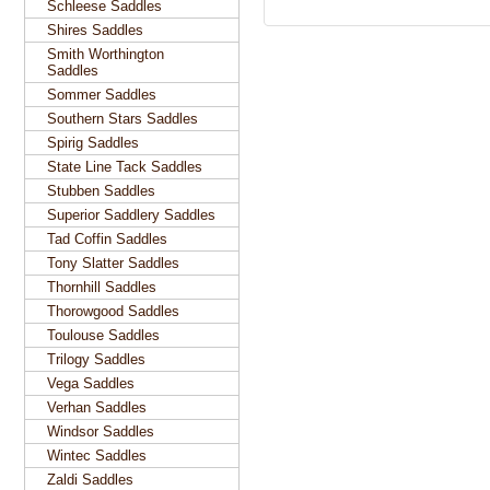
Schleese Saddles
Shires Saddles
Smith Worthington
Saddles
Sommer Saddles
Southern Stars Saddles
Spirig Saddles
State Line Tack Saddles
Stubben Saddles
Superior Saddlery Saddles
Tad Coffin Saddles
Tony Slatter Saddles
Thornhill Saddles
Thorowgood Saddles
Toulouse Saddles
Trilogy Saddles
Vega Saddles
Verhan Saddles
Windsor Saddles
Wintec Saddles
Zaldi Saddles