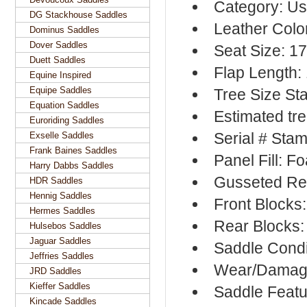
Category: Us
DG Stackhouse Saddles
Leather Colo
Dominus Saddles
Dover Saddles
Seat Size: 1
Duett Saddles
Flap Length:
Equine Inspired
Equipe Saddles
Tree Size St
Equation Saddles
Estimated tre
Euroriding Saddles
Serial # Sta
Exselle Saddles
Frank Baines Saddles
Panel Fill: F
Harry Dabbs Saddles
Gusseted Re
HDR Saddles
Hennig Saddles
Front Blocks
Hermes Saddles
Rear Blocks:
Hulsebos Saddles
Jaguar Saddles
Saddle Condi
Jeffries Saddles
Wear/Damage
JRD Saddles
Kieffer Saddles
Saddle Featu
Kincade Saddles