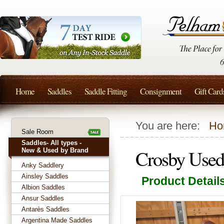
Home
Saddles
Saddle Fitting
Consignment
Gift Card
You are here:
Ho
Sale Room
Saddles- All types -
Crosby Used
New & Used by Brand
Anky Saddlery
Ainsley Saddles
Product Detail
Albion Saddles
Ansur Saddles
Antarès Saddles
Argentina Made Saddles