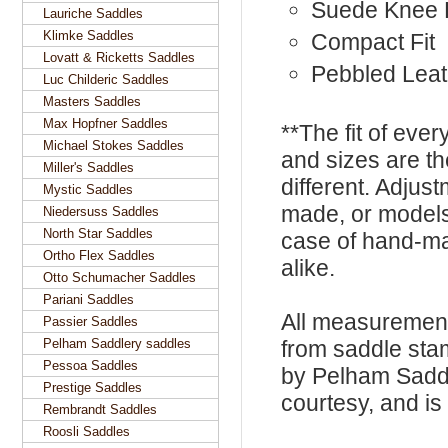
Suede Knee 
Lauriche Saddles
Klimke Saddles
Compact Fit
Lovatt & Ricketts Saddles
Pebbled Leat
Luc Childeric Saddles
Masters Saddles
Max Hopfner Saddles
**The fit of eve
Michael Stokes Saddles
and sizes are t
Miller's Saddles
different. Adju
Mystic Saddles
made, or models
Niedersuss Saddles
North Star Saddles
case of hand-ma
Ortho Flex Saddles
alike.
Otto Schumacher Saddles
Pariani Saddles
All measurement
Passier Saddles
Pelham Saddlery saddles
from saddle sta
Pessoa Saddles
by Pelham Saddle
Prestige Saddles
courtesy, and is 
Rembrandt Saddles
Roosli Saddles