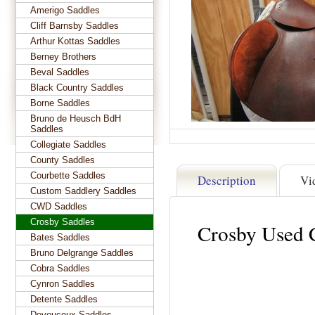
Amerigo Saddles
Cliff Barnsby Saddles
Arthur Kottas Saddles
Berney Brothers
Beval Saddles
Black Country Saddles
Borne Saddles
Bruno de Heusch BdH
Saddles
Collegiate Saddles
County Saddles
Courbette Saddles
Description
Vi
Custom Saddlery Saddles
CWD Saddles
Crosby Saddles
Crosby Used 
Bates Saddles
Bruno Delgrange Saddles
Cobra Saddles
Cynron Saddles
Detente Saddles
Devoucoux Saddles