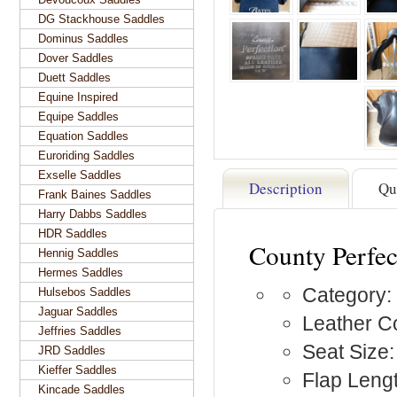
DG Stackhouse Saddles
Dominus Saddles
Dover Saddles
Duett Saddles
Equine Inspired
Equipe Saddles
Equation Saddles
Euroriding Saddles
Exselle Saddles
Description
Qu
Frank Baines Saddles
Harry Dabbs Saddles
HDR Saddles
County Perfec
Hennig Saddles
Hermes Saddles
Category:
Hulsebos Saddles
Jaguar Saddles
Leather Co
Jeffries Saddles
Seat Size
JRD Saddles
Kieffer Saddles
Flap Lengt
Kincade Saddles