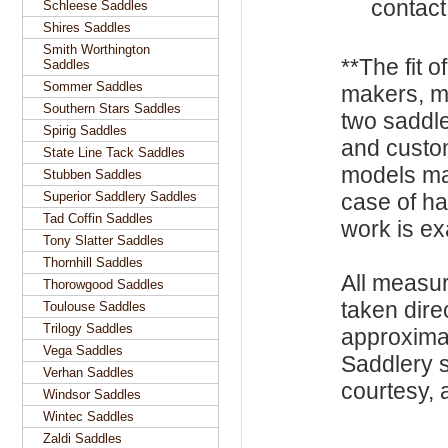
contact
Schleese Saddles
Shires Saddles
Smith Worthington
**The fit o
Saddles
Sommer Saddles
makers, m
Southern Stars Saddles
two saddle
Spirig Saddles
and custo
State Line Tack Saddles
models ma
Stubben Saddles
Superior Saddlery Saddles
case of h
Tad Coffin Saddles
work is exa
Tony Slatter Saddles
Thornhill Saddles
All measu
Thorowgood Saddles
taken dire
Toulouse Saddles
Trilogy Saddles
approxima
Vega Saddles
Saddlery s
Verhan Saddles
courtesy, a
Windsor Saddles
Wintec Saddles
Zaldi Saddles