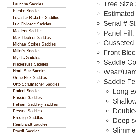
Tree Size
Lauriche Saddles
Klimke Saddles
Estimated 
Lovatt & Ricketts Saddles
Serial # 
Luc Childeric Saddles
Masters Saddles
Panel Fill
Max Hopfner Saddles
Gusseted 
Michael Stokes Saddles
Miller's Saddles
Front Bloc
Mystic Saddles
Saddle Co
Niedersuss Saddles
Wear/Dam
North Star Saddles
Ortho Flex Saddles
Saddle Fe
Otto Schumacher Saddles
Long ex
Pariani Saddles
Passier Saddles
Shallow
Pelham Saddlery saddles
Double-
Pessoa Saddles
Prestige Saddles
Deep s
Rembrandt Saddles
Slimmer
Roosli Saddles