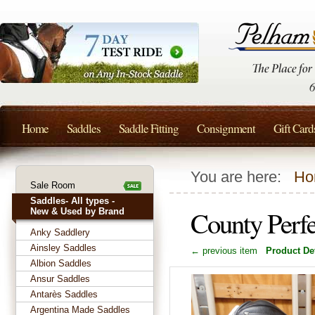
Home
Saddles
Saddle Fitting
Consignment
Gift Card
You are here:
Ho
Sale Room
Saddles- All types -
County Perf
New & Used by Brand
Anky Saddlery
Ainsley Saddles
← previous item
Product Det
Albion Saddles
Ansur Saddles
Antarès Saddles
Argentina Made Saddles