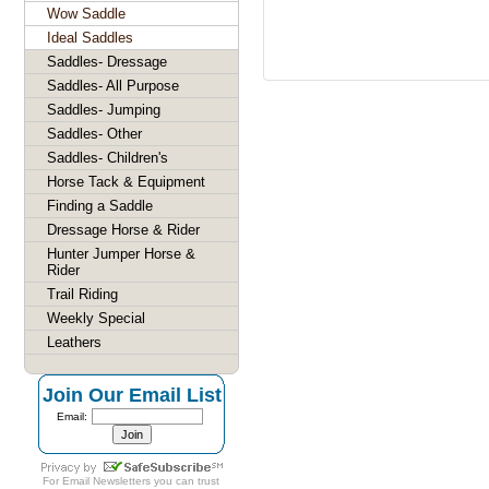
Wow Saddle
Ideal Saddles
Saddles- Dressage
Saddles- All Purpose
Saddles- Jumping
Saddles- Other
Saddles- Children's
Horse Tack & Equipment
Finding a Saddle
Dressage Horse & Rider
Hunter Jumper Horse &
Rider
Trail Riding
Weekly Special
Leathers
Join Our Email List
Email:
For
Email Newsletters
you can trust