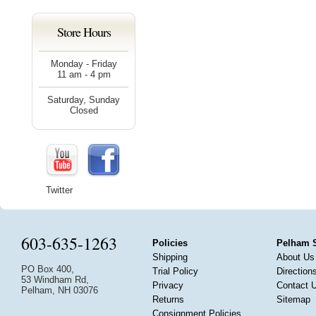
Store Hours
Monday - Friday
11 am - 4 pm
Saturday, Sunday
Closed
Twitter
603-635-1263
Policies
Pelham 
Shipping
About Us
PO Box 400,
Trial Policy
Direction
53 Windham Rd,
Privacy
Contact 
Pelham, NH 03076
Returns
Sitemap
Consignment Policies