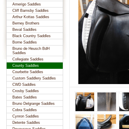
Amerigo Saddles
Cliff Barnsby Saddles
Arthur Kottas Saddles
Berney Brothers
Beval Saddles
Black Country Saddles
Borne Saddles
Bruno de Heusch BdH
Saddles
Collegiate Saddles
County Saddles
Courbette Saddles
Custom Saddlery Saddles
CWD Saddles
Crosby Saddles
Bates Saddles
Bruno Delgrange Saddles
Cobra Saddles
Cynron Saddles
Detente Saddles
Devoucoux Saddles