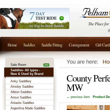
Home
Saddles
Saddle Fitting
Consignment
Gift Card
You are here:
Ho
Sale Room
Saddles- All types -
County Perfe
New & Used by Brand
Anky Saddlery
MW
Ainsley Saddles
Albion Saddles
← previous item
Product Det
Ansur Saddles
Antarès Saddles
Argentina Made Saddles