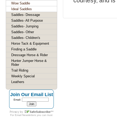
courtesy, and is 
Wow Saddle
Ideal Saddles
Saddles- Dressage
Saddles- All Purpose
Saddles- Jumping
Saddles- Other
Saddles- Children's
Horse Tack & Equipment
Finding a Saddle
Dressage Horse & Rider
Hunter Jumper Horse &
Rider
Trail Riding
Weekly Special
Leathers
Join Our Email List
Email:
For
Email Newsletters
you can trust