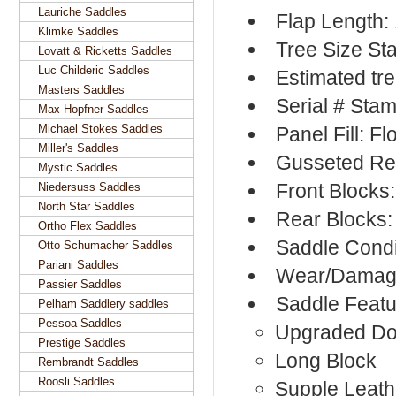
Lauriche Saddles
Flap Length:
Klimke Saddles
Tree Size S
Lovatt & Ricketts Saddles
Luc Childeric Saddles
Estimated tr
Masters Saddles
Serial # Sta
Max Hopfner Saddles
Michael Stokes Saddles
Panel Fill: F
Miller's Saddles
Gusseted Re
Mystic Saddles
Front Blocks
Niedersuss Saddles
North Star Saddles
Rear Blocks:
Ortho Flex Saddles
Saddle Condi
Otto Schumacher Saddles
Pariani Saddles
Wear/Damage
Passier Saddles
Saddle Featu
Pelham Saddlery saddles
Pessoa Saddles
Upgraded Do
Prestige Saddles
Long Block
Rembrandt Saddles
Roosli Saddles
Supple Leath