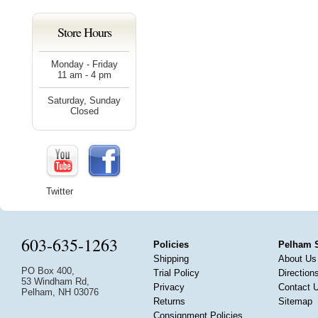
Store Hours
Monday - Friday
11 am - 4 pm
Saturday, Sunday
Closed
Twitter
603-635-1263
Policies
Pelham 
Shipping
About Us
PO Box 400,
Trial Policy
Direction
53 Windham Rd,
Privacy
Contact 
Pelham, NH 03076
Returns
Sitemap
Consignment Policies