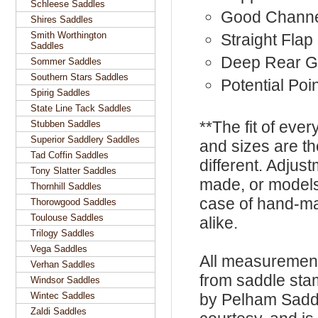
Schleese Saddles
Good Chann
Shires Saddles
Smith Worthington
Straight Flap
Saddles
Deep Rear G
Sommer Saddles
Southern Stars Saddles
Potential Poin
Spirig Saddles
State Line Tack Saddles
**The fit of eve
Stubben Saddles
Superior Saddlery Saddles
and sizes are t
Tad Coffin Saddles
different. Adju
Tony Slatter Saddles
made, or models
Thornhill Saddles
case of hand-ma
Thorowgood Saddles
Toulouse Saddles
alike.
Trilogy Saddles
Vega Saddles
All measurement
Verhan Saddles
from saddle sta
Windsor Saddles
Wintec Saddles
by Pelham Saddle
Zaldi Saddles