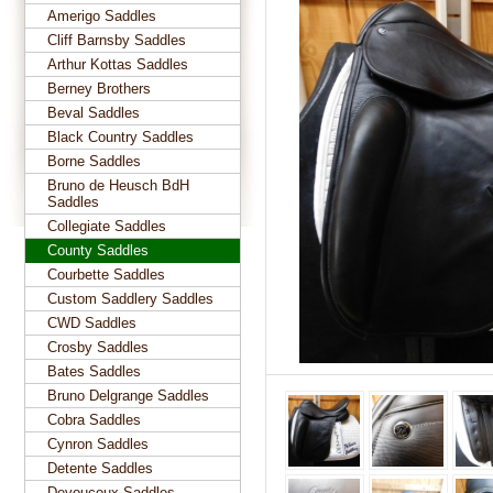
Amerigo Saddles
Cliff Barnsby Saddles
Arthur Kottas Saddles
Berney Brothers
Beval Saddles
Black Country Saddles
Borne Saddles
Bruno de Heusch BdH
Saddles
Collegiate Saddles
County Saddles
Courbette Saddles
Custom Saddlery Saddles
CWD Saddles
Crosby Saddles
Bates Saddles
Bruno Delgrange Saddles
Cobra Saddles
Cynron Saddles
Detente Saddles
Devoucoux Saddles