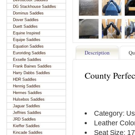
DG Stackhouse Saddles
Dominus Saddles
Dover Saddles
Duett Saddles
Equine Inspired
Equipe Saddles
Equation Saddles
Description
Qu
Euroriding Saddles
Exselle Saddles
Frank Baines Saddles
County Perfe
Harry Dabbs Saddles
HDR Saddles
Hennig Saddles
Hermes Saddles
Hulsebos Saddles
Jaguar Saddles
Category: Us
Jeffries Saddles
JRD Saddles
Leather Colo
Kieffer Saddles
Seat Size: 1
Kincade Saddles