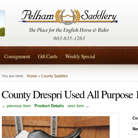
603-635-1263
Consignment
Gift Cards
Weekly Special
You are here:
Home
»
County Saddles
County Drespri Used All Purpose
← previous item
Product Details
next item →
Co
Ne