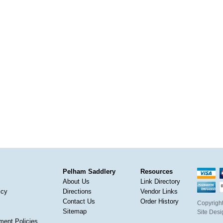
Pelham Saddlery
Resources
About Us
Link Directory
icy
Directions
Vendor Links
Contact Us
Order History
Copyright
Sitemap
Site Des
ment Policies