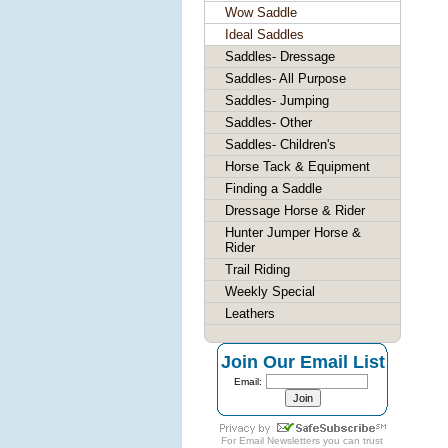
Wow Saddle
Ideal Saddles
Saddles- Dressage
Saddles- All Purpose
Saddles- Jumping
Saddles- Other
Saddles- Children's
Horse Tack & Equipment
Finding a Saddle
Dressage Horse & Rider
Hunter Jumper Horse &
Rider
Trail Riding
Weekly Special
Leathers
Join Our Email List
Email:
For
Email Newsletters
you can trust