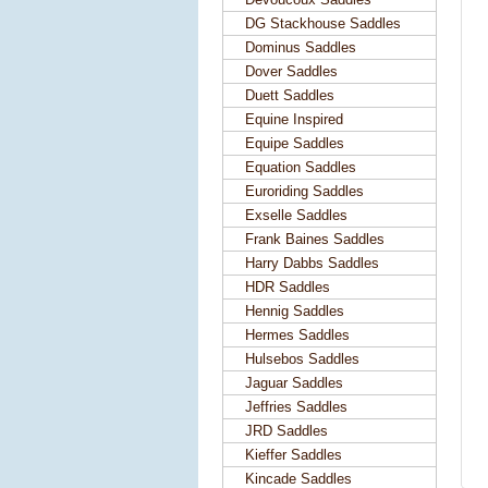
DG Stackhouse Saddles
Dominus Saddles
Dover Saddles
Duett Saddles
Equine Inspired
Equipe Saddles
Equation Saddles
Euroriding Saddles
Exselle Saddles
Frank Baines Saddles
Harry Dabbs Saddles
HDR Saddles
Hennig Saddles
Hermes Saddles
Hulsebos Saddles
Jaguar Saddles
Jeffries Saddles
JRD Saddles
Kieffer Saddles
Kincade Saddles