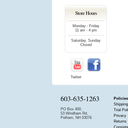
Store Hours
Monday - Friday
11 am - 4 pm
Saturday, Sunday
Closed
Twitter
603-635-1263
Policies
Shipping
PO Box 400,
Trial Pol
53 Windham Rd,
Privacy
Pelham, NH 03076
Returns
Consign