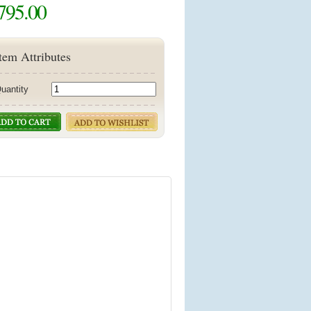
795.00
tem Attributes
uantity