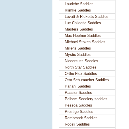
Lauriche Saddles
Klimke Saddles
Lovatt & Ricketts Saddles
Luc Childeric Saddles
Masters Saddles
Max Hopfner Saddles
Michael Stokes Saddles
Miller's Saddles
Mystic Saddles
Niedersuss Saddles
North Star Saddles
Ortho Flex Saddles
Otto Schumacher Saddles
Pariani Saddles
Passier Saddles
Pelham Saddlery saddles
Pessoa Saddles
Prestige Saddles
Rembrandt Saddles
Roosli Saddles