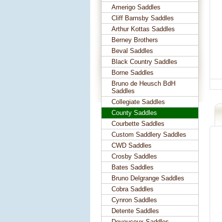
Amerigo Saddles
Cliff Barnsby Saddles
Arthur Kottas Saddles
Berney Brothers
Beval Saddles
Black Country Saddles
Borne Saddles
Bruno de Heusch BdH
Saddles
Collegiate Saddles
County Saddles
Courbette Saddles
Custom Saddlery Saddles
CWD Saddles
Crosby Saddles
Bates Saddles
Bruno Delgrange Saddles
Cobra Saddles
Cynron Saddles
Detente Saddles
Devoucoux Saddles