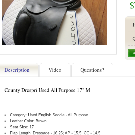
$
I
Q
Description
Video
Questions?
County Drespri Used All Purpose 17" M
Category: Used English Saddle - All Purpose
Leather Color: Brown
Seat Size: 17
Flap Length: Dressage - 16.25; AP - 15.5; CC - 14.5