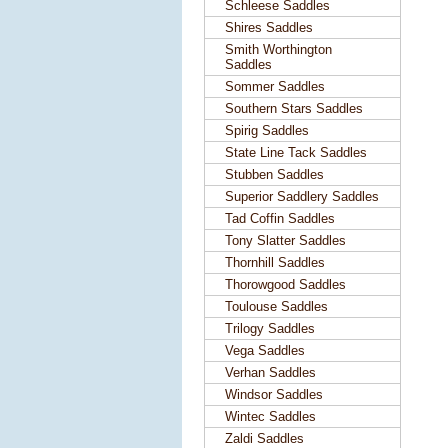
Schleese Saddles
Shires Saddles
Smith Worthington
Saddles
Sommer Saddles
Southern Stars Saddles
Spirig Saddles
State Line Tack Saddles
Stubben Saddles
Superior Saddlery Saddles
Tad Coffin Saddles
Tony Slatter Saddles
Thornhill Saddles
Thorowgood Saddles
Toulouse Saddles
Trilogy Saddles
Vega Saddles
Verhan Saddles
Windsor Saddles
Wintec Saddles
Zaldi Saddles