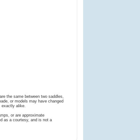
s are the same between two saddles,
 made, or models may have changed
 exactly alike.
amps, or are approximate
 as a courtesy, and is not a