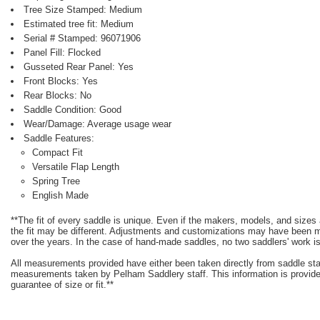
Tree Size Stamped: Medium
Estimated tree fit: Medium
Serial # Stamped: 96071906
Panel Fill: Flocked
Gusseted Rear Panel: Yes
Front Blocks: Yes
Rear Blocks: No
Saddle Condition: Good
Wear/Damage: Average usage wear
Saddle Features:
Compact Fit
Versatile Flap Length
Spring Tree
English Made
**The fit of every saddle is unique. Even if the makers, models, and size
the fit may be different. Adjustments and customizations may have been
over the years. In the case of hand-made saddles, no two saddlers' work is
All measurements provided have either been taken directly from saddle st
measurements taken by Pelham Saddlery staff. This information is provided
guarantee of size or fit.**