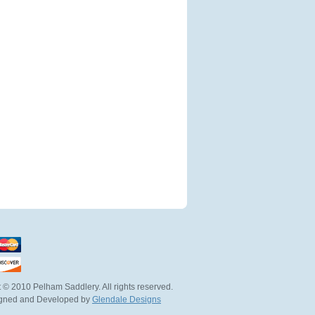
 © 2010 Pelham Saddlery. All rights reserved.
igned and Developed by
Glendale Designs