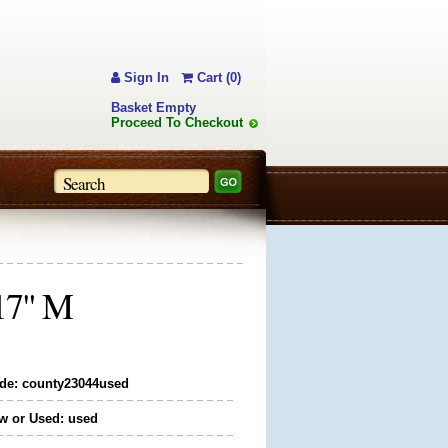
Sign In
Cart (0)
Basket Empty
Proceed To Checkout
 17" M
de: county23044used
w or Used: used