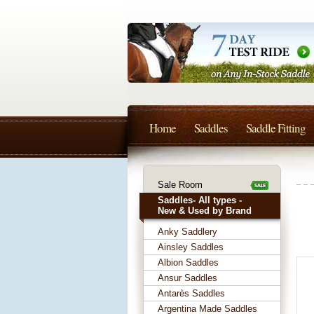
Home
Saddles
Saddle Fitting
Sale Room
Saddles- All types -
New & Used by Brand
Anky Saddlery
Ainsley Saddles
Albion Saddles
Ansur Saddles
Antarès Saddles
Argentina Made Saddles