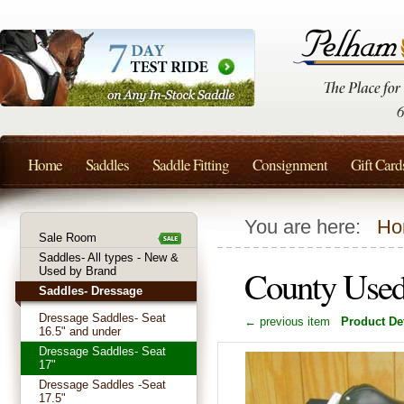
Home
Saddles
Saddle Fitting
Consignment
Gift Card
You are here:
Ho
Sale Room
Saddles- All types - New &
County Used
Used by Brand
Saddles- Dressage
Dressage Saddles- Seat
← previous item
Product Det
16.5" and under
Dressage Saddles- Seat
17"
Dressage Saddles -Seat
17.5"