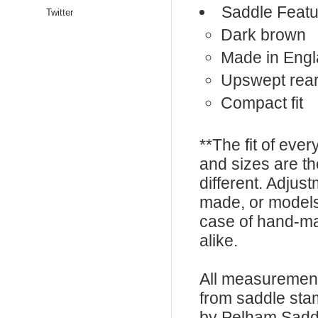
Saddle Featu
Twitter
Dark brown
Made in Eng
Upswept rear
Compact fit
**The fit of eve
and sizes are t
different. Adju
made, or models
case of hand-ma
alike.
All measurement
from saddle sta
by Pelham Saddle