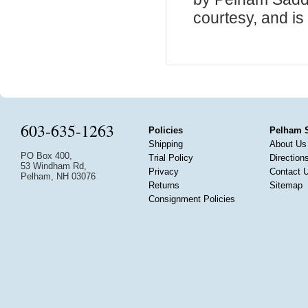
courtesy, and is 
603-635-1263
Policies
Pelham 
Shipping
About Us
PO Box 400,
Trial Policy
Direction
53 Windham Rd,
Privacy
Contact 
Pelham, NH 03076
Returns
Sitemap
Consignment Policies