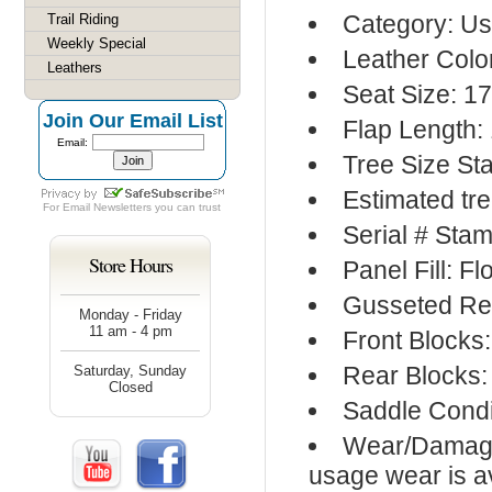
Category: Us
Trail Riding
Weekly Special
Leather Colo
Leathers
Seat Size: 17
Join Our Email List
Flap Length: 
Email:
Tree Size St
Estimated tre
For
Email Newsletters
you can trust
Serial # Sta
Store Hours
Panel Fill: F
Gusseted Re
Monday - Friday
11 am - 4 pm
Front Blocks
Rear Blocks:
Saturday, Sunday
Closed
Saddle Condi
Wear/Damage:
usage wear is av