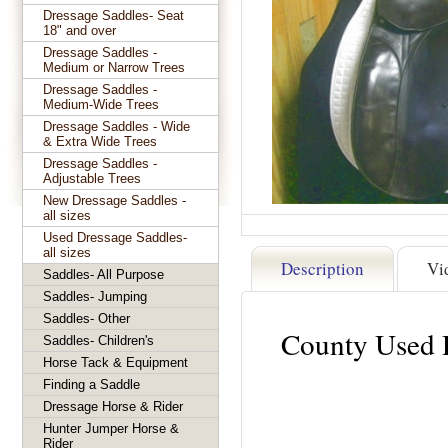
Dressage Saddles- Seat
18" and over
Dressage Saddles -
Medium or Narrow Trees
Dressage Saddles -
Medium-Wide Trees
Dressage Saddles - Wide
& Extra Wide Trees
Dressage Saddles -
Adjustable Trees
New Dressage Saddles -
all sizes
Used Dressage Saddles-
all sizes
Description
Vi
Saddles- All Purpose
Saddles- Jumping
Saddles- Other
County Used 
Saddles- Children's
Horse Tack & Equipment
Finding a Saddle
Dressage Horse & Rider
Hunter Jumper Horse &
Rider