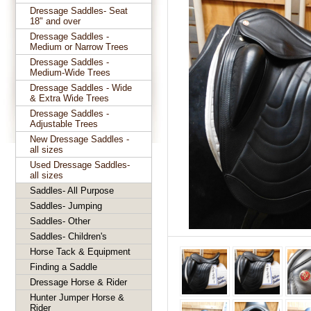
Dressage Saddles- Seat
18" and over
Dressage Saddles -
Medium or Narrow Trees
Dressage Saddles -
Medium-Wide Trees
Dressage Saddles - Wide
& Extra Wide Trees
Dressage Saddles -
Adjustable Trees
New Dressage Saddles -
all sizes
Used Dressage Saddles-
all sizes
Saddles- All Purpose
Saddles- Jumping
Saddles- Other
Saddles- Children's
Horse Tack & Equipment
Finding a Saddle
Dressage Horse & Rider
Hunter Jumper Horse &
Rider