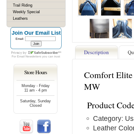
Trail Riding
Weekly Special
Leathers
Join Our Email List
Email:
Description
Qu
For
Email Newsletters
you can trust
Store Hours
Comfort Elite
MW
Monday - Friday
11 am - 4 pm
Saturday, Sunday
Product Code
Closed
Category: Us
Leather Color