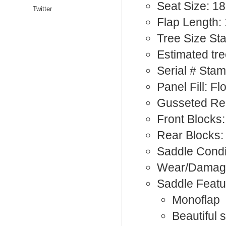
Seat Size: 18
Twitter
Flap Length:
Tree Size S
Estimated tr
Serial # Sta
Panel Fill: F
Gusseted Rea
Front Blocks:
Rear Blocks:
Saddle Condi
Wear/Damage
Saddle Featu
Monoflap
Beautiful s