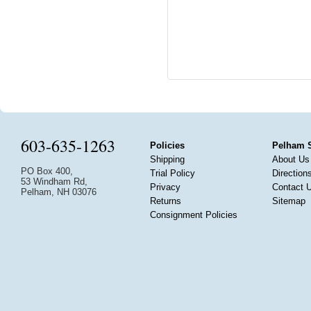
603-635-1263
Policies
Pelham 
Shipping
About Us
PO Box 400,
Trial Policy
Direction
53 Windham Rd,
Privacy
Contact 
Pelham, NH 03076
Returns
Sitemap
Consignment Policies