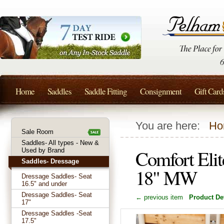
Home
Saddles
Saddle Fitting
Consignment
Gift Card
You are here:
Ho
Sale Room
Saddles- All types - New &
Comfort Elit
Used by Brand
Saddles- Dressage
18" MW
Dressage Saddles- Seat
16.5" and under
Dressage Saddles- Seat
← previous item
Product Det
17"
Dressage Saddles -Seat
17.5"