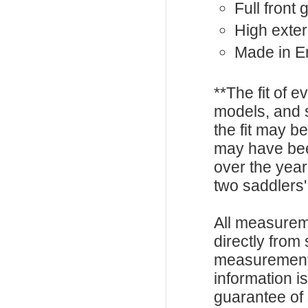
Full front
High exter
Made in E
**The fit of 
models, and 
the fit may b
may have be
over the year
two saddlers'
All measurem
directly from
measurements
information i
guarantee of s