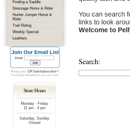
Finding a Saddle
Dressage Horse & Rider
You can search fo
Hunter Jumper Horse &
Rider
links to look arou
Trail Riding
Welcome to Pel
Weekly Special
Leathers
Join Our Email List
Email:
Search:
For
Email Newsletters
you can trust
Store Hours
Monday - Friday
11 am - 4 pm
Saturday, Sunday
Closed