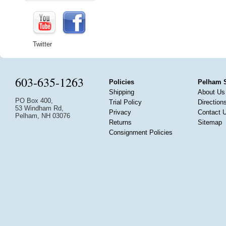
Twitter
603-635-1263
Policies
Pelham 
Shipping
About Us
PO Box 400,
Trial Policy
Direction
53 Windham Rd,
Privacy
Contact 
Pelham, NH 03076
Returns
Sitemap
Consignment Policies