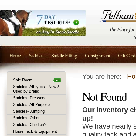
Home
Saddles
Saddle Fitting
Consignment
Gift Card
You are here:
Ho
Sale Room
Saddles- All types - New &
Not Found
Used by Brand
Saddles- Dressage
Saddles- All Purpose
Our Inventory c
Saddles- Jumping
up!
Saddles- Other
Saddles- Children's
We have nearly 
Horse Tack & Equipment
quality tack and 