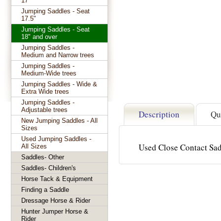
17"
Jumping Saddles - Seat
17.5"
Jumping Saddles - Seat
18" and over
Jumping Saddles -
Medium and Narrow trees
Jumping Saddles -
Medium-Wide trees
Jumping Saddles - Wide &
Extra Wide trees
Jumping Saddles -
Adjustable trees
Description
Qu
New Jumping Saddles - All
Sizes
Used Jumping Saddles -
Used Close Contact Sad
All Sizes
Saddles- Other
Saddles- Children's
Horse Tack & Equipment
Finding a Saddle
Dressage Horse & Rider
Hunter Jumper Horse &
Rider