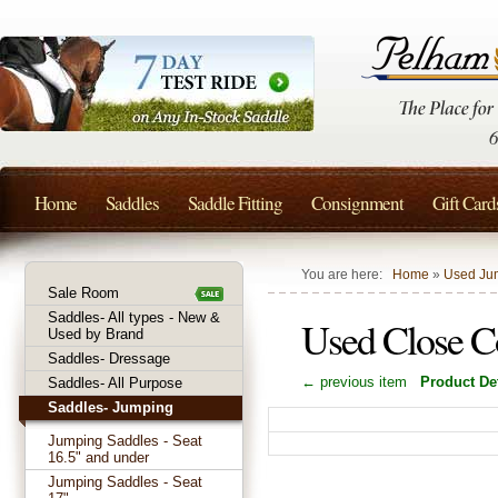
Home
Saddles
Saddle Fitting
Consignment
Gift Card
You are here:
Home
»
Used Jum
Sale Room
Saddles- All types - New &
Used Close Co
Used by Brand
Saddles- Dressage
← previous item
Product Det
Saddles- All Purpose
Saddles- Jumping
Jumping Saddles - Seat
16.5" and under
Jumping Saddles - Seat