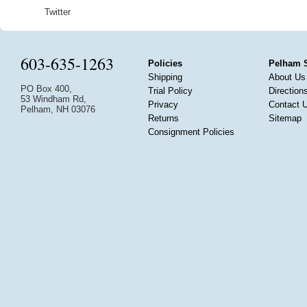
Twitter
603-635-1263
Policies
Pelham 
Shipping
About Us
PO Box 400,
Trial Policy
Direction
53 Windham Rd,
Privacy
Contact 
Pelham, NH 03076
Returns
Sitemap
Consignment Policies