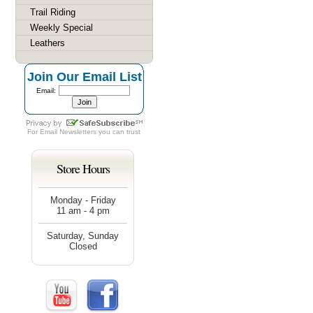
Trail Riding
Weekly Special
Leathers
Join Our Email List
Email:
For
Email Newsletters
you can trust
Store Hours
Monday - Friday
11 am - 4 pm
Saturday, Sunday
Closed