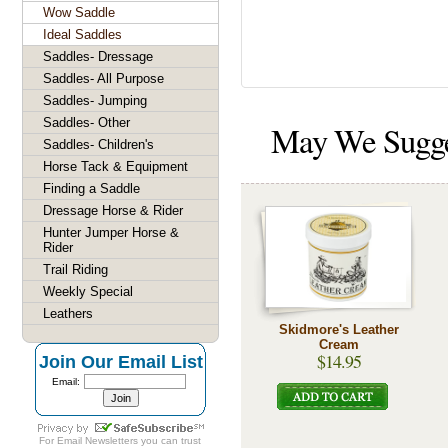
Wow Saddle
Ideal Saddles
Saddles- Dressage
Saddles- All Purpose
Saddles- Jumping
Saddles- Other
May We Sugg
Saddles- Children's
Horse Tack & Equipment
Finding a Saddle
Dressage Horse & Rider
Hunter Jumper Horse &
Rider
Trail Riding
Weekly Special
Leathers
Skidmore's Leather
Cream
$14.95
Join Our Email List
Email:
For
Email Newsletters
you can trust