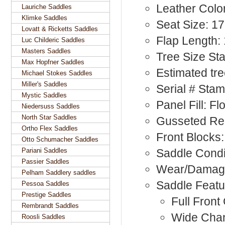
Leather Color
Lauriche Saddles
Klimke Saddles
Seat Size: 17
Lovatt & Ricketts Saddles
Flap Length: 
Luc Childeric Saddles
Masters Saddles
Tree Size St
Max Hopfner Saddles
Estimated tre
Michael Stokes Saddles
Miller's Saddles
Serial # Sta
Mystic Saddles
Panel Fill: F
Niedersuss Saddles
North Star Saddles
Gusseted Rea
Ortho Flex Saddles
Front Blocks:
Otto Schumacher Saddles
Pariani Saddles
Saddle Condi
Passier Saddles
Wear/Damage:
Pelham Saddlery saddles
Saddle Featu
Pessoa Saddles
Prestige Saddles
Full Front
Rembrandt Saddles
Wide Cha
Roosli Saddles