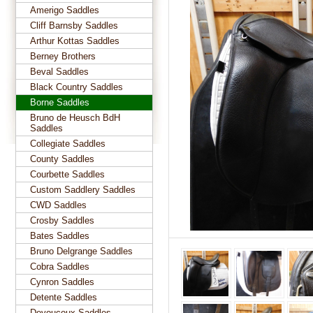
Amerigo Saddles
Cliff Barnsby Saddles
Arthur Kottas Saddles
Berney Brothers
Beval Saddles
Black Country Saddles
Borne Saddles
Bruno de Heusch BdH
Saddles
Collegiate Saddles
County Saddles
Courbette Saddles
Custom Saddlery Saddles
CWD Saddles
Crosby Saddles
Bates Saddles
Bruno Delgrange Saddles
Cobra Saddles
Cynron Saddles
Detente Saddles
Devoucoux Saddles