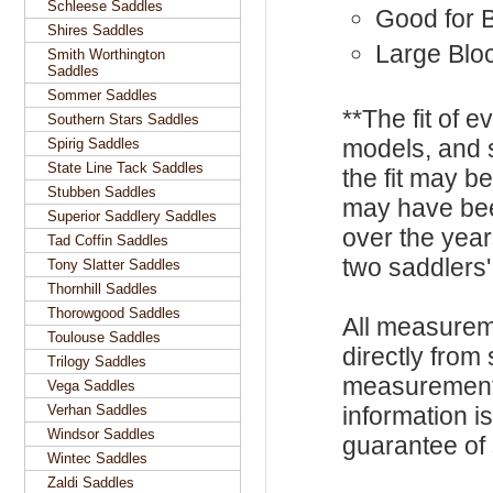
Schleese Saddles
Good for 
Shires Saddles
Large Blo
Smith Worthington
Saddles
Sommer Saddles
**The fit of 
Southern Stars Saddles
models, and 
Spirig Saddles
State Line Tack Saddles
the fit may b
Stubben Saddles
may have be
Superior Saddlery Saddles
over the year
Tad Coffin Saddles
two saddlers'
Tony Slatter Saddles
Thornhill Saddles
Thorowgood Saddles
All measurem
Toulouse Saddles
directly from
Trilogy Saddles
measurements
Vega Saddles
Verhan Saddles
information i
Windsor Saddles
guarantee of s
Wintec Saddles
Zaldi Saddles