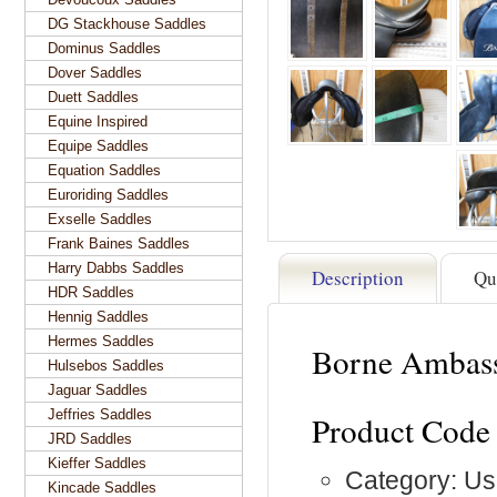
DG Stackhouse Saddles
Dominus Saddles
Dover Saddles
Duett Saddles
Equine Inspired
Equipe Saddles
Equation Saddles
Euroriding Saddles
Exselle Saddles
Frank Baines Saddles
Harry Dabbs Saddles
Description
Qu
HDR Saddles
Hennig Saddles
Hermes Saddles
Borne Ambass
Hulsebos Saddles
Jaguar Saddles
Jeffries Saddles
Product Code
JRD Saddles
Kieffer Saddles
Category: Us
Kincade Saddles