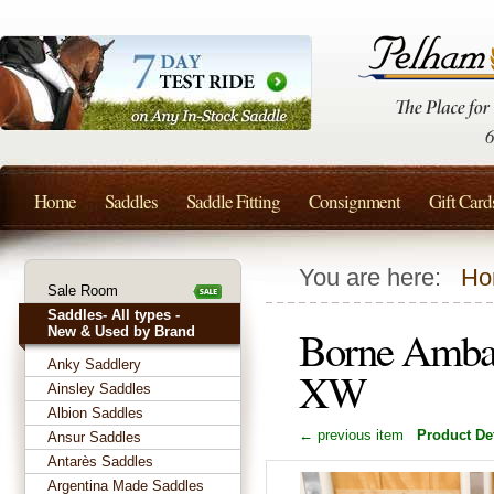
Home
Saddles
Saddle Fitting
Consignment
Gift Card
You are here:
Ho
Sale Room
Saddles- All types -
Borne Ambas
New & Used by Brand
Anky Saddlery
XW
Ainsley Saddles
Albion Saddles
← previous item
Product Det
Ansur Saddles
Antarès Saddles
Argentina Made Saddles