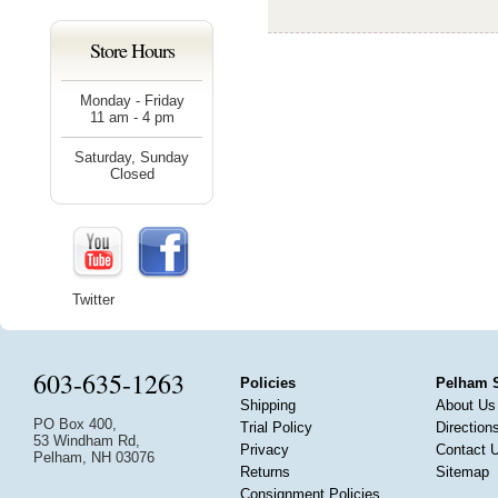
Store Hours
Monday - Friday
11 am - 4 pm
Saturday, Sunday
Closed
Twitter
603-635-1263
Policies
Pelham 
Shipping
About Us
PO Box 400,
Trial Policy
Direction
53 Windham Rd,
Privacy
Contact 
Pelham, NH 03076
Returns
Sitemap
Consignment Policies