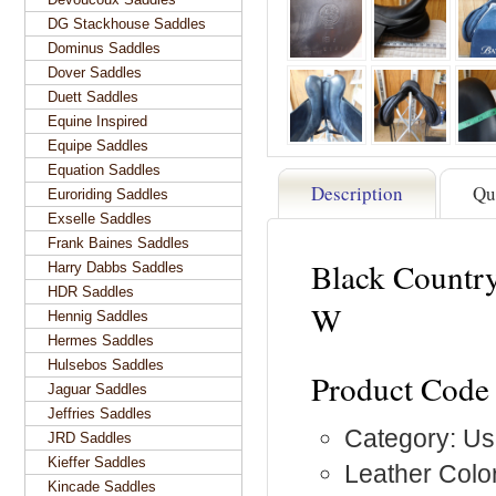
DG Stackhouse Saddles
Dominus Saddles
Dover Saddles
Duett Saddles
Equine Inspired
Equipe Saddles
Equation Saddles
Description
Qu
Euroriding Saddles
Exselle Saddles
Frank Baines Saddles
Black Countr
Harry Dabbs Saddles
HDR Saddles
W
Hennig Saddles
Hermes Saddles
Hulsebos Saddles
Product Code
Jaguar Saddles
Jeffries Saddles
Category: Us
JRD Saddles
Kieffer Saddles
Leather Color
Kincade Saddles