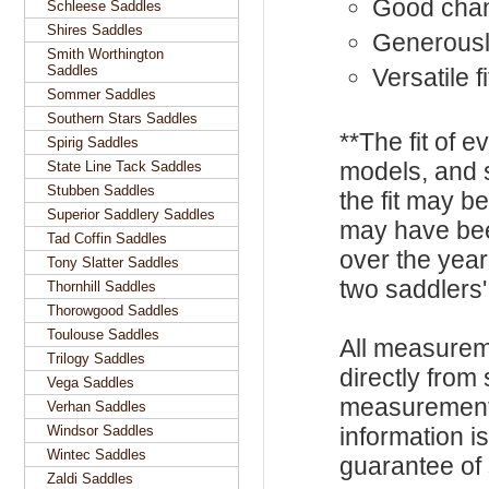
Good cha
Schleese Saddles
Shires Saddles
Generousl
Smith Worthington
Saddles
Versatile f
Sommer Saddles
Southern Stars Saddles
**The fit of 
Spirig Saddles
models, and 
State Line Tack Saddles
Stubben Saddles
the fit may b
Superior Saddlery Saddles
may have be
Tad Coffin Saddles
over the year
Tony Slatter Saddles
two saddlers'
Thornhill Saddles
Thorowgood Saddles
Toulouse Saddles
All measurem
Trilogy Saddles
directly from
Vega Saddles
measurements
Verhan Saddles
Windsor Saddles
information i
Wintec Saddles
guarantee of s
Zaldi Saddles