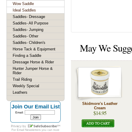
Wow Saddle
Ideal Saddles
Saddles- Dressage
Saddles- All Purpose
Saddles- Jumping
Saddles- Other
Saddles- Children's
May We Sugg
Horse Tack & Equipment
Finding a Saddle
Dressage Horse & Rider
Hunter Jumper Horse &
Rider
Trail Riding
Weekly Special
Leathers
Skidmore's Leather
Join Our Email List
Cream
$14.95
Email:
For
Email Newsletters
you can trust