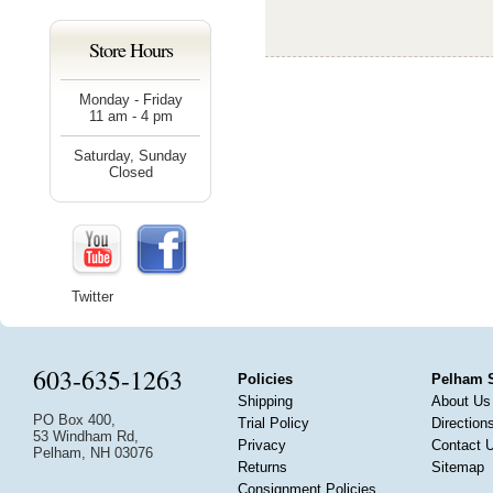
Store Hours
Monday - Friday
11 am - 4 pm
Saturday, Sunday
Closed
Twitter
603-635-1263
Policies
Pelham 
Shipping
About Us
PO Box 400,
Trial Policy
Direction
53 Windham Rd,
Privacy
Contact 
Pelham, NH 03076
Returns
Sitemap
Consignment Policies