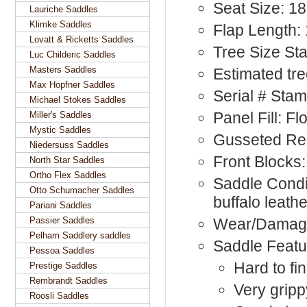
Seat Size: 18
Lauriche Saddles
Klimke Saddles
Flap Length: 
Lovatt & Ricketts Saddles
Tree Size St
Luc Childeric Saddles
Masters Saddles
Estimated tre
Max Hopfner Saddles
Serial # Sta
Michael Stokes Saddles
Panel Fill: F
Miller's Saddles
Mystic Saddles
Gusseted Rea
Niedersuss Saddles
Front Blocks:
North Star Saddles
Ortho Flex Saddles
Saddle Condit
Otto Schumacher Saddles
buffalo leath
Pariani Saddles
Passier Saddles
Wear/Damag
Pelham Saddlery saddles
Saddle Featu
Pessoa Saddles
Hard to fi
Prestige Saddles
Rembrandt Saddles
Very gripp
Roosli Saddles