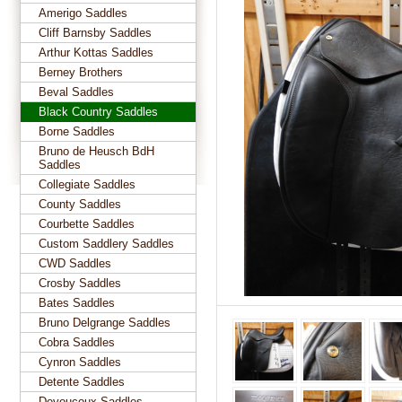
Amerigo Saddles
Cliff Barnsby Saddles
Arthur Kottas Saddles
Berney Brothers
Beval Saddles
Black Country Saddles
Borne Saddles
Bruno de Heusch BdH
Saddles
Collegiate Saddles
County Saddles
Courbette Saddles
Custom Saddlery Saddles
CWD Saddles
Crosby Saddles
Bates Saddles
Bruno Delgrange Saddles
Cobra Saddles
Cynron Saddles
Detente Saddles
Devoucoux Saddles