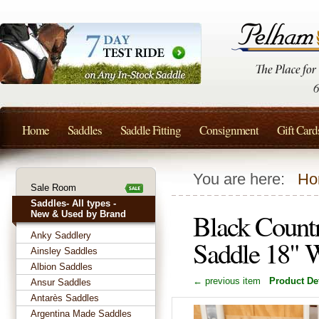
Home
Saddles
Saddle Fitting
Consignment
Gift Card
You are here:
Ho
Sale Room
Saddles- All types -
Black Count
New & Used by Brand
Anky Saddlery
Saddle 18" 
Ainsley Saddles
Albion Saddles
← previous item
Product Det
Ansur Saddles
Antarès Saddles
Argentina Made Saddles