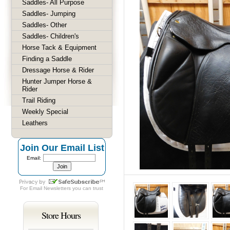
Saddles- All Purpose
Saddles- Jumping
Saddles- Other
Saddles- Children's
Horse Tack & Equipment
Finding a Saddle
Dressage Horse & Rider
Hunter Jumper Horse &
Rider
Trail Riding
Weekly Special
Leathers
Join Our Email List
Email:
For
Email Newsletters
you can trust
Store Hours