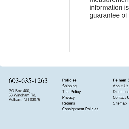
information i
guarantee of s
603-635-1263
Policies
Pelham 
Shipping
About Us
PO Box 400,
Trial Policy
Direction
53 Windham Rd,
Privacy
Contact 
Pelham, NH 03076
Returns
Sitemap
Consignment Policies