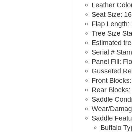
Leather Color
Seat Size: 16
Flap Length:
Tree Size St
Estimated tre
Serial # Sta
Panel Fill: F
Gusseted Rea
Front Blocks:
Rear Blocks
Saddle Condi
Wear/Damage
Saddle Featu
Buffalo Ty