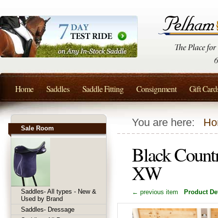
Home
Saddles
Saddle Fitting
Consignment
Gift Card
You are here:
Ho
Sale Room
Black Countr
XW
Saddles- All types - New &
← previous item
Product Det
Used by Brand
Saddles- Dressage