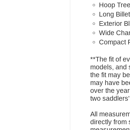
Hoop Tre
Long Bille
Exterior B
Wide Cha
Compact F
**The fit of 
models, and 
the fit may b
may have be
over the year
two saddlers'
All measurem
directly from
measurements