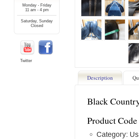
Monday - Friday
11 am - 4 pm
Saturday, Sunday
Closed
Twitter
Description
Qu
Black Countr
Product Code
Category: Us