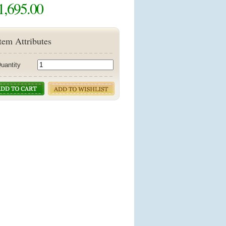
1,695.00
tem Attributes
uantity