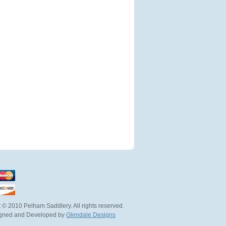
 © 2010 Pelham Saddlery. All rights reserved.
igned and Developed by
Glendale Designs