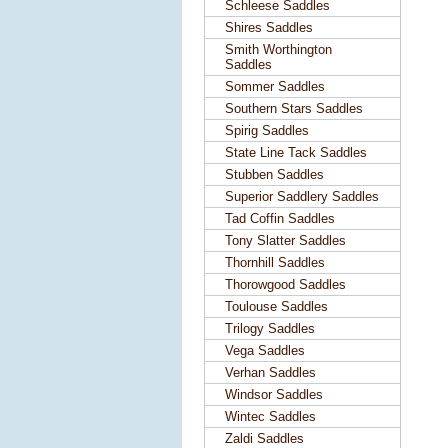
Schleese Saddles
Shires Saddles
Smith Worthington
Saddles
Sommer Saddles
Southern Stars Saddles
Spirig Saddles
State Line Tack Saddles
Stubben Saddles
Superior Saddlery Saddles
Tad Coffin Saddles
Tony Slatter Saddles
Thornhill Saddles
Thorowgood Saddles
Toulouse Saddles
Trilogy Saddles
Vega Saddles
Verhan Saddles
Windsor Saddles
Wintec Saddles
Zaldi Saddles