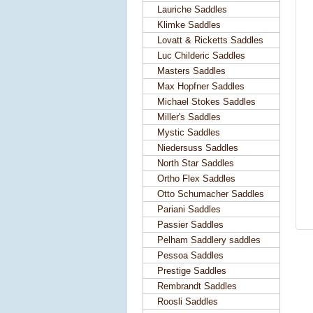
Lauriche Saddles
Klimke Saddles
Lovatt & Ricketts Saddles
Luc Childeric Saddles
Masters Saddles
Max Hopfner Saddles
Michael Stokes Saddles
Miller's Saddles
Mystic Saddles
Niedersuss Saddles
North Star Saddles
Ortho Flex Saddles
Otto Schumacher Saddles
Pariani Saddles
Passier Saddles
Pelham Saddlery saddles
Pessoa Saddles
Prestige Saddles
Rembrandt Saddles
Roosli Saddles