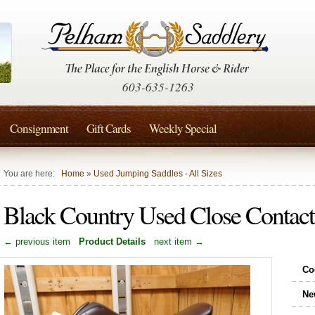
603-635-1263
Consignment
Gift Cards
Weekly Special
You are here:
Home
»
Used Jumping Saddles - All Sizes
Black Country Used Close Contac
← previous item
Product Details
next item →
Co
Ne