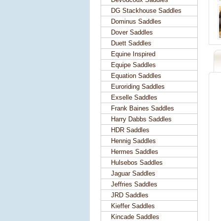
DG Stackhouse Saddles
Dominus Saddles
Dover Saddles
Duett Saddles
Equine Inspired
Equipe Saddles
Equation Saddles
Euroriding Saddles
Exselle Saddles
Frank Baines Saddles
Harry Dabbs Saddles
HDR Saddles
Hennig Saddles
Hermes Saddles
Hulsebos Saddles
Jaguar Saddles
Jeffries Saddles
JRD Saddles
Kieffer Saddles
Kincade Saddles