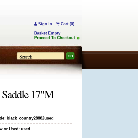
Sign In
Cart (0)
Basket Empty
Proceed To Checkout
t Saddle 17"M
de: black_country28882used
w or Used: used