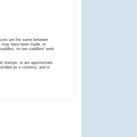
 sizes are the same between
ns may have been made, or
addles, no two saddlers' work
le stamps, or are approximate
ovided as a courtesy, and is