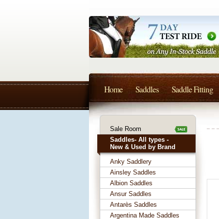
Home
Saddles
Saddle Fitting
Sale Room
Saddles- All types -
New & Used by Brand
Anky Saddlery
Ainsley Saddles
Albion Saddles
Ansur Saddles
Antarès Saddles
Argentina Made Saddles