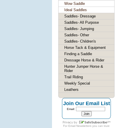
Wow Saddle
Ideal Saddles
Saddles- Dressage
Saddles- All Purpose
Saddles- Jumping
Saddles- Other
Saddles- Children's
Horse Tack & Equipment
Finding a Saddle
Dressage Horse & Rider
Hunter Jumper Horse &
Rider
Trail Riding
Weekly Special
Leathers
Join Our Email List
Email:
For
Email Newsletters
you can trust