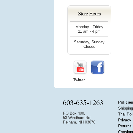
Store Hours
Monday - Friday
11 am - 4 pm
Saturday, Sunday
Closed
Twitter
603-635-1263
Policies
Shipping
PO Box 400,
Trial Pol
53 Windham Rd,
Privacy
Pelham, NH 03076
Returns
Consign