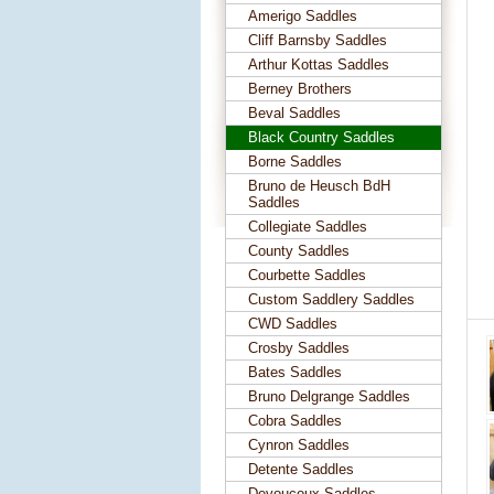
Amerigo Saddles
Cliff Barnsby Saddles
Arthur Kottas Saddles
Berney Brothers
Beval Saddles
Black Country Saddles
Borne Saddles
Bruno de Heusch BdH
Saddles
Collegiate Saddles
County Saddles
Courbette Saddles
Custom Saddlery Saddles
CWD Saddles
Crosby Saddles
Bates Saddles
Bruno Delgrange Saddles
Cobra Saddles
Cynron Saddles
Detente Saddles
Devoucoux Saddles