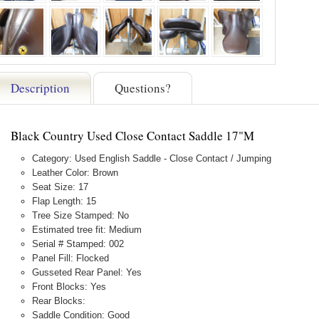
Description
Questions?
Black Country Used Close Contact Saddle 17"M
Category: Used English Saddle - Close Contact / Jumping
Leather Color: Brown
Seat Size: 17
Flap Length: 15
Tree Size Stamped: No
Estimated tree fit: Medium
Serial # Stamped: 002
Panel Fill: Flocked
Gusseted Rear Panel: Yes
Front Blocks: Yes
Rear Blocks:
Saddle Condition: Good