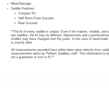
Wear/Damage:
Saddle Features:
Compact Fit
Half Moon Front Gussets
Rear Gussets
**The fit of every saddle is unique. Even if the makers, models, and
two saddles, the fit may be different. Adjustments and customizatio
models may have changed over the years. In the case of hand-made s
is exactly alike.
All measurements provided have either been taken directly from sadd
measurements taken by Pelham Saddlery staff. This information is pr
not a guarantee of size or fit.**