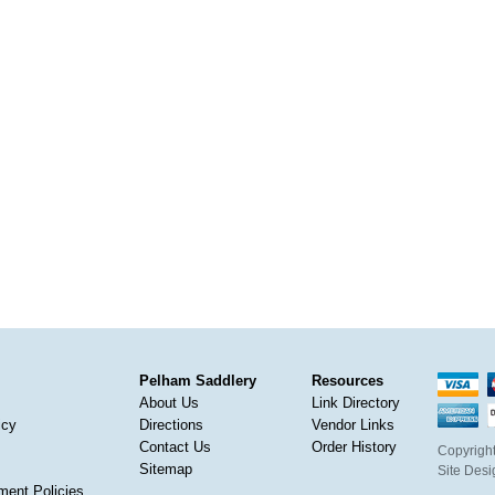
Pelham Saddlery
Resources
About Us
Link Directory
icy
Directions
Vendor Links
Contact Us
Order History
Copyright
Sitemap
Site Des
ment Policies