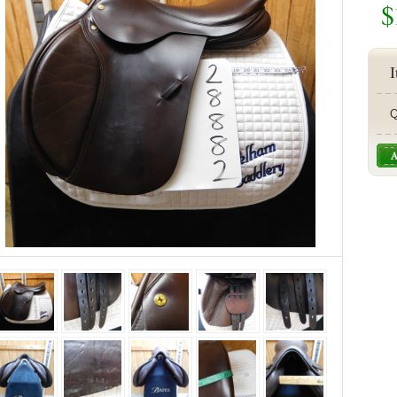
$
I
Q