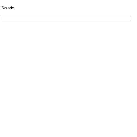
Search: