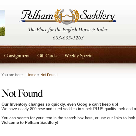
603-635-1263
Consignment
Gift Cards
Weekly Special
You are here:
Home
»
Not Found
Not Found
Our Inventory changes so quickly, even Google can't keep up!
We have nearly 800 new and used saddles in stock PLUS quality tack and a
You can search for your item in the search box here, or use our links to look
Welcome to Pelham Saddlery!