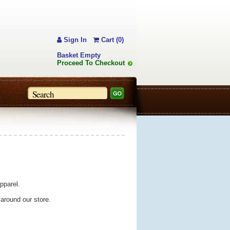
Sign In
Cart (0)
Basket Empty
Proceed To Checkout
pparel.
 around our store.