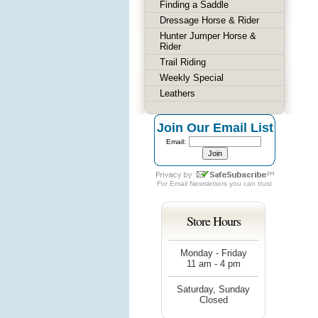
Finding a Saddle
Dressage Horse & Rider
Hunter Jumper Horse &
Rider
Trail Riding
Weekly Special
Leathers
Join Our Email List
Email:
For
Email Newsletters
you can trust
Store Hours
Monday - Friday
11 am - 4 pm
Saturday, Sunday
Closed