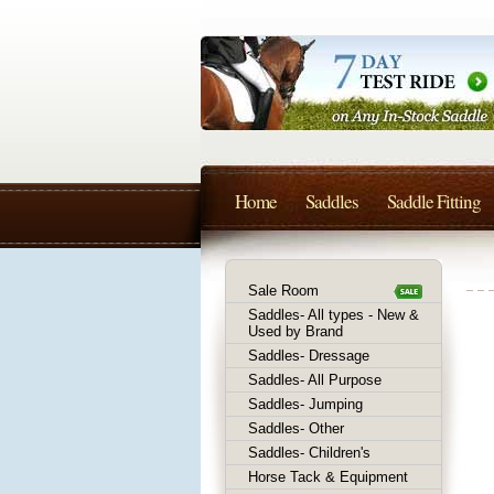
Home
Saddles
Saddle Fitting
Sale Room
Saddles- All types - New &
Used by Brand
Saddles- Dressage
Saddles- All Purpose
Saddles- Jumping
Saddles- Other
Saddles- Children's
Horse Tack & Equipment