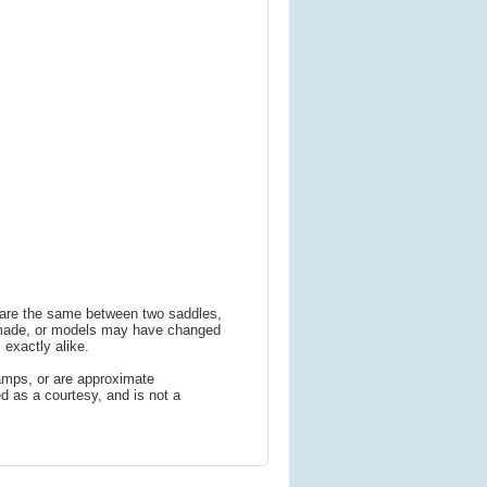
s are the same between two saddles,
 made, or models may have changed
 exactly alike.
amps, or are approximate
 as a courtesy, and is not a