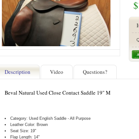
$
I
Q
Description
Video
Questions?
Beval Natural Used Close Contact Saddle 19" M
Category: Used English Saddle - All Purpose
Leather Color: Brown
Seat Size: 19"
Flap Length: 14"