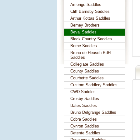
Amerigo Saddles
Cliff Barnsby Saddles
Arthur Kottas Saddles
Berney Brothers
Beval Saddles
Black Country Saddles
Borne Saddles
Bruno de Heusch BdH
Saddles
Collegiate Saddles
County Saddles
Courbette Saddles
Custom Saddlery Saddles
CWD Saddles
Crosby Saddles
Bates Saddles
Bruno Delgrange Saddles
Cobra Saddles
Cynron Saddles
Detente Saddles
Devoucoux Saddles