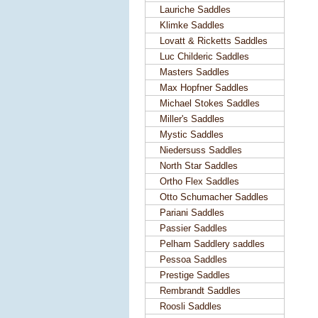
Lauriche Saddles
Klimke Saddles
Lovatt & Ricketts Saddles
Luc Childeric Saddles
Masters Saddles
Max Hopfner Saddles
Michael Stokes Saddles
Miller's Saddles
Mystic Saddles
Niedersuss Saddles
North Star Saddles
Ortho Flex Saddles
Otto Schumacher Saddles
Pariani Saddles
Passier Saddles
Pelham Saddlery saddles
Pessoa Saddles
Prestige Saddles
Rembrandt Saddles
Roosli Saddles