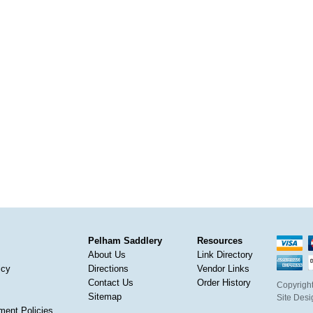
Pelham Saddlery
Resources
About Us
Link Directory
icy
Directions
Vendor Links
Contact Us
Order History
Copyright
Sitemap
Site Des
ment Policies