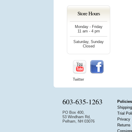
Store Hours
Monday - Friday
11 am - 4 pm
Saturday, Sunday
Closed
Twitter
603-635-1263
Policies
Shipping
PO Box 400,
Trial Pol
53 Windham Rd,
Privacy
Pelham, NH 03076
Returns
Consign