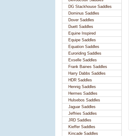
DG Stackhouse Saddles
Dominus Saddles
Dover Saddles
Duett Saddles
Equine Inspired
Equipe Saddles
Equation Saddles
Euroriding Saddles
Exselle Saddles
Frank Baines Saddles
Harry Dabbs Saddles
HDR Saddles
Hennig Saddles
Hermes Saddles
Hulsebos Saddles
Jaguar Saddles
Jeffries Saddles
JRD Saddles
Kieffer Saddles
Kincade Saddles