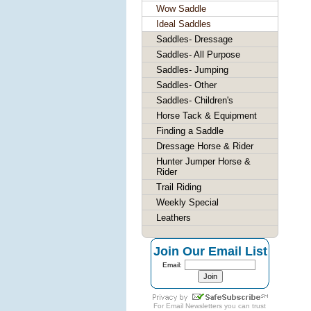
Wow Saddle
Ideal Saddles
Saddles- Dressage
Saddles- All Purpose
Saddles- Jumping
Saddles- Other
Saddles- Children's
Horse Tack & Equipment
Finding a Saddle
Dressage Horse & Rider
Hunter Jumper Horse &
Rider
Trail Riding
Weekly Special
Leathers
Join Our Email List
Email:
For
Email Newsletters
you can trust