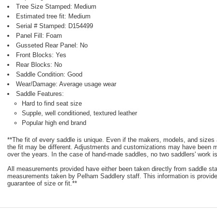
Tree Size Stamped: Medium
Estimated tree fit: Medium
Serial # Stamped: D154499
Panel Fill: Foam
Gusseted Rear Panel: No
Front Blocks: Yes
Rear Blocks: No
Saddle Condition: Good
Wear/Damage: Average usage wear
Saddle Features:
Hard to find seat size
Supple, well conditioned, textured leather
Popular high end brand
**The fit of every saddle is unique. Even if the makers, models, and size
the fit may be different. Adjustments and customizations may have been
over the years. In the case of hand-made saddles, no two saddlers' work is
All measurements provided have either been taken directly from saddle st
measurements taken by Pelham Saddlery staff. This information is provided
guarantee of size or fit.**