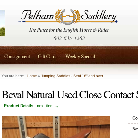
603-635-1263
Consignment
Gift Cards
Weekly Special
You are here:
Home
»
Jumping Saddles - Seat 18" and over
Beval Natural Used Close Contact
Product Details
next item →
Co
Ne