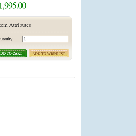
1,995.00
tem Attributes
uantity