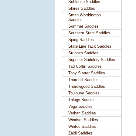
Schleese Saddles
Shires Saddles
Smith Worthington
Saddles
Sommer Saddles
Southern Stars Saddles
Spirig Saddles
State Line Tack Saddles
Stubben Saddles
Superior Saddlery Saddles
Tad Coffin Saddles
Tony Slatter Saddles
Thornhill Saddles
Thorowgood Saddles
Toulouse Saddles
Trilogy Saddles
Vega Saddles
Verhan Saddles
Windsor Saddles
Wintec Saddles
Zaldi Saddles