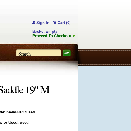
Sign In
Cart (0)
Basket Empty
Proceed To Checkout
 Saddle 19" M
de: beval22693used
w or Used: used