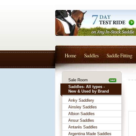
Home
Saddles
Saddle Fitting
Sale Room
Saddles- All types -
New & Used by Brand
Anky Saddlery
Ainsley Saddles
Albion Saddles
Ansur Saddles
Antarès Saddles
Argentina Made Saddles