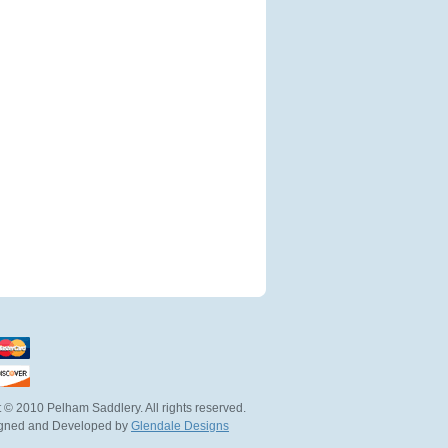
 © 2010 Pelham Saddlery. All rights reserved.
igned and Developed by
Glendale Designs