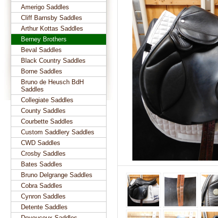
Amerigo Saddles
Cliff Barnsby Saddles
Arthur Kottas Saddles
Berney Brothers
Beval Saddles
Black Country Saddles
Borne Saddles
Bruno de Heusch BdH
Saddles
Collegiate Saddles
County Saddles
Courbette Saddles
Custom Saddlery Saddles
CWD Saddles
Crosby Saddles
Bates Saddles
Bruno Delgrange Saddles
Cobra Saddles
Cynron Saddles
Detente Saddles
Devoucoux Saddles