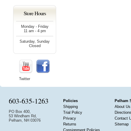
Store Hours
Monday - Friday
11 am - 4 pm
Saturday, Sunday
Closed
Twitter
603-635-1263
Policies
Pelham 
Shipping
About Us
PO Box 400,
Trial Policy
Direction
53 Windham Rd,
Privacy
Contact 
Pelham, NH 03076
Returns
Sitemap
Consignment Policies