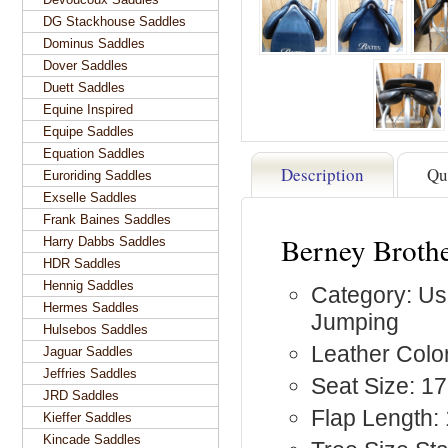
DG Stackhouse Saddles
Dominus Saddles
Dover Saddles
Duett Saddles
Equine Inspired
Equipe Saddles
Equation Saddles
Description
Qu
Euroriding Saddles
Exselle Saddles
Frank Baines Saddles
Berney Brothe
Harry Dabbs Saddles
HDR Saddles
Hennig Saddles
Category: Us
Hermes Saddles
Jumping
Hulsebos Saddles
Leather Color
Jaguar Saddles
Jeffries Saddles
Seat Size: 17
JRD Saddles
Flap Length:
Kieffer Saddles
Kincade Saddles