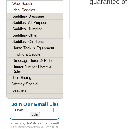
guarantee of s
Wow Saddle
Ideal Saddles
Saddles- Dressage
Saddles- All Purpose
Saddles- Jumping
Saddles- Other
Saddles- Children's
Horse Tack & Equipment
Finding a Saddle
Dressage Horse & Rider
Hunter Jumper Horse &
Rider
Trail Riding
Weekly Special
Leathers
Join Our Email List
Email:
For
Email Newsletters
you can trust