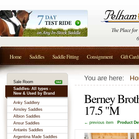
Home
Saddles
Saddle Fitting
Consignment
Gift Card
You are here:
Ho
Sale Room
Saddles- All types -
Berney Broth
New & Used by Brand
Anky Saddlery
17.5 "M
Ainsley Saddles
Albion Saddles
← previous item
Product Det
Ansur Saddles
Antarès Saddles
Argentina Made Saddles