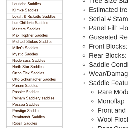
Tree Size St
Lauriche Saddles
Estimated tr
Klimke Saddles
Lovatt & Ricketts Saddles
Serial # Sta
Luc Childeric Saddles
Panel Fill: F
Masters Saddles
Max Hopfner Saddles
Gusseted Rea
Michael Stokes Saddles
Front Blocks:
Miller's Saddles
Rear Blocks:
Mystic Saddles
Niedersuss Saddles
Saddle Condi
North Star Saddles
Wear/Damag
Ortho Flex Saddles
Otto Schumacher Saddles
Saddle Featu
Pariani Saddles
Rare Mod
Passier Saddles
Pelham Saddlery saddles
Monoflap
Pessoa Saddles
Front and
Prestige Saddles
Rembrandt Saddles
Wool Floc
Roosli Saddles