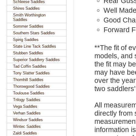
Rear Gus
Schleese Saddles
Shires Saddles
Well Mad
Smith Worthington
Good Cha
Saddles
Sommer Saddles
Forward F
Southern Stars Saddles
Spirig Saddles
**The fit of 
State Line Tack Saddles
Stubben Saddles
models, and 
Superior Saddlery Saddles
the fit may b
Tad Coffin Saddles
may have be
Tony Slatter Saddles
over the year
Thornhill Saddles
Thorowgood Saddles
two saddlers'
Toulouse Saddles
Trilogy Saddles
All measurem
Vega Saddles
directly from
Verhan Saddles
Windsor Saddles
measurements
Wintec Saddles
information i
Zaldi Saddles