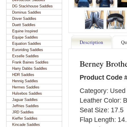
DG Stackhouse Saddles
Dominus Saddles
Dover Saddles
Duett Saddles
Equine Inspired
Equipe Saddles
Description
Qu
Equation Saddles
Euroriding Saddles
Exselle Saddles
Berney Brothe
Frank Baines Saddles
Harry Dabbs Saddles
HDR Saddles
Product Code 
Hennig Saddles
Hermes Saddles
Category: Used 
Hulsebos Saddles
Leather Color: 
Jaguar Saddles
Jeffries Saddles
Seat Size: 17.5
JRD Saddles
Flap Length: 14
Kieffer Saddles
Kincade Saddles