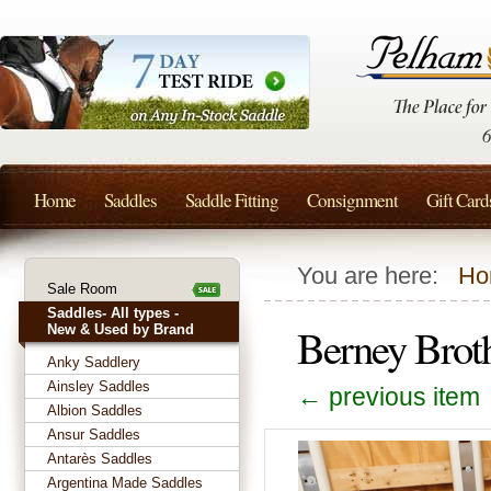
Home
Saddles
Saddle Fitting
Consignment
Gift Card
You are here:
Ho
Sale Room
Saddles- All types -
Berney Brot
New & Used by Brand
Anky Saddlery
Ainsley Saddles
← previous item
Albion Saddles
Ansur Saddles
Antarès Saddles
Argentina Made Saddles