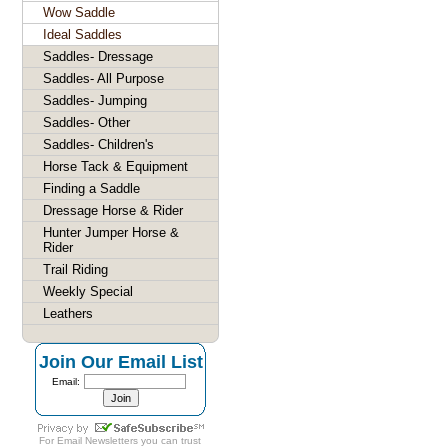
Wow Saddle
Ideal Saddles
Saddles- Dressage
Saddles- All Purpose
Saddles- Jumping
Saddles- Other
Saddles- Children's
Horse Tack & Equipment
Finding a Saddle
Dressage Horse & Rider
Hunter Jumper Horse &
Rider
Trail Riding
Weekly Special
Leathers
Join Our Email List
Email:
For
Email Newsletters
you can trust