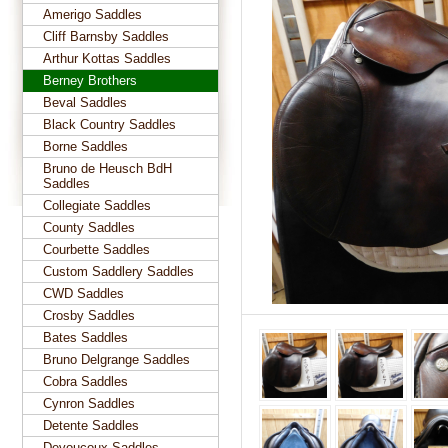
Amerigo Saddles
Cliff Barnsby Saddles
Arthur Kottas Saddles
Berney Brothers
Beval Saddles
Black Country Saddles
Borne Saddles
Bruno de Heusch BdH
Saddles
Collegiate Saddles
County Saddles
Courbette Saddles
Custom Saddlery Saddles
CWD Saddles
Crosby Saddles
Bates Saddles
Bruno Delgrange Saddles
Cobra Saddles
Cynron Saddles
Detente Saddles
Devoucoux Saddles