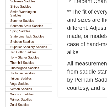
Decent Chan
Schleese Saddles
Shires Saddles
**The fit of eve
Smith Worthington
Saddles
and sizes are t
Sommer Saddles
Southern Stars Saddles
different. Adju
Spirig Saddles
made, or models
State Line Tack Saddles
Stubben Saddles
case of hand-ma
Superior Saddlery Saddles
alike.
Tad Coffin Saddles
Tony Slatter Saddles
All measurement
Thornhill Saddles
Thorowgood Saddles
from saddle sta
Toulouse Saddles
Trilogy Saddles
by Pelham Saddle
Vega Saddles
courtesy, and is 
Verhan Saddles
Windsor Saddles
Wintec Saddles
Zaldi Saddles