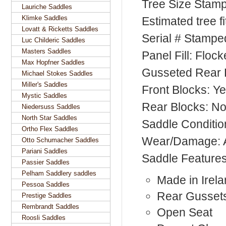
Tree Size Stam
Lauriche Saddles
Klimke Saddles
Estimated tree f
Lovatt & Ricketts Saddles
Serial # Stampe
Luc Childeric Saddles
Masters Saddles
Panel Fill: Floc
Max Hopfner Saddles
Gusseted Rear 
Michael Stokes Saddles
Miller's Saddles
Front Blocks: Y
Mystic Saddles
Rear Blocks: N
Niedersuss Saddles
North Star Saddles
Saddle Conditi
Ortho Flex Saddles
Wear/Damage: 
Otto Schumacher Saddles
Pariani Saddles
Saddle Feature
Passier Saddles
Pelham Saddlery saddles
Made in Irel
Pessoa Saddles
Rear Gusset
Prestige Saddles
Rembrandt Saddles
Open Seat
Roosli Saddles