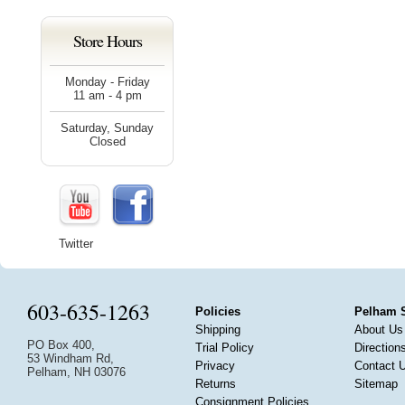
Store Hours
Monday - Friday
11 am - 4 pm
Saturday, Sunday
Closed
Twitter
603-635-1263
Policies
Pelham 
Shipping
About Us
PO Box 400,
Trial Policy
Direction
53 Windham Rd,
Privacy
Contact 
Pelham, NH 03076
Returns
Sitemap
Consignment Policies