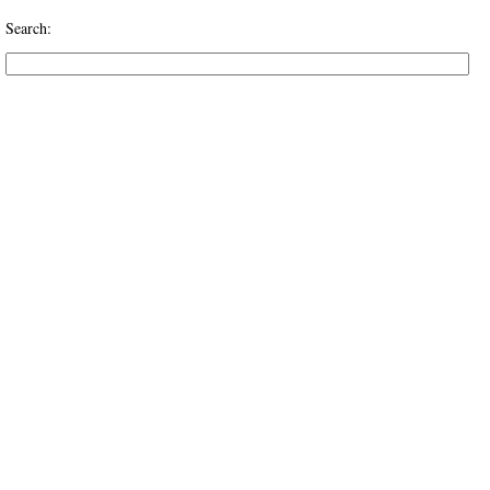
Search: