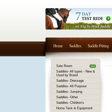
Home
Saddles
Saddle Fitting
Sale Room
Saddles- All types - New &
Used by Brand
Saddles- Dressage
Saddles- All Purpose
Saddles- Jumping
Saddles- Other
Saddles- Children's
Horse Tack & Equipment