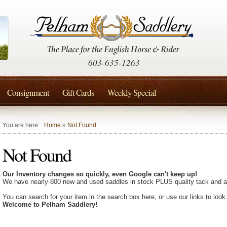
603-635-1263
Consignment
Gift Cards
Weekly Special
You are here:
Home
»
Not Found
Not Found
Our Inventory changes so quickly, even Google can't keep up!
We have nearly 800 new and used saddles in stock PLUS quality tack and a
You can search for your item in the search box here, or use our links to look
Welcome to Pelham Saddlery!