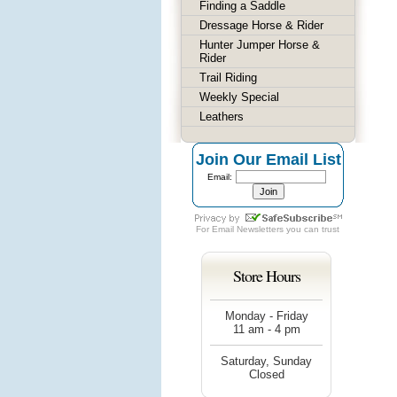
Finding a Saddle
Dressage Horse & Rider
Hunter Jumper Horse &
Rider
Trail Riding
Weekly Special
Leathers
Join Our Email List
Email:
For
Email Newsletters
you can trust
Store Hours
Monday - Friday
11 am - 4 pm
Saturday, Sunday
Closed