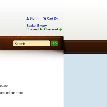
Sign In
Cart (0)
Basket Empty
Proceed To Checkout
pparel.
 around our store.