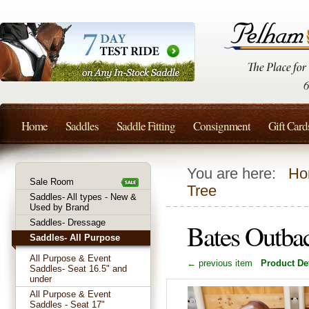
Home
Saddles
Saddle Fitting
Consignment
Gift Card
You are here:
Ho
Sale Room
Tree
Saddles- All types - New &
Used by Brand
Saddles- Dressage
Bates Outbac
Saddles- All Purpose
All Purpose & Event
← previous item
Product Det
Saddles- Seat 16.5" and
under
All Purpose & Event
Saddles - Seat 17"