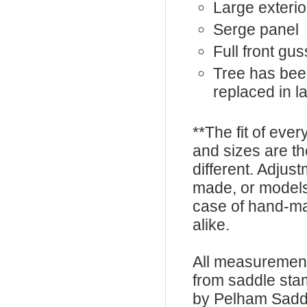
Large exterio
Serge panel
Full front gus
Tree has bee
replaced in l
**The fit of eve
and sizes are t
different. Adju
made, or models
case of hand-ma
alike.
All measurement
from saddle sta
by Pelham Saddle