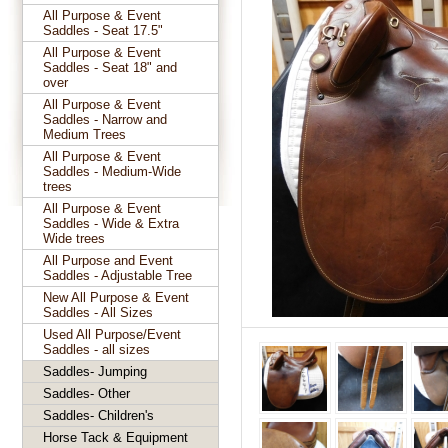
All Purpose & Event
Saddles - Seat 17.5"
All Purpose & Event
Saddles - Seat 18" and
over
All Purpose & Event
Saddles - Narrow and
Medium Trees
All Purpose & Event
Saddles - Medium-Wide
trees
All Purpose & Event
Saddles - Wide & Extra
Wide trees
All Purpose and Event
Saddles - Adjustable Tree
New All Purpose & Event
Saddles - All Sizes
Used All Purpose/Event
Saddles - all sizes
Saddles- Jumping
Saddles- Other
Saddles- Children's
Horse Tack & Equipment