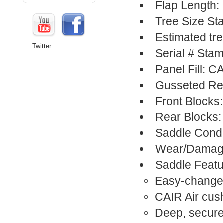
Flap Length:
Tree Size St
Estimated tree
Twitter
Serial # Sta
Panel Fill: C
Gusseted Re
Front Blocks:
Rear Blocks:
Saddle Condi
Wear/Damage
Saddle Featu
Easy-change 
CAIR Air cus
Deep, secure