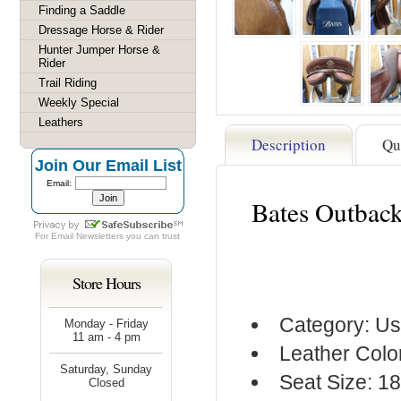
Finding a Saddle
Dressage Horse & Rider
Hunter Jumper Horse &
Rider
Trail Riding
Weekly Special
Leathers
Description
Qu
Join Our Email List
Email:
Bates Outback
For
Email Newsletters
you can trust
Store Hours
Category: Us
Monday - Friday
11 am - 4 pm
Leather Colo
Saturday, Sunday
Seat Size: 18
Closed