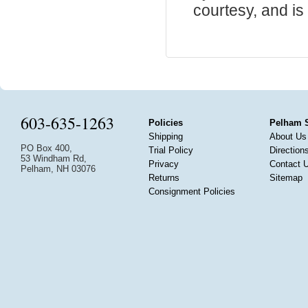
courtesy, and is 
603-635-1263
Policies
Pelham 
Shipping
About Us
PO Box 400,
Trial Policy
Direction
53 Windham Rd,
Privacy
Contact 
Pelham, NH 03076
Returns
Sitemap
Consignment Policies