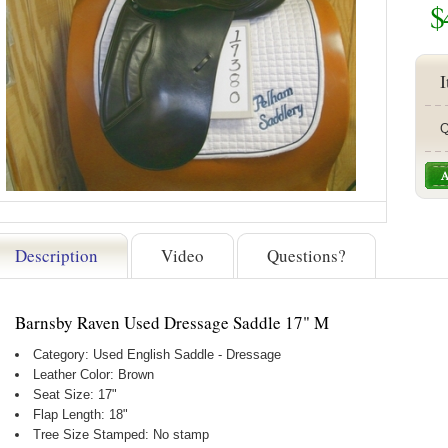
$
I
Q
Description
Video
Questions?
Barnsby Raven Used Dressage Saddle 17" M
Category: Used English Saddle - Dressage
Leather Color: Brown
Seat Size: 17"
Flap Length: 18"
Tree Size Stamped: No stamp