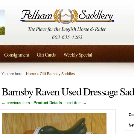
603-635-1263
Consignment
Gift Cards
Weekly Special
You are here:
Home
»
Cliff Barnsby Saddles
Barnsby Raven Used Dressage Sad
← previous item
Product Details
next item →
Co
Ne