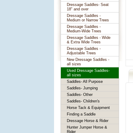
Dressage Saddles- Seat
18" and over
Dressage Saddles -
Medium or Narrow Trees
Dressage Saddles -
Medium-Wide Trees
Dressage Saddles - Wide
& Extra Wide Trees
Dressage Saddles -
Adjustable Trees
New Dressage Saddles -
all sizes
Used Dressage Saddles-
all sizes
Saddles- All Purpose
Saddles- Jumping
Saddles- Other
Saddles- Children's
Horse Tack & Equipment
Finding a Saddle
Dressage Horse & Rider
Hunter Jumper Horse &
Rider