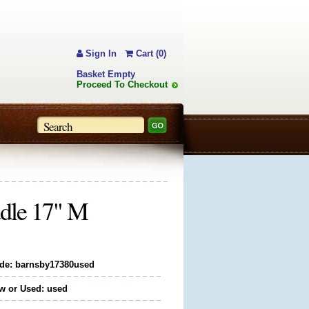
Sign In
Cart (0)
Basket Empty
Proceed To Checkout
dle 17" M
de: barnsby17380used
w or Used: used