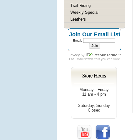
Trail Riding
Weekly Special
Leathers
Join Our Email List
Email:
For
Email Newsletters
you can trust
Store Hours
Monday - Friday
11 am - 4 pm
Saturday, Sunday
Closed