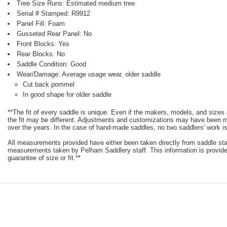
Tree Size Runs: Estimated medium tree
Serial # Stamped: R9912
Panel Fill: Foam
Gusseted Rear Panel: No
Front Blocks: Yes
Rear Blocks: No
Saddle Condition: Good
Wear/Damage: Average usage wear, older saddle
Cut back pommel
In good shape for older saddle
**The fit of every saddle is unique. Even if the makers, models, and size
the fit may be different. Adjustments and customizations may have been
over the years. In the case of hand-made saddles, no two saddlers' work is
All measurements provided have either been taken directly from saddle st
measurements taken by Pelham Saddlery staff. This information is provided
guarantee of size or fit.**