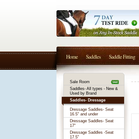
Home
Saddles
Saddle Fitting
Sale Room
Saddles- All types - New &
Used by Brand
Saddles- Dressage
Dressage Saddles- Seat
16.5" and under
Dressage Saddles- Seat
17"
Dressage Saddles -Seat
17.5"