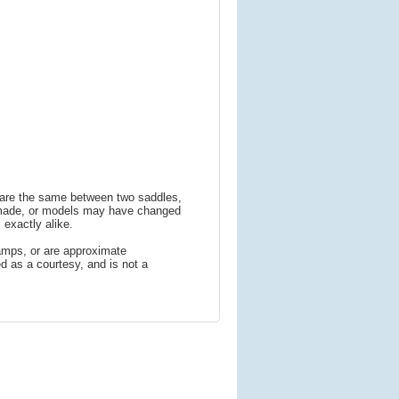
s are the same between two saddles,
 made, or models may have changed
 exactly alike.
amps, or are approximate
 as a courtesy, and is not a