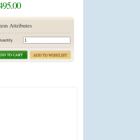
495.00
tem Attributes
uantity