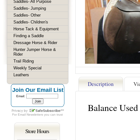
Saddles- All Purpose
Saddles- Jumping
Saddles- Other
Saddles- Children's
Horse Tack & Equipment
Finding a Saddle
Dressage Horse & Rider
Hunter Jumper Horse &
Rider
Trail Riding
Weekly Special
Leathers
Description
Vi
Join Our Email List
Email:
Balance Used 
For
Email Newsletters
you can trust
Store Hours