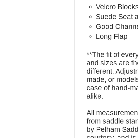
Velcro Block
Suede Seat a
Good Chann
Long Flap
**The fit of eve
and sizes are t
different. Adju
made, or models
case of hand-ma
alike.
All measurement
from saddle sta
by Pelham Saddle
courtesy, and is 