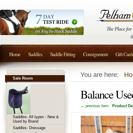
Home
Saddles
Saddle Fitting
Consignment
Gift Card
You are here:
Ho
Sale Room
Balance Used
← previous item
Product Det
Saddles- All types - New &
Used by Brand
Saddles- Dressage