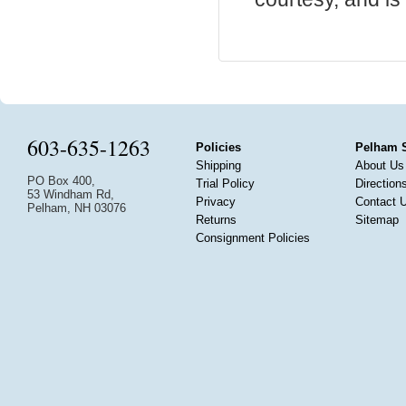
603-635-1263
Policies
Pelham 
Shipping
About Us
PO Box 400,
Trial Policy
Direction
53 Windham Rd,
Privacy
Contact 
Pelham, NH 03076
Returns
Sitemap
Consignment Policies