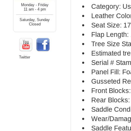
Monday - Friday
Category: Us
11 am - 4 pm
Leather Colo
Saturday, Sunday
Seat Size: 17
Closed
Flap Length:
Tree Size St
Estimated tre
Twitter
Serial # Sta
Panel Fill: F
Gusseted Re
Front Blocks
Rear Blocks:
Saddle Condi
Wear/Damage
Saddle Featu