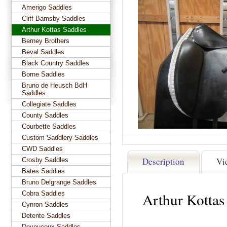
Amerigo Saddles
Cliff Barnsby Saddles
Arthur Kottas Saddles
Berney Brothers
Beval Saddles
Black Country Saddles
Borne Saddles
Bruno de Heusch BdH
Saddles
Collegiate Saddles
County Saddles
Courbette Saddles
Custom Saddlery Saddles
CWD Saddles
Description
Vi
Crosby Saddles
Bates Saddles
Bruno Delgrange Saddles
Cobra Saddles
Arthur Kottas
Cynron Saddles
Detente Saddles
Devoucoux Saddles