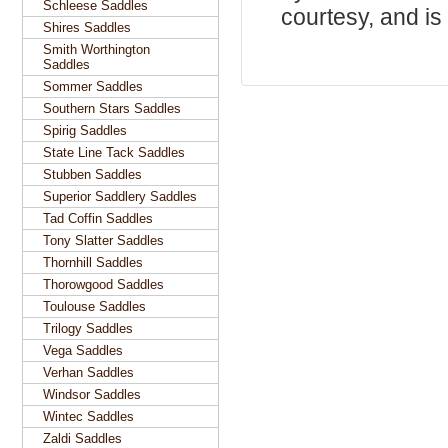
Schleese Saddles
courtesy, and is 
Shires Saddles
Smith Worthington
Saddles
Sommer Saddles
Southern Stars Saddles
Spirig Saddles
State Line Tack Saddles
Stubben Saddles
Superior Saddlery Saddles
Tad Coffin Saddles
Tony Slatter Saddles
Thornhill Saddles
Thorowgood Saddles
Toulouse Saddles
Trilogy Saddles
Vega Saddles
Verhan Saddles
Windsor Saddles
Wintec Saddles
Zaldi Saddles