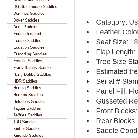
DG Stackhouse Saddles
Dominus Saddles
Dover Saddles
Category: Us
Duett Saddles
Leather Colo
Equine Inspired
Seat Size: 1
Equipe Saddles
Equation Saddles
Flap Length:
Euroriding Saddles
Tree Size St
Exselle Saddles
Frank Baines Saddles
Estimated tre
Harry Dabbs Saddles
Serial # Sta
HDR Saddles
Hennig Saddles
Panel Fill: F
Hermes Saddles
Gusseted Re
Hulsebos Saddles
Jaguar Saddles
Front Blocks
Jeffries Saddles
Rear Blocks:
JRD Saddles
Kieffer Saddles
Saddle Condi
Kincade Saddles