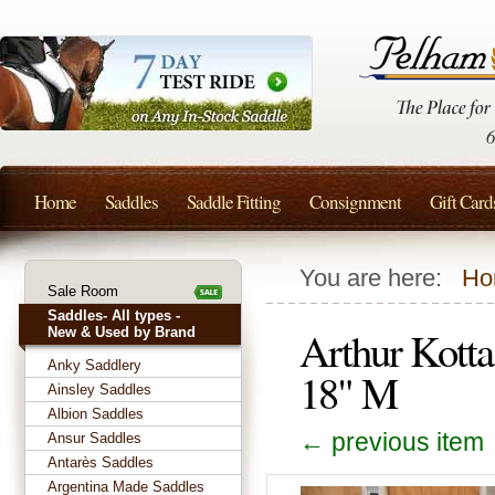
Home
Saddles
Saddle Fitting
Consignment
Gift Card
You are here:
Ho
Sale Room
Saddles- All types -
Arthur Kott
New & Used by Brand
Anky Saddlery
18" M
Ainsley Saddles
Albion Saddles
← previous item
Ansur Saddles
Antarès Saddles
Argentina Made Saddles