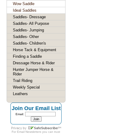
Wow Saddle
Ideal Saddles
Saddles- Dressage
Saddles- All Purpose
Saddles- Jumping
Saddles- Other
Saddles- Children's
Horse Tack & Equipment
Finding a Saddle
Dressage Horse & Rider
Hunter Jumper Horse &
Rider
Trail Riding
Weekly Special
Leathers
Join Our Email List
Email:
For
Email Newsletters
you can trust