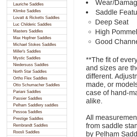
Wear/Damage
Lauriche Saddles
Saddle Featu
Klimke Saddles
Lovatt & Ricketts Saddles
Deep Seat
Luc Childeric Saddles
High Pomme
Masters Saddles
Max Hopfner Saddles
Good Chann
Michael Stokes Saddles
Miller's Saddles
Mystic Saddles
**The fit of eve
Niedersuss Saddles
and sizes are t
North Star Saddles
different. Adju
Ortho Flex Saddles
made, or models
Otto Schumacher Saddles
case of hand-ma
Pariani Saddles
Passier Saddles
alike.
Pelham Saddlery saddles
Pessoa Saddles
All measurement
Prestige Saddles
from saddle sta
Rembrandt Saddles
Roosli Saddles
by Pelham Saddle