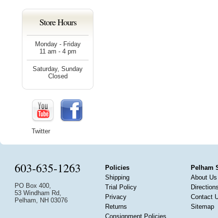
Store Hours
Monday - Friday
11 am - 4 pm
Saturday, Sunday
Closed
Twitter
603-635-1263
Policies
Pelham 
Shipping
About Us
PO Box 400,
Trial Policy
Direction
53 Windham Rd,
Privacy
Contact 
Pelham, NH 03076
Returns
Sitemap
Consignment Policies