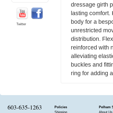
dressage girth p
lasting comfort
body for a besp
Twitter
unrestricted mo
distribution. Fle
reinforced with
alleviating elast
buckles and fitt
ring for adding 
603-635-1263
Policies
Pelham 
Shipping
About Us