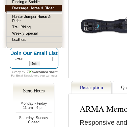
Finding a Saddle
Dressage Horse & Rider
Hunter Jumper Horse &
Rider
Trail Riding
Weekly Special
Leathers
Join Our Email List
Email:
For
Email Newsletters
you can trust
Description
Qu
Store Hours
Monday - Friday
ARMA Memory
11 am - 4 pm
Saturday, Sunday
Responsive and
Closed