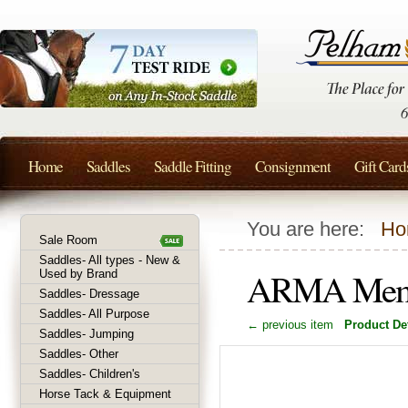
Home
Saddles
Saddle Fitting
Consignment
Gift Card
You are here:
Ho
Sale Room
Saddles- All types - New &
ARMA Memor
Used by Brand
Saddles- Dressage
Saddles- All Purpose
← previous item
Product Det
Saddles- Jumping
Saddles- Other
Saddles- Children's
Horse Tack & Equipment