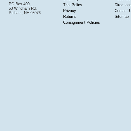
PO Box 400,
Trial Policy
Direction
53 Windham Rd,
Privacy
Contact 
Pelham, NH 03076
Returns
Sitemap
Consignment Policies