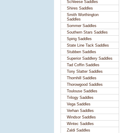
Schleese Saddles
Shires Saddles
Smith Worthington
Saddles
Sommer Saddles
Southern Stars Saddles
Spirig Saddles
State Line Tack Saddles
Stubben Saddles
Superior Saddlery Saddles
Tad Coffin Saddles
Tony Slatter Saddles
Thornhill Saddles
Thorowgood Saddles
Toulouse Saddles
Trilogy Saddles
Vega Saddles
Verhan Saddles
Windsor Saddles
Wintec Saddles
Zaldi Saddles