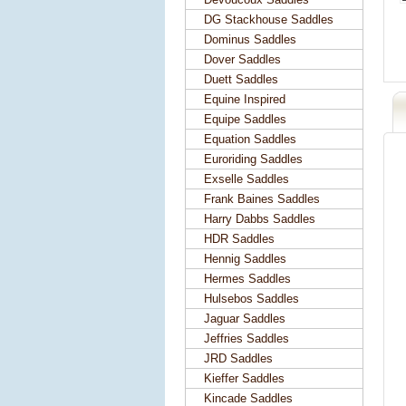
DG Stackhouse Saddles
Dominus Saddles
Dover Saddles
Duett Saddles
Equine Inspired
Equipe Saddles
Equation Saddles
Euroriding Saddles
Exselle Saddles
Frank Baines Saddles
Harry Dabbs Saddles
HDR Saddles
Hennig Saddles
Hermes Saddles
Hulsebos Saddles
Jaguar Saddles
Jeffries Saddles
JRD Saddles
Kieffer Saddles
Kincade Saddles