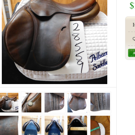
$
I
Q