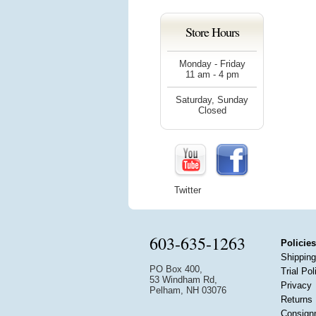
Store Hours
Monday - Friday
11 am - 4 pm
Saturday, Sunday
Closed
Twitter
603-635-1263
Policies
Shipping
PO Box 400,
Trial Pol
53 Windham Rd,
Privacy
Pelham, NH 03076
Returns
Consign