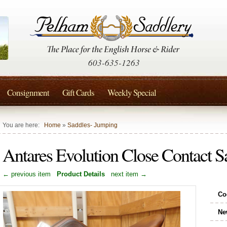
603-635-1263
Consignment
Gift Cards
Weekly Special
You are here:
Home
»
Saddles- Jumping
Antares Evolution Close Contact
← previous item
Product Details
next item →
Co
Ne