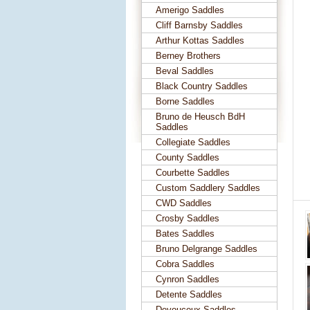
Amerigo Saddles
Cliff Barnsby Saddles
Arthur Kottas Saddles
Berney Brothers
Beval Saddles
Black Country Saddles
Borne Saddles
Bruno de Heusch BdH
Saddles
Collegiate Saddles
County Saddles
Courbette Saddles
Custom Saddlery Saddles
CWD Saddles
Crosby Saddles
Bates Saddles
Bruno Delgrange Saddles
Cobra Saddles
Cynron Saddles
Detente Saddles
Devoucoux Saddles