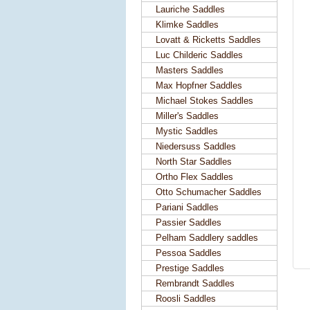
Lauriche Saddles
Klimke Saddles
Lovatt & Ricketts Saddles
Luc Childeric Saddles
Masters Saddles
Max Hopfner Saddles
Michael Stokes Saddles
Miller's Saddles
Mystic Saddles
Niedersuss Saddles
North Star Saddles
Ortho Flex Saddles
Otto Schumacher Saddles
Pariani Saddles
Passier Saddles
Pelham Saddlery saddles
Pessoa Saddles
Prestige Saddles
Rembrandt Saddles
Roosli Saddles