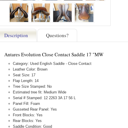
Description
Questions?
Antares Evolution Close Contact Saddle 17 "MW
Category: Used English Saddle - Close Contact
Leather Color: Brown
Seat Size: 17
Flap Length: 14
Tree Size Stamped: No
Estimated tree fit: Medium Wide
Serial # Stamped: 12 2263 3A 17 56 L
Panel Fill: Foam
Gusseted Rear Panel: Yes
Front Blocks: Yes
Rear Blocks: Yes
Saddle Condition: Good