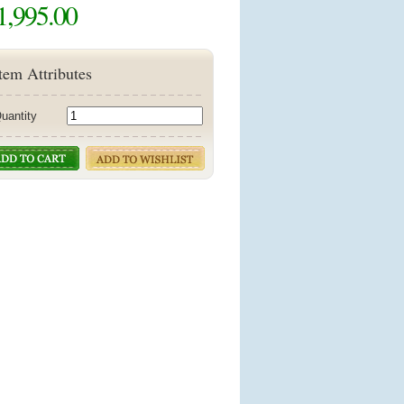
1,995.00
tem Attributes
uantity