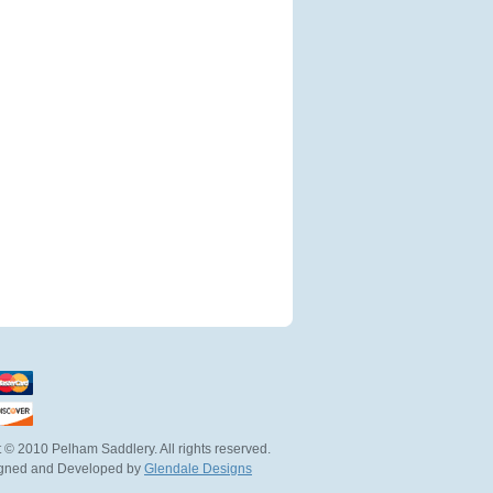
 © 2010 Pelham Saddlery. All rights reserved.
igned and Developed by
Glendale Designs