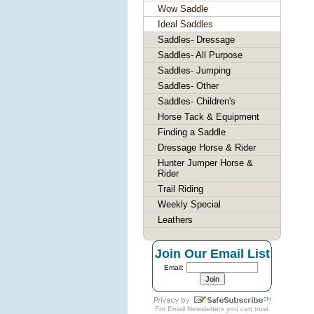
Wow Saddle
Ideal Saddles
Saddles- Dressage
Saddles- All Purpose
Saddles- Jumping
Saddles- Other
Saddles- Children's
Horse Tack & Equipment
Finding a Saddle
Dressage Horse & Rider
Hunter Jumper Horse &
Rider
Trail Riding
Weekly Special
Leathers
Join Our Email List
Email:
For
Email Newsletters
you can trust