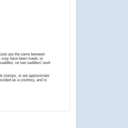
 sizes are the same between
ns may have been made, or
addles, no two saddlers' work
le stamps, or are approximate
ovided as a courtesy, and is