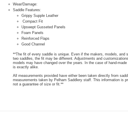
Wear/Damage:
Saddle Features:
Grippy Supple Leather
Compact Fit
Upswept Gusseted Panels
Foam Panels
Reinforced Flaps
Good Channel
**The fit of every saddle is unique. Even if the makers, models, and
two saddles, the fit may be different. Adjustments and customizatio
models may have changed over the years. In the case of hand-made s
is exactly alike.
All measurements provided have either been taken directly from sadd
measurements taken by Pelham Saddlery staff. This information is pr
not a guarantee of size or fit.**