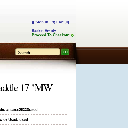
Sign In
Cart (0)
Basket Empty
Proceed To Checkout
 Saddle 17 "MW
de: antares28559used
w or Used: used