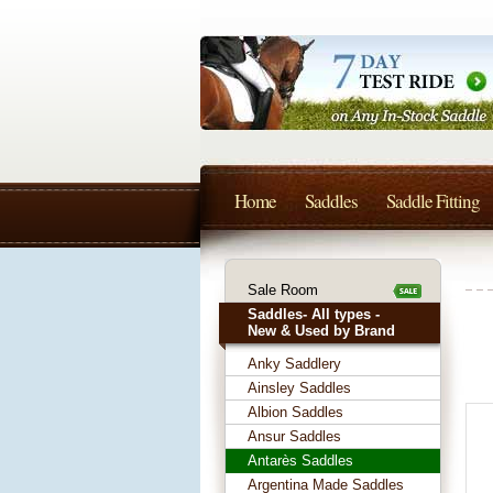
Home
Saddles
Saddle Fitting
Sale Room
Saddles- All types -
New & Used by Brand
Anky Saddlery
Ainsley Saddles
Albion Saddles
Ansur Saddles
Antarès Saddles
Argentina Made Saddles