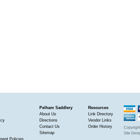
Pelham Saddlery
Resources
About Us
Link Directory
icy
Directions
Vendor Links
Contact Us
Order History
Copyright
Sitemap
Site Des
ment Policies