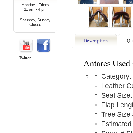
Monday - Friday
11 am - 4 pm
Saturday, Sunday
Closed
Description
Qu
Twitter
Antares Used
Category:
Leather C
Seat Size:
Flap Lengt
Tree Size
Estimated 