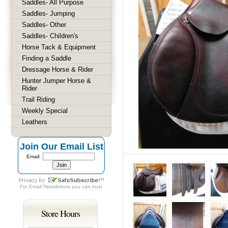
Saddles- All Purpose
Saddles- Jumping
Saddles- Other
Saddles- Children's
Horse Tack & Equipment
Finding a Saddle
Dressage Horse & Rider
Hunter Jumper Horse &
Rider
Trail Riding
Weekly Special
Leathers
Join Our Email List
Email:
For
Email Newsletters
you can trust
Store Hours