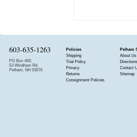
603-635-1263
Policies
Pelham 
Shipping
About Us
PO Box 400,
Trial Policy
Direction
53 Windham Rd,
Privacy
Contact 
Pelham, NH 03076
Returns
Sitemap
Consignment Policies