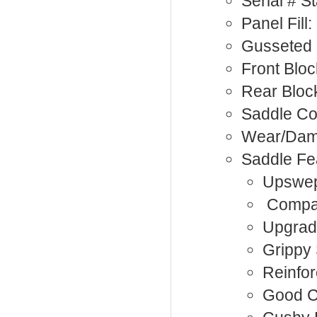
Serial # 
Panel Fill
Gusseted 
Front Bloc
Rear Bloc
Saddle Co
Wear/Da
Saddle Fe
Upswep
Compac
Upgrad
Grippy
Reinfor
Good C