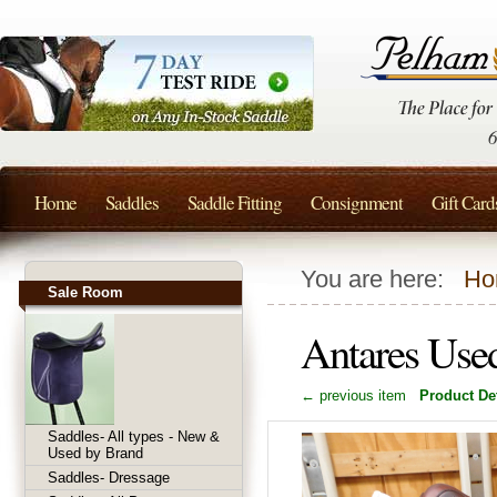
Home
Saddles
Saddle Fitting
Consignment
Gift Card
You are here:
Ho
Sale Room
Antares Use
← previous item
Product Det
Saddles- All types - New &
Used by Brand
Saddles- Dressage