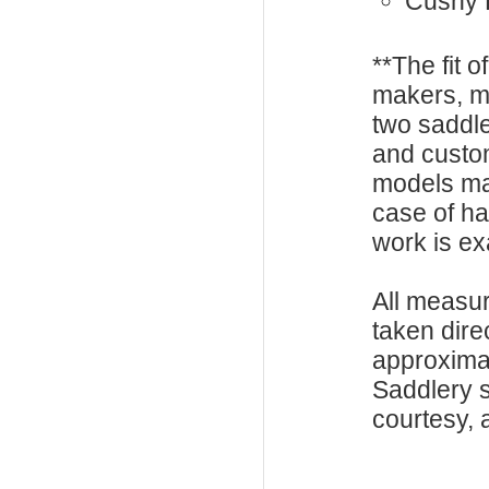
Cushy 
**The fit o
makers, m
two saddle
and custo
models ma
case of h
work is exa
All measu
taken dire
approxima
Saddlery s
courtesy, a