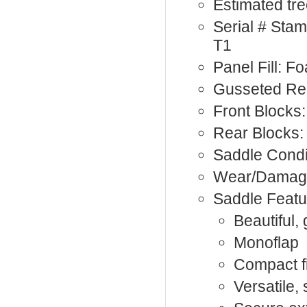
Estimated tre
Serial # St
T1
Panel Fill: F
Gusseted Rea
Front Blocks:
Rear Blocks:
Saddle Condi
Wear/Damage
Saddle Featu
Beautiful, 
Monoflap
Compact fi
Versatile,