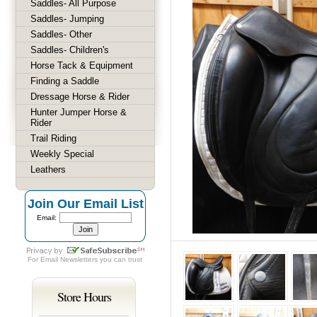
Saddles- All Purpose
Saddles- Jumping
Saddles- Other
Saddles- Children's
Horse Tack & Equipment
Finding a Saddle
Dressage Horse & Rider
Hunter Jumper Horse &
Rider
Trail Riding
Weekly Special
Leathers
Join Our Email List
Email:
For
Email Newsletters
you can trust
Store Hours