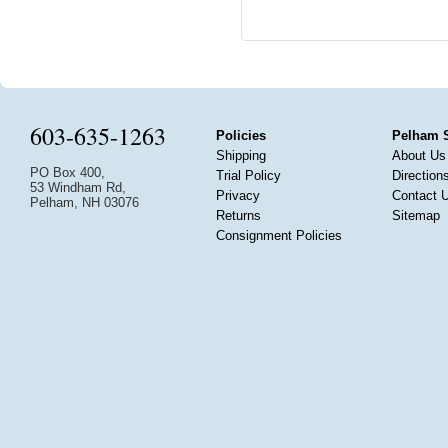
603-635-1263
Policies
Pelham 
Shipping
About Us
PO Box 400,
Trial Policy
Direction
53 Windham Rd,
Privacy
Contact 
Pelham, NH 03076
Returns
Sitemap
Consignment Policies