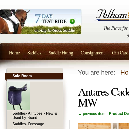
Home
Saddles
Saddle Fitting
Consignment
Gift Card
You are here:
Ho
Sale Room
Antares Cad
MW
Saddles- All types - New &
← previous item
Product Det
Used by Brand
Saddles- Dressage