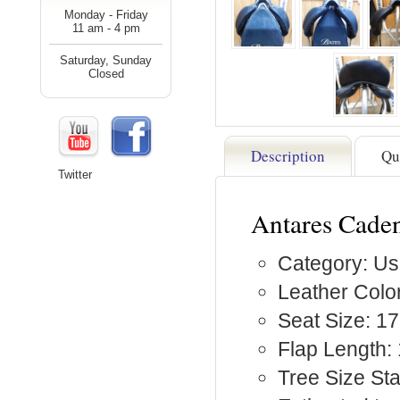
Monday - Friday
11 am - 4 pm
Saturday, Sunday
Closed
Description
Qu
Twitter
Antares Cade
Category: Us
Leather Color
Seat Size: 1
Flap Length: 
Tree Size S