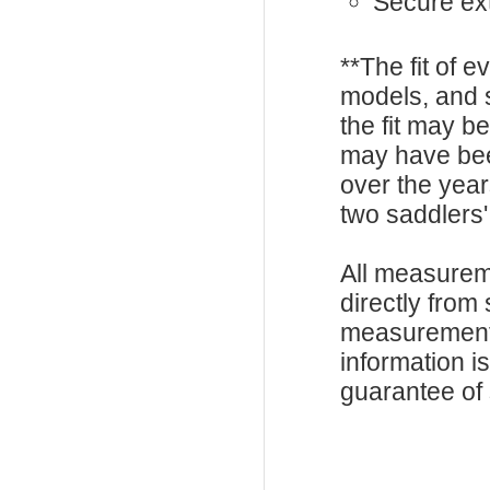
Secure ext
**The fit of 
models, and 
the fit may b
may have be
over the year
two saddlers'
All measurem
directly from
measurements
information i
guarantee of s