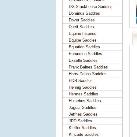
DG Stackhouse Saddles
Dominus Saddles
Dover Saddles
Duett Saddles
Equine Inspired
Equipe Saddles
Equation Saddles
Euroriding Saddles
Exselle Saddles
Frank Baines Saddles
Harry Dabbs Saddles
HDR Saddles
Hennig Saddles
Hermes Saddles
Hulsebos Saddles
Jaguar Saddles
Jeffries Saddles
JRD Saddles
Kieffer Saddles
Kincade Saddles