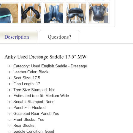
Description
Questions?
Anky Used Dressage Saddle 17.5" MW
Category: Used English Saddle - Dressage
Leather Color: Black
Seat Size: 17.5
Flap Length: 17
Tree Size Stamped: No
Estimated tree fit: Medium Wide
Serial # Stamped: None
Panel Fill: Flocked
Gusseted Rear Panel: Yes
Front Blocks: Yes
Rear Blocks:
Saddle Condition: Good