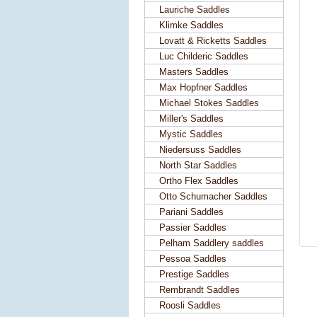
Lauriche Saddles
Klimke Saddles
Lovatt & Ricketts Saddles
Luc Childeric Saddles
Masters Saddles
Max Hopfner Saddles
Michael Stokes Saddles
Miller's Saddles
Mystic Saddles
Niedersuss Saddles
North Star Saddles
Ortho Flex Saddles
Otto Schumacher Saddles
Pariani Saddles
Passier Saddles
Pelham Saddlery saddles
Pessoa Saddles
Prestige Saddles
Rembrandt Saddles
Roosli Saddles