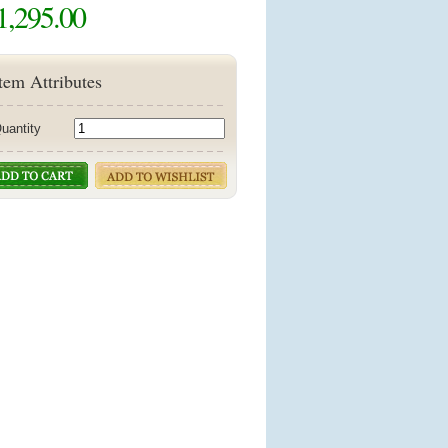
1,295.00
tem Attributes
uantity