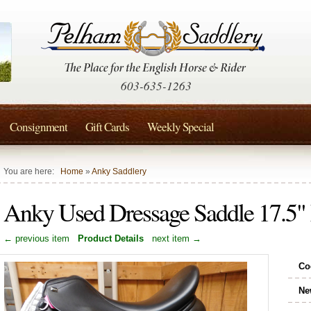
603-635-1263
Consignment
Gift Cards
Weekly Special
You are here:
Home
»
Anky Saddlery
Anky Used Dressage Saddle 17.
← previous item
Product Details
next item →
Co
Ne