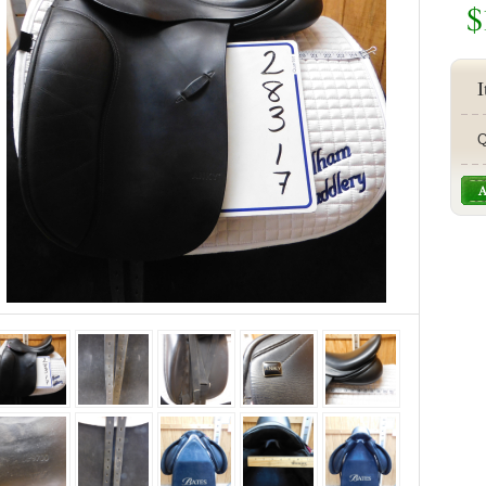
$
I
Q