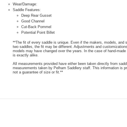
Wear/Damage:
Saddle Features:
Deep Rear Gusset
Good Channel
Cut-Back Pommel
Potential Point Billet
**The fit of every saddle is unique. Even if the makers, models, and
two saddles, the fit may be different. Adjustments and customizatio
models may have changed over the years. In the case of hand-made s
is exactly alike.
All measurements provided have either been taken directly from sadd
measurements taken by Pelham Saddlery staff. This information is pr
not a guarantee of size or fit.**