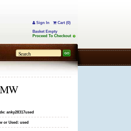
Sign In
Cart (0)
Basket Empty
Proceed To Checkout
5" MW
de: anky28317used
w or Used: used