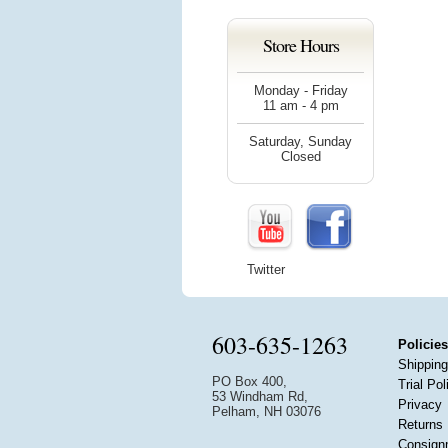
Store Hours
Monday - Friday
11 am - 4 pm
Saturday, Sunday
Closed
Twitter
603-635-1263
Policies
Shipping
PO Box 400,
Trial Pol
53 Windham Rd,
Privacy
Pelham, NH 03076
Returns
Consign