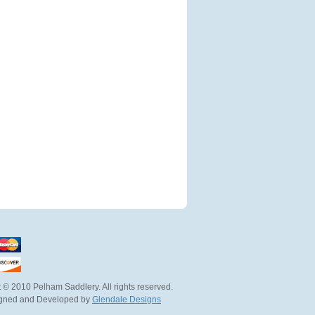
 © 2010 Pelham Saddlery. All rights reserved.
igned and Developed by
Glendale Designs