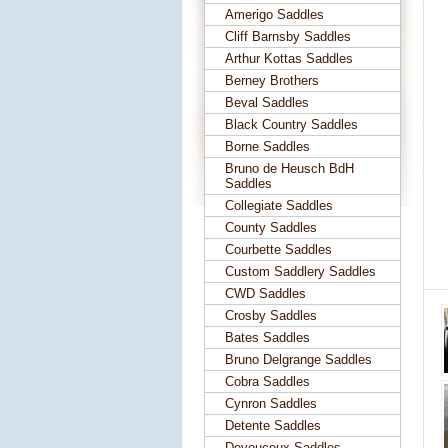
Amerigo Saddles
Cliff Barnsby Saddles
Arthur Kottas Saddles
Berney Brothers
Beval Saddles
Black Country Saddles
Borne Saddles
Bruno de Heusch BdH
Saddles
Collegiate Saddles
County Saddles
Courbette Saddles
Custom Saddlery Saddles
CWD Saddles
Crosby Saddles
Bates Saddles
Bruno Delgrange Saddles
Cobra Saddles
Cynron Saddles
Detente Saddles
Devoucoux Saddles