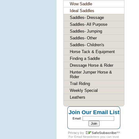
Wow Saddle
Ideal Saddles
Saddles- Dressage
Saddles- All Purpose
Saddles- Jumping
Saddles- Other
Saddles- Children's
Horse Tack & Equipment
Finding a Saddle
Dressage Horse & Rider
Hunter Jumper Horse &
Rider
Trail Riding
Weekly Special
Leathers
Join Our Email List
Email:
For
Email Newsletters
you can trust