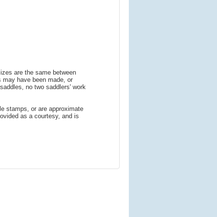
 sizes are the same between
ns may have been made, or
addles, no two saddlers' work
le stamps, or are approximate
ovided as a courtesy, and is