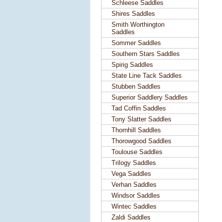
Schleese Saddles
Shires Saddles
Smith Worthington
Saddles
Sommer Saddles
Southern Stars Saddles
Spirig Saddles
State Line Tack Saddles
Stubben Saddles
Superior Saddlery Saddles
Tad Coffin Saddles
Tony Slatter Saddles
Thornhill Saddles
Thorowgood Saddles
Toulouse Saddles
Trilogy Saddles
Vega Saddles
Verhan Saddles
Windsor Saddles
Wintec Saddles
Zaldi Saddles