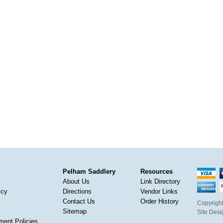
Pelham Saddlery
Resources
About Us
Link Directory
icy
Directions
Vendor Links
Contact Us
Order History
Copyright
Sitemap
Site Des
ment Policies