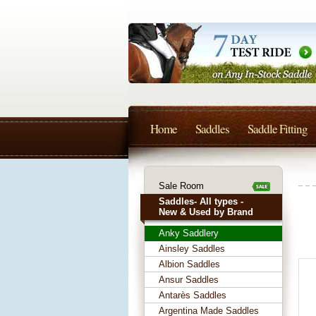
Home
Saddles
Saddle Fitting
Sale Room
Saddles- All types -
New & Used by Brand
Anky Saddlery
Ainsley Saddles
Albion Saddles
Ansur Saddles
Antarès Saddles
Argentina Made Saddles