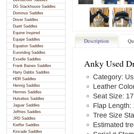
DG Stackhouse Saddles
Dominus Saddles
Dover Saddles
Duett Saddles
Equine Inspired
Equipe Saddles
Description
Qu
Equation Saddles
Euroriding Saddles
Exselle Saddles
Anky Used Dr
Frank Baines Saddles
Harry Dabbs Saddles
Category: Us
HDR Saddles
Leather Color
Hennig Saddles
Hermes Saddles
Seat Size: 17
Hulsebos Saddles
Flap Length:
Jaguar Saddles
Jeffries Saddles
Tree Size St
JRD Saddles
Estimated tree
Kieffer Saddles
Kincade Saddles