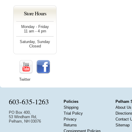
Store Hours
Monday - Friday
11 am - 4 pm
Saturday, Sunday
Closed
Twitter
603-635-1263
Policies
Pelham 
Shipping
About Us
PO Box 400,
Trial Policy
Direction
53 Windham Rd,
Privacy
Contact 
Pelham, NH 03076
Returns
Sitemap
Consignment Policies