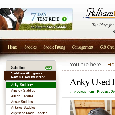
Home
Saddles
Saddle Fitting
Consignment
Gift Card
You are here:
Ho
Sale Room
Saddles- All types -
Anky Used D
New & Used by Brand
Anky Saddlery
Ainsley Saddles
← previous item
Product Det
Albion Saddles
Ansur Saddles
Antarès Saddles
Argentina Made Saddles