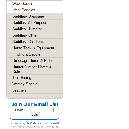
Wow Saddle
Ideal Saddles
Saddles- Dressage
Saddles- All Purpose
Saddles- Jumping
Saddles- Other
Saddles- Children's
Horse Tack & Equipment
Finding a Saddle
Dressage Horse & Rider
Hunter Jumper Horse &
Rider
Trail Riding
Weekly Special
Leathers
Join Our Email List
Email:
For
Email Newsletters
you can trust