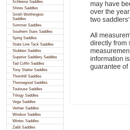
Schleese Saddles
may have be
Shires Saddles
over the year
Smith Worthington
two saddlers'
Saddles
Sommer Saddles
Southern Stars Saddles
All measurem
Spirig Saddles
directly from
State Line Tack Saddles
measurements
Stubben Saddles
Superior Saddlery Saddles
information i
Tad Coffin Saddles
guarantee of s
Tony Slatter Saddles
Thornhill Saddles
Thorowgood Saddles
Toulouse Saddles
Trilogy Saddles
Vega Saddles
Verhan Saddles
Windsor Saddles
Wintec Saddles
Zaldi Saddles