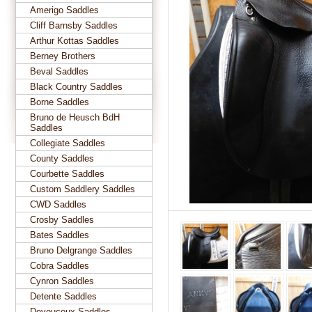
Amerigo Saddles
Cliff Barnsby Saddles
Arthur Kottas Saddles
Berney Brothers
Beval Saddles
Black Country Saddles
Borne Saddles
Bruno de Heusch BdH
Saddles
Collegiate Saddles
County Saddles
Courbette Saddles
Custom Saddlery Saddles
CWD Saddles
Crosby Saddles
Bates Saddles
Bruno Delgrange Saddles
Cobra Saddles
Cynron Saddles
Detente Saddles
Devoucoux Saddles