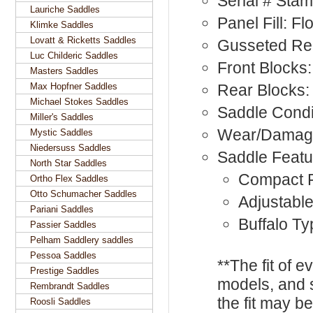
Serial # Sta
Lauriche Saddles
Panel Fill: F
Klimke Saddles
Lovatt & Ricketts Saddles
Gusseted Rea
Luc Childeric Saddles
Front Blocks:
Masters Saddles
Max Hopfner Saddles
Rear Blocks:
Michael Stokes Saddles
Saddle Condi
Miller's Saddles
Wear/Damag
Mystic Saddles
Niedersuss Saddles
Saddle Featu
North Star Saddles
Compact F
Ortho Flex Saddles
Otto Schumacher Saddles
Adjustable
Pariani Saddles
Buffalo Ty
Passier Saddles
Pelham Saddlery saddles
Pessoa Saddles
**The fit of 
Prestige Saddles
models, and 
Rembrandt Saddles
the fit may b
Roosli Saddles