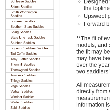
Designed f
Schleese Saddles
Shires Saddles
the topline
Smith Worthington
Upswept p
Saddles
Sommer Saddles
Forward b
Southern Stars Saddles
Spirig Saddles
**The fit of 
State Line Tack Saddles
Stubben Saddles
models, and 
Superior Saddlery Saddles
the fit may b
Tad Coffin Saddles
may have be
Tony Slatter Saddles
over the year
Thornhill Saddles
Thorowgood Saddles
two saddlers'
Toulouse Saddles
Trilogy Saddles
All measurem
Vega Saddles
directly from
Verhan Saddles
measurements
Windsor Saddles
Wintec Saddles
information i
Zaldi Saddles