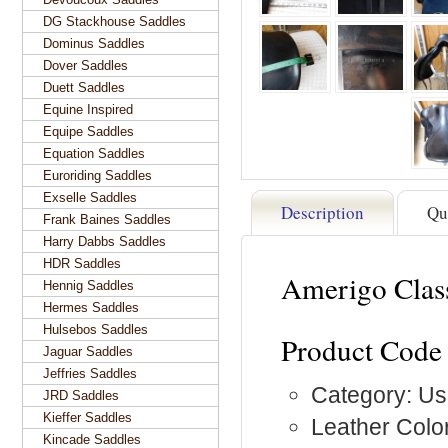
DG Stackhouse Saddles
Dominus Saddles
Dover Saddles
Duett Saddles
Equine Inspired
Equipe Saddles
Equation Saddles
Euroriding Saddles
Exselle Saddles
Description
Qu
Frank Baines Saddles
Harry Dabbs Saddles
HDR Saddles
Amerigo Clas
Hennig Saddles
Hermes Saddles
Hulsebos Saddles
Product Code
Jaguar Saddles
Jeffries Saddles
Category: Us
JRD Saddles
Kieffer Saddles
Leather Color
Kincade Saddles