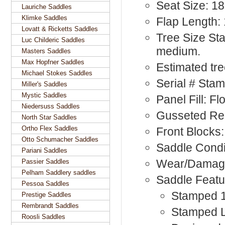
Seat Size: 1
Lauriche Saddles
Klimke Saddles
Flap Length: 
Lovatt & Ricketts Saddles
Tree Size St
Luc Childeric Saddles
medium.
Masters Saddles
Max Hopfner Saddles
Estimated tr
Michael Stokes Saddles
Serial # Sta
Miller's Saddles
Mystic Saddles
Panel Fill: F
Niedersuss Saddles
Gusseted Re
North Star Saddles
Ortho Flex Saddles
Front Blocks:
Otto Schumacher Saddles
Saddle Condi
Pariani Saddles
Wear/Damage
Passier Saddles
Pelham Saddlery saddles
Saddle Featu
Pessoa Saddles
Stamped 1
Prestige Saddles
Rembrandt Saddles
Stamped L,
Roosli Saddles