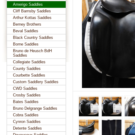
Amerigo Saddles
Cliff Barnsby Saddles
Arthur Kottas Saddles
Berney Brothers
Beval Saddles
Black Country Saddles
Borne Saddles
Bruno de Heusch BdH
Saddles
Collegiate Saddles
County Saddles
Courbette Saddles
Custom Saddlery Saddles
CWD Saddles
Crosby Saddles
Bates Saddles
Bruno Delgrange Saddles
Cobra Saddles
Cynron Saddles
Detente Saddles
Devoucoux Saddles