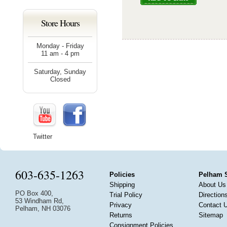
Store Hours
Monday - Friday
11 am - 4 pm
Saturday, Sunday
Closed
Twitter
603-635-1263
Policies
Pelham 
Shipping
About Us
PO Box 400,
Trial Policy
Direction
53 Windham Rd,
Privacy
Contact 
Pelham, NH 03076
Returns
Sitemap
Consignment Policies