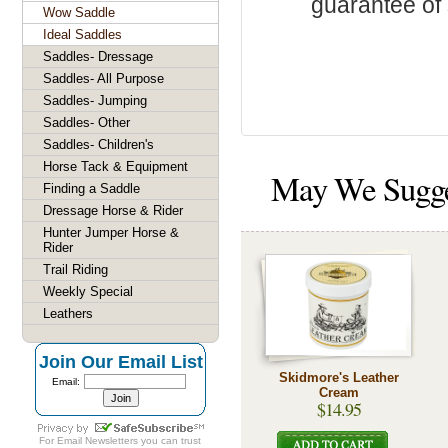
guarantee of s
Wow Saddle
Ideal Saddles
Saddles- Dressage
Saddles- All Purpose
Saddles- Jumping
Saddles- Other
Saddles- Children's
Horse Tack & Equipment
May We Sugg
Finding a Saddle
Dressage Horse & Rider
Hunter Jumper Horse &
Rider
Trail Riding
Weekly Special
Leathers
Join Our Email List
Skidmore's Leather
Email:
Cream
$14.95
For
Email Newsletters
you can trust