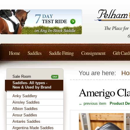
Home
Saddles
Saddle Fitting
Consignment
Gift Card
You are here:
Ho
Sale Room
Saddles- All types -
Amerigo Cla
New & Used by Brand
Anky Saddlery
Ainsley Saddles
← previous item
Product Det
Albion Saddles
Ansur Saddles
Antarès Saddles
Argentina Made Saddles