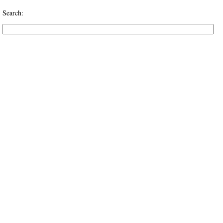
Search: