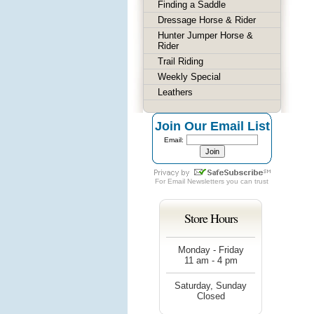
Finding a Saddle
Dressage Horse & Rider
Hunter Jumper Horse &
Rider
Trail Riding
Weekly Special
Leathers
Join Our Email List
Email:
For
Email Newsletters
you can trust
Store Hours
Monday - Friday
11 am - 4 pm
Saturday, Sunday
Closed