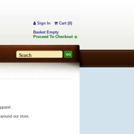
Sign In
Cart (0)
Basket Empty
Proceed To Checkout
pparel.
 around our store.