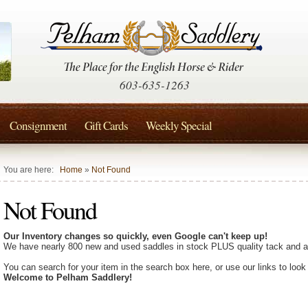
603-635-1263
Consignment
Gift Cards
Weekly Special
You are here:
Home
»
Not Found
Not Found
Our Inventory changes so quickly, even Google can't keep up!
We have nearly 800 new and used saddles in stock PLUS quality tack and a
You can search for your item in the search box here, or use our links to look
Welcome to Pelham Saddlery!