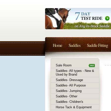
Home
Saddles
Saddle Fitting
Sale Room
Saddles- All types - New &
Used by Brand
Saddles- Dressage
Saddles- All Purpose
Saddles- Jumping
Saddles- Other
Saddles- Children's
Horse Tack & Equipment