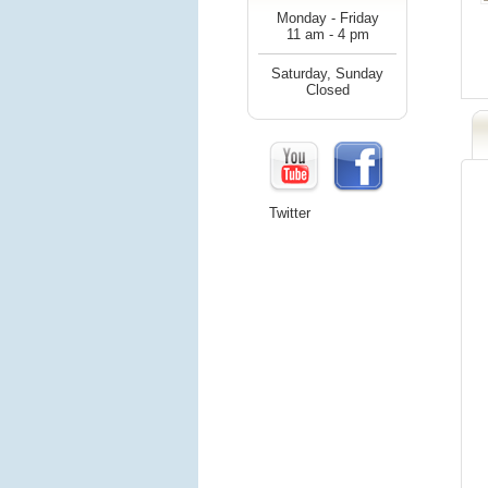
Monday - Friday
11 am - 4 pm
Saturday, Sunday
Closed
Twitter