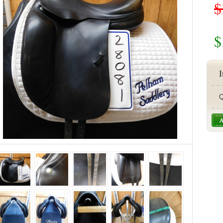
$
$
I
Q