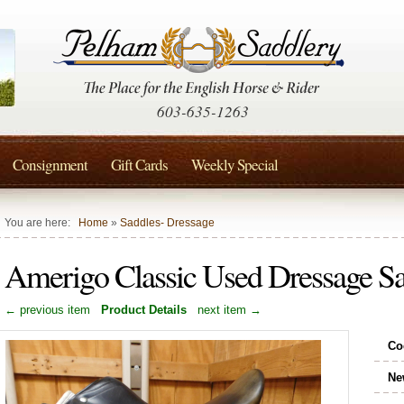
603-635-1263
Consignment
Gift Cards
Weekly Special
You are here:
Home
»
Saddles- Dressage
Amerigo Classic Used Dressage 
← previous item
Product Details
next item →
Co
Ne