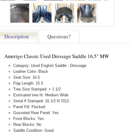
Description
Questions?
Amerigo Classic Used Dressage Saddle 16.5" MW
Category: Used English Saddle - Dressage
Leather Color: Black
Seat Size: 16.5
Flap Length: 15.5
Tree Size Stamped: + 1 1/2
Estimated tree fit: Medium Wide
Serial # Stamped: 16 1/2 N 7012
Panel Fill: Flocked
Gusseted Rear Panel: Yes
Front Blocks: Yes
Rear Blocks: No
Saddle Condition: Good