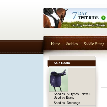
Home
Saddles
Saddle Fitting
Sale Room
Saddles- All types - New &
Used by Brand
Saddles- Dressage