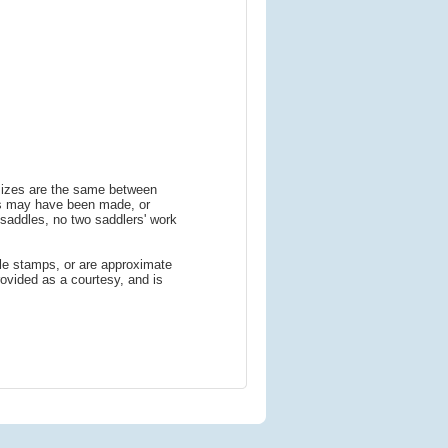
 sizes are the same between
ns may have been made, or
addles, no two saddlers' work
le stamps, or are approximate
ovided as a courtesy, and is