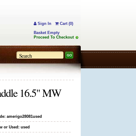
Sign In
Cart (0)
Basket Empty
Proceed To Checkout
Saddle 16.5" MW
de: amerigo28081used
w or Used: used