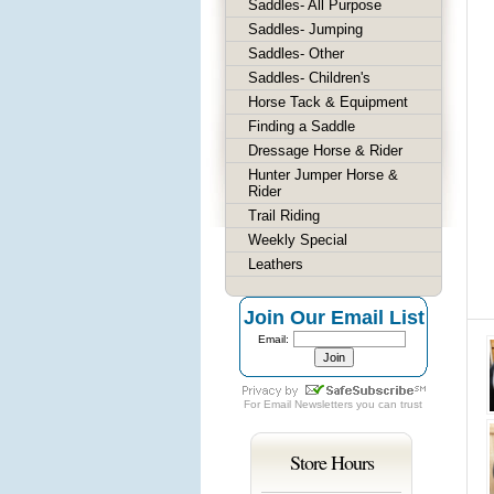
Saddles- All Purpose
Saddles- Jumping
Saddles- Other
Saddles- Children's
Horse Tack & Equipment
Finding a Saddle
Dressage Horse & Rider
Hunter Jumper Horse &
Rider
Trail Riding
Weekly Special
Leathers
Join Our Email List
Email:
For
Email Newsletters
you can trust
Store Hours