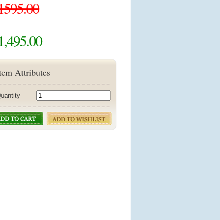
1595.00
1,495.00
tem Attributes
uantity