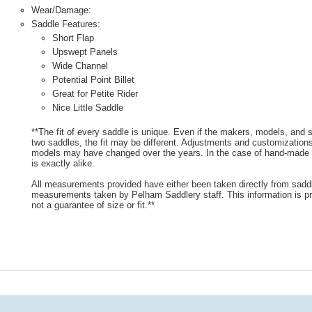
Wear/Damage:
Saddle Features:
Short Flap
Upswept Panels
Wide Channel
Potential Point Billet
Great for Petite Rider
Nice Little Saddle
**The fit of every saddle is unique. Even if the makers, models, and
two saddles, the fit may be different. Adjustments and customizatio
models may have changed over the years. In the case of hand-made s
is exactly alike.
All measurements provided have either been taken directly from sadd
measurements taken by Pelham Saddlery staff. This information is pr
not a guarantee of size or fit.**