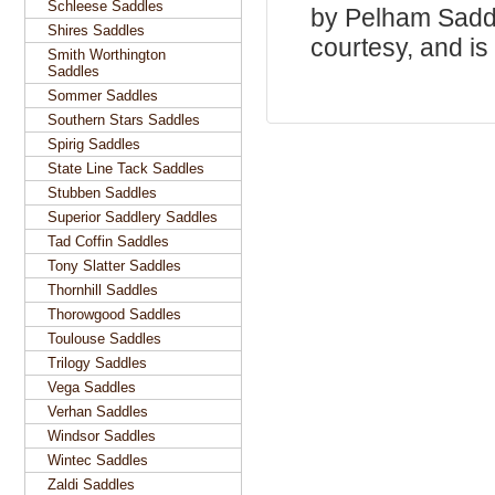
Schleese Saddles
by Pelham Saddle
Shires Saddles
courtesy, and is 
Smith Worthington
Saddles
Sommer Saddles
Southern Stars Saddles
Spirig Saddles
State Line Tack Saddles
Stubben Saddles
Superior Saddlery Saddles
Tad Coffin Saddles
Tony Slatter Saddles
Thornhill Saddles
Thorowgood Saddles
Toulouse Saddles
Trilogy Saddles
Vega Saddles
Verhan Saddles
Windsor Saddles
Wintec Saddles
Zaldi Saddles