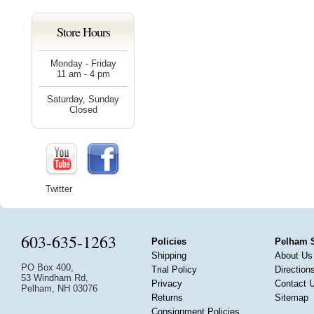
Store Hours
Monday - Friday
11 am - 4 pm
Saturday, Sunday
Closed
Twitter
603-635-1263
Policies
Pelham 
Shipping
About Us
PO Box 400,
Trial Policy
Direction
53 Windham Rd,
Privacy
Contact 
Pelham, NH 03076
Returns
Sitemap
Consignment Policies