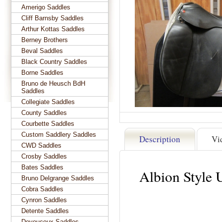
Amerigo Saddles
Cliff Barnsby Saddles
Arthur Kottas Saddles
Berney Brothers
Beval Saddles
Black Country Saddles
Borne Saddles
Bruno de Heusch BdH
Saddles
Collegiate Saddles
County Saddles
Courbette Saddles
Custom Saddlery Saddles
Description
Vi
CWD Saddles
Crosby Saddles
Bates Saddles
Albion Style 
Bruno Delgrange Saddles
Cobra Saddles
Cynron Saddles
Detente Saddles
Devoucoux Saddles