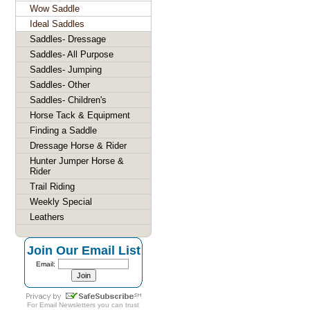
Wow Saddle
Ideal Saddles
Saddles- Dressage
Saddles- All Purpose
Saddles- Jumping
Saddles- Other
Saddles- Children's
Horse Tack & Equipment
Finding a Saddle
Dressage Horse & Rider
Hunter Jumper Horse &
Rider
Trail Riding
Weekly Special
Leathers
Join Our Email List
Email:
For
Email Newsletters
you can trust