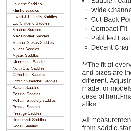
Saddle Featu
Lauriche Saddles
Wide Channe
Klimke Saddles
Lovatt & Ricketts Saddles
Cut-Back Po
Luc Childeric Saddles
Compact Fit
Masters Saddles
Max Hopfner Saddles
Pebbled Leat
Michael Stokes Saddles
Decent Chan
Miller's Saddles
Mystic Saddles
Niedersuss Saddles
**The fit of eve
North Star Saddles
and sizes are t
Ortho Flex Saddles
different. Adju
Otto Schumacher Saddles
made, or models
Pariani Saddles
Passier Saddles
case of hand-ma
Pelham Saddlery saddles
alike.
Pessoa Saddles
Prestige Saddles
All measurement
Rembrandt Saddles
Roosli Saddles
from saddle sta