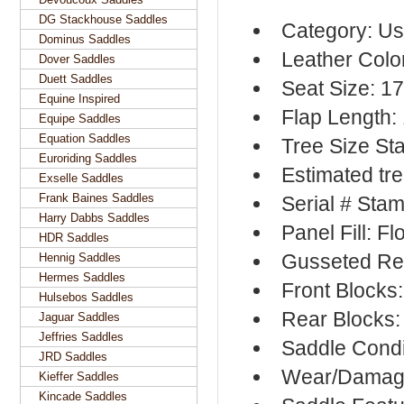
DG Stackhouse Saddles
Category: Us
Dominus Saddles
Leather Colo
Dover Saddles
Duett Saddles
Seat Size: 1
Equine Inspired
Flap Length:
Equipe Saddles
Equation Saddles
Tree Size S
Euroriding Saddles
Estimated tre
Exselle Saddles
Frank Baines Saddles
Serial # Sta
Harry Dabbs Saddles
Panel Fill: F
HDR Saddles
Gusseted Re
Hennig Saddles
Hermes Saddles
Front Blocks
Hulsebos Saddles
Rear Blocks:
Jaguar Saddles
Jeffries Saddles
Saddle Condi
JRD Saddles
Wear/Damage
Kieffer Saddles
Kincade Saddles