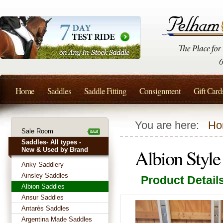
Home
Saddles
Saddle Fitting
Consignment
Gift Card
You are here:
Ho
Sale Room
Saddles- All types -
Albion Styl
New & Used by Brand
Anky Saddlery
Ainsley Saddles
Product Detail
Albion Saddles
Ansur Saddles
Antarès Saddles
Argentina Made Saddles