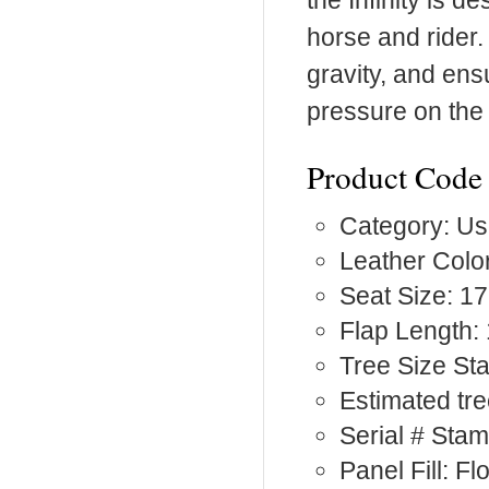
the Infinity is
horse and rider. 
gravity, and ens
pressure on the
Product Code
Category: Us
Leather Color
Seat Size: 17
Flap Length:
Tree Size S
Estimated tre
Serial # Sta
Panel Fill: F