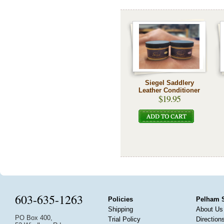
Siegel Saddlery
Leather Conditioner
$19.95
603-635-1263
Policies
Pelham 
Shipping
About Us
PO Box 400,
Trial Policy
Direction