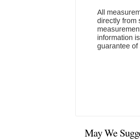
All measurem
directly from
measurements
information i
guarantee of s
May We Sugg