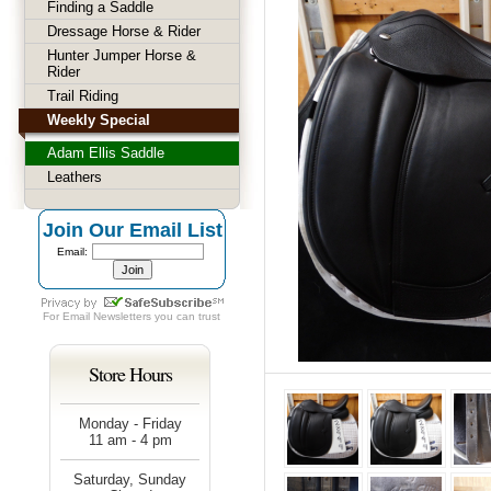
Finding a Saddle
Dressage Horse & Rider
Hunter Jumper Horse &
Rider
Trail Riding
Weekly Special
Adam Ellis Saddle
Leathers
Join Our Email List
Email:
For
Email Newsletters
you can trust
Store Hours
Monday - Friday
11 am - 4 pm
Saturday, Sunday