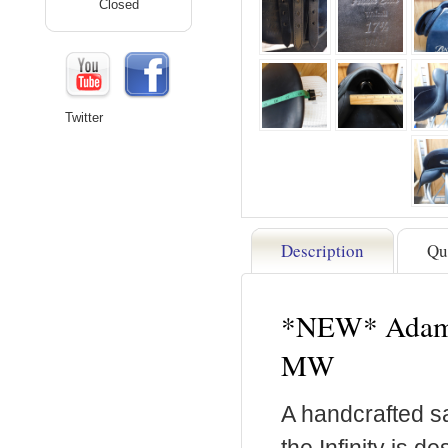
Closed
Twitter
Description
Qu
*NEW* Adam El
MW
A handcrafted sa