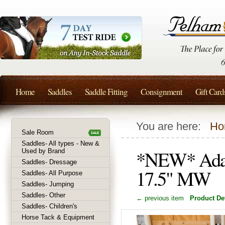
Home
Saddles
Saddle Fitting
Consignment
Gift Card
You are here:
Ho
Sale Room
Saddles- All types - New &
*NEW* Adam 
Used by Brand
Saddles- Dressage
17.5" MW
Saddles- All Purpose
Saddles- Jumping
Saddles- Other
← previous item
Product Det
Saddles- Children's
Horse Tack & Equipment