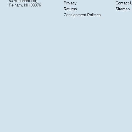
53 Windham Rd,
Privacy
Contact 
Pelham, NH 03076
Returns
Sitemap
Consignment Policies