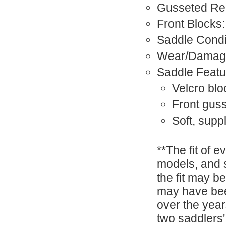
Gusseted Rea
Front Blocks:
Saddle Condi
Wear/Damag
Saddle Featu
Velcro blo
Front gus
Soft, supp
**The fit of 
models, and 
the fit may b
may have be
over the year
two saddlers'