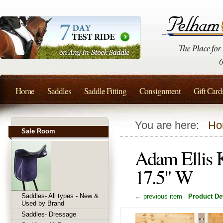
Home
Saddles
Saddle Fitting
Consignment
Gift Card
You are here:
Ho
Sale Room
Adam Ellis 
17.5" W
Saddles- All types - New &
← previous item
Product Det
Used by Brand
Saddles- Dressage