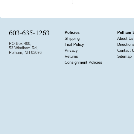
603-635-1263
Policies
Pelham 
Shipping
About Us
PO Box 400,
Trial Policy
Direction
53 Windham Rd,
Privacy
Contact 
Pelham, NH 03076
Returns
Sitemap
Consignment Policies