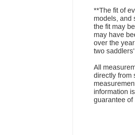
**The fit of 
models, and 
the fit may b
may have be
over the year
two saddlers'
All measurem
directly from
measurements
information i
guarantee of s