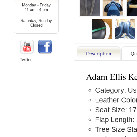
Monday - Friday
11 am - 4 pm
Saturday, Sunday
Closed
Description
Qu
Twitter
Adam Ellis K
Category: Us
Leather Color
Seat Size: 17
Flap Length: 
Tree Size St