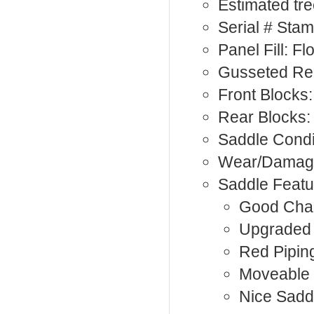
Estimated tre
Serial # Sta
Panel Fill: F
Gusseted Rea
Front Blocks:
Rear Blocks:
Saddle Condi
Wear/Damag
Saddle Featu
Good Cha
Upgraded 
Red Pipin
Moveable 
Nice Sadd