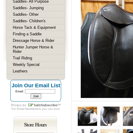
Saddles- All Purpose
Saddles- Jumping
Saddles- Other
Saddles- Children's
Horse Tack & Equipment
Finding a Saddle
Dressage Horse & Rider
Hunter Jumper Horse &
Rider
Trail Riding
Weekly Special
Leathers
Join Our Email List
Email:
For
Email Newsletters
you can trust
Store Hours