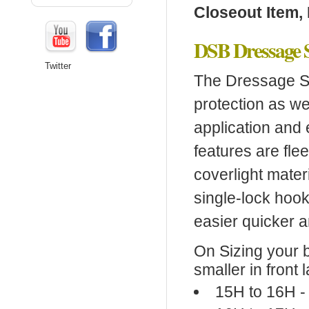
Closeout Item, 
DSB Dressage 
Twitter
The Dressage Sp
protection as wel
application and e
features are fle
coverlight mater
single-lock hoo
easier quicker a
On Sizing your 
smaller in front l
15H to 16H -