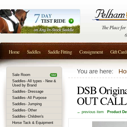
Home
Saddles
Saddle Fitting
Consignment
Gift Card
You are here:
Ho
Sale Room
Saddles- All types - New &
DSB Origina
Used by Brand
Saddles- Dressage
OUT CALL
Saddles- All Purpose
Saddles- Jumping
Saddles- Other
← previous item
Product Det
Saddles- Children's
Horse Tack & Equipment