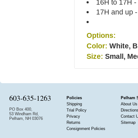
16H to 17H -
17H and up -
Options:
Color:
White, B
Size:
Small, Me
603-635-1263
Policies
Pelham 
Shipping
About Us
PO Box 400,
Trial Policy
Direction
53 Windham Rd,
Privacy
Contact 
Pelham, NH 03076
Returns
Sitemap
Consignment Policies