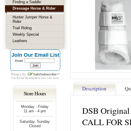
Finding a Saddle
Dressage Horse & Rider
Hunter Jumper Horse &
Rider
Trail Riding
Weekly Special
Leathers
Join Our Email List
Email:
For
Email Newsletters
you can trust
Description
Qu
Store Hours
Monday - Friday
DSB Original
11 am - 4 pm
CALL FOR S
Saturday, Sunday
Closed