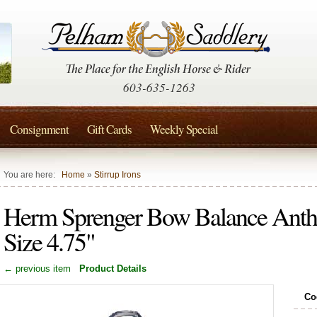
603-635-1263
Consignment
Gift Cards
Weekly Special
You are here:
Home
»
Stirrup Irons
Herm Sprenger Bow Balance Anthra
Size 4.75"
← previous item
Product Details
Co