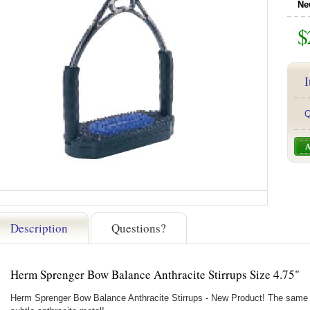
Ne
$
I
Q
Description
Questions?
Herm Sprenger Bow Balance Anthracite Stirrups Size 4.75"
Herm Sprenger Bow Balance Anthracite Stirrups - New Product! The same 