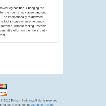
oved leg position. Changing the
for the rider. Shock absorbing grip
. The internationally reknowned
he foot in case of an emergency.
s softened, without feeling unstable.
little effort on the rider's part -
foot.
 © 2010 Pelham Saddlery. All rights reserved.
igned and Developed by
Glendale Designs