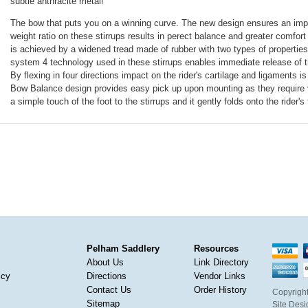
subtle anthracite metal!
The bow that puts you on a winning curve. The new design ensures an impr
weight ratio on these stirrups results in perect balance and greater comfort 
is achieved by a widened tread made of rubber with two types of properties
system 4 technology used in these stirrups enables immediate release of t
By flexing in four directions impact on the rider's cartilage and ligaments i
Bow Balance design provides easy pick up upon mounting as they require very 
a simple touch of the foot to the stirrups and it gently folds onto the rider's 
Pelham Saddlery
Resources
About Us
Link Directory
icy
Directions
Vendor Links
Contact Us
Order History
Copyright
Sitemap
Site Des