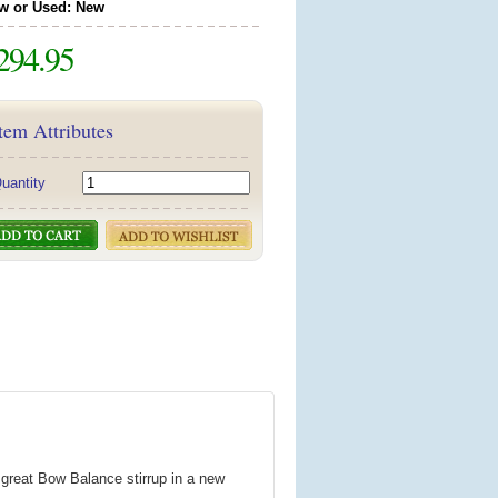
w or Used: New
294.95
tem Attributes
uantity
great Bow Balance stirrup in a new