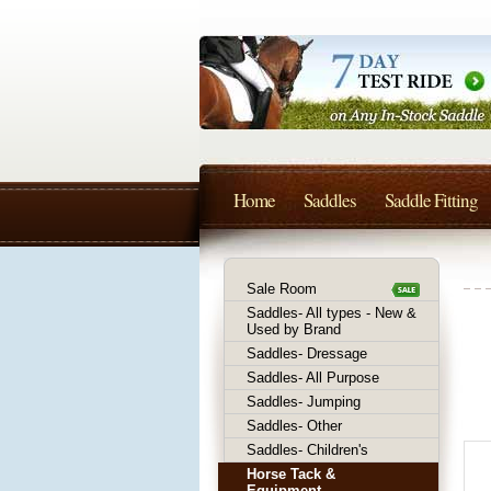
Home
Saddles
Saddle Fitting
Sale Room
Saddles- All types - New &
Used by Brand
Saddles- Dressage
Saddles- All Purpose
Saddles- Jumping
Saddles- Other
Saddles- Children's
Horse Tack &
Equipment