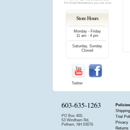
For
Email Newsletters
you can trust
Store Hours
Monday - Friday
11 am - 4 pm
Saturday, Sunday
Closed
Twitter
603-635-1263
Policies
Shipping
PO Box 400,
Trial Pol
53 Windham Rd,
Privacy
Pelham, NH 03076
Returns