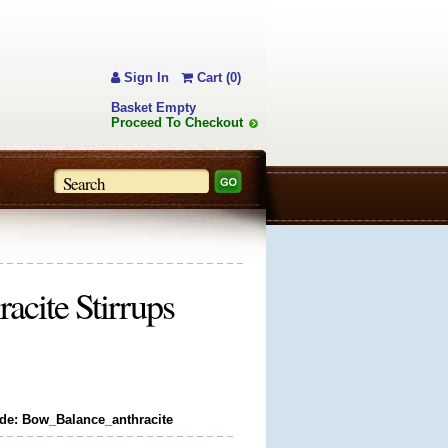
Sign In
Cart (0)
Basket Empty
Proceed To Checkout
cite Stirrups
de: Bow_Balance_anthracite