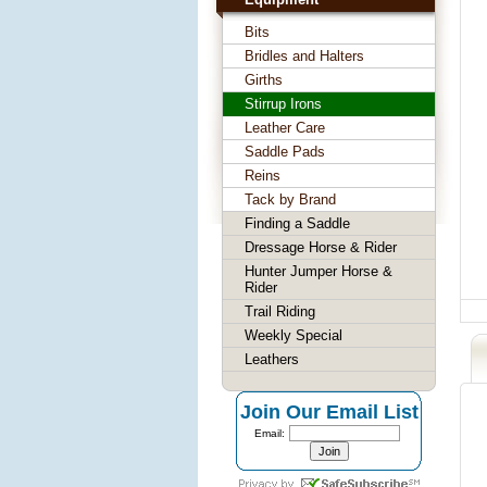
Bits
Bridles and Halters
Girths
Stirrup Irons
Leather Care
Saddle Pads
Reins
Tack by Brand
Finding a Saddle
Dressage Horse & Rider
Hunter Jumper Horse &
Rider
Trail Riding
Weekly Special
Leathers
Join Our Email List
Email: