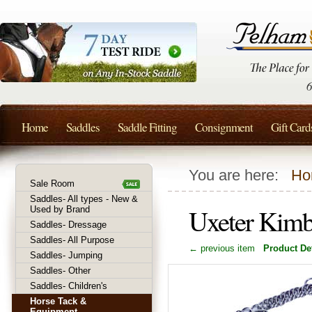
Home
Saddles
Saddle Fitting
Consignment
Gift Card
You are here:
Ho
Sale Room
Saddles- All types - New &
Uxeter Kimb
Used by Brand
Saddles- Dressage
Saddles- All Purpose
← previous item
Product Det
Saddles- Jumping
Saddles- Other
Saddles- Children's
Horse Tack &
Equipment