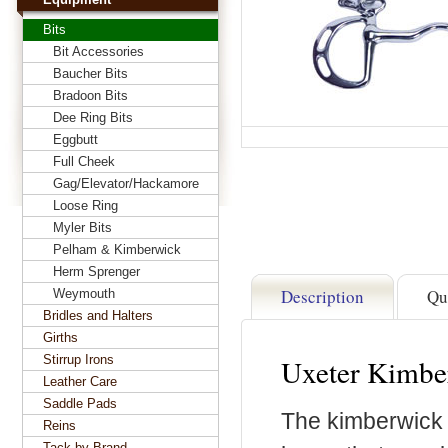
Bits
Bit Accessories
Baucher Bits
Bradoon Bits
Dee Ring Bits
Eggbutt
Full Cheek
Gag/Elevator/Hackamore
Loose Ring
Myler Bits
Pelham & Kimberwick
Herm Sprenger
Description
Qu
Weymouth
Bridles and Halters
Girths
Stirrup Irons
Uxeter Kimber
Leather Care
Saddle Pads
The kimberwick i
Reins
Tack by Brand