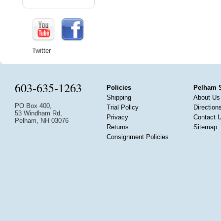
Twitter
603-635-1263
Policies
Pelham 
Shipping
About Us
PO Box 400,
Trial Policy
Direction
53 Windham Rd,
Privacy
Contact 
Pelham, NH 03076
Returns
Sitemap
Consignment Policies