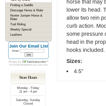
horse that may b
Finding a Saddle
lower its head. 
Dressage Horse & Rider
Hunter Jumper Horse &
allow two rein p
Rider
Trail Riding
curb action. Mod
Weekly Special
some pressure of
Leathers
head in the prop
Join Our Email List
hooks included.
Email:
Sizes:
For
Email Newsletters
you can trust
4.5"
Store Hours
Monday - Friday
11 am - 4 pm
Saturday, Sunday
Closed