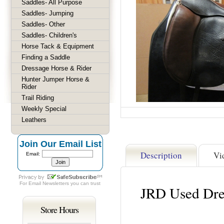
Saddles- All Purpose
Saddles- Jumping
Saddles- Other
Saddles- Children's
Horse Tack & Equipment
Finding a Saddle
Dressage Horse & Rider
Hunter Jumper Horse &
Rider
Trail Riding
Weekly Special
Leathers
Join Our Email List
Description
Vi
Email:
For
Email Newsletters
you can trust
JRD Used Dre
Store Hours