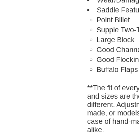
Wear/Damage
Saddle Featu
Point Billet
Supple Two-
Large Block
Good Chann
Good Flocki
Buffalo Flaps
**The fit of eve
and sizes are t
different. Adju
made, or models
case of hand-ma
alike.