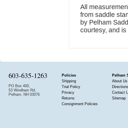
All measurement
from saddle sta
by Pelham Saddle
courtesy, and is 
603-635-1263
Policies
Pelham 
Shipping
About Us
PO Box 400,
Trial Policy
Direction
53 Windham Rd,
Privacy
Contact 
Pelham, NH 03076
Returns
Sitemap
Consignment Policies