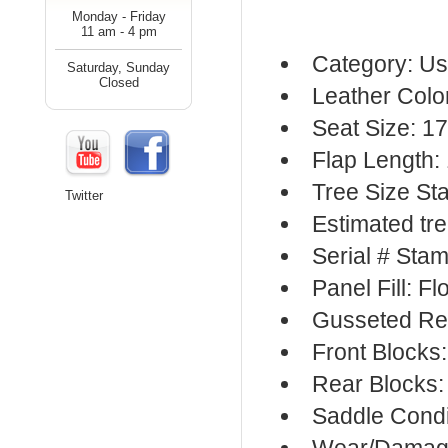
Monday - Friday
11 am - 4 pm
Category: Us
Saturday, Sunday
Closed
Leather Colo
Seat Size: 1
Flap Length:
Tree Size S
Twitter
Estimated tr
Serial # Sta
Panel Fill: F
Gusseted Re
Front Blocks
Rear Blocks:
Saddle Condi