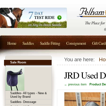
Home
Saddles
Saddle Fitting
Consignment
Gift Card
You are here:
Ho
Sale Room
JRD Used D
← previous item
Product Det
Saddles- All types - New &
Used by Brand
Saddles- Dressage