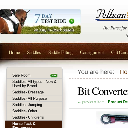
Home
Saddles
Saddle Fitting
Consignment
Gift Card
You are here:
Ho
Sale Room
Saddles- All types - New &
Bit Converte
Used by Brand
Saddles- Dressage
Saddles- All Purpose
← previous item
Product Det
Saddles- Jumping
Saddles- Other
Saddles- Children's
Horse Tack &
Equipment