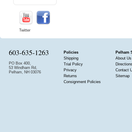
Twitter
603-635-1263
Policies
Pelham 
Shipping
About Us
PO Box 400,
Trial Policy
Direction
53 Windham Rd,
Privacy
Contact 
Pelham, NH 03076
Returns
Sitemap
Consignment Policies