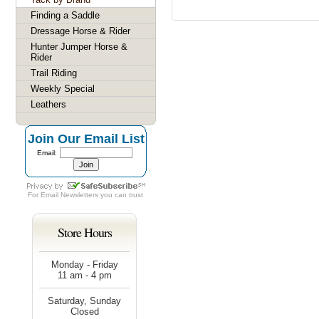
Finding a Saddle
Dressage Horse & Rider
Hunter Jumper Horse &
Rider
Trail Riding
Weekly Special
Leathers
Join Our Email List
Email:
For
Email Newsletters
you can trust
Store Hours
Monday - Friday
11 am - 4 pm
Saturday, Sunday
Closed