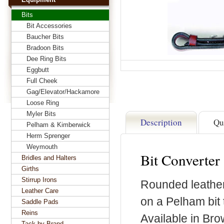
Bits
Bit Accessories
Baucher Bits
Bradoon Bits
Dee Ring Bits
Eggbutt
Full Cheek
Gag/Elevator/Hackamore
Loose Ring
Myler Bits
Description
Qu
Pelham & Kimberwick
Herm Sprenger
Weymouth
Bit Converter
Bridles and Halters
Girths
Stirrup Irons
Rounded leather 
Leather Care
on a Pelham bit 
Saddle Pads
Reins
Available in Bro
Tack by Brand