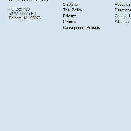
Shipping
About Us
PO Box 400,
Trial Policy
Direction
53 Windham Rd,
Privacy
Contact 
Pelham, NH 03076
Returns
Sitemap
Consignment Policies