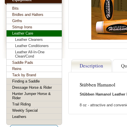
Bits
Bridles and Halters
Girths
Stirrup Irons
Leather Care
Leather Cleaners
Leather Conditioners
Leather All-In-One
Clean/Cond
Saddle Pads
Description
Qu
Reins
Tack by Brand
Finding a Saddle
Stübben Hamanol
Dressage Horse & Rider
Hunter Jumper Horse &
Stübben Hamanol Leather 
Rider
Trail Riding
8 oz - attractive and conveni
Weekly Special
Leathers