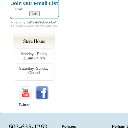
Join Our Email List
Email:
For
Email Newsletters
you can trust
Store Hours
Monday - Friday
11 am - 4 pm
Saturday, Sunday
Closed
Twitter
603-635-1263
Policies
Pelham 