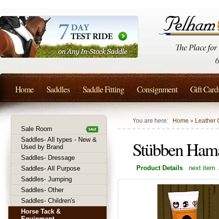
Home
Saddles
Saddle Fitting
Consignment
Gift Card
You are here:
Home
»
Leather 
Sale Room
Saddles- All types - New &
Stübben Ham
Used by Brand
Saddles- Dressage
Product Details
next item
Saddles- All Purpose
Saddles- Jumping
Saddles- Other
Saddles- Children's
Horse Tack &
Equipment