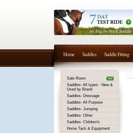
Home
Saddles
Saddle Fitting
Sale Room
Saddles- All types - New &
Used by Brand
Saddles- Dressage
Saddles- All Purpose
Saddles- Jumping
Saddles- Other
Saddles- Children's
Horse Tack & Equipment