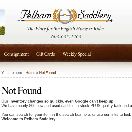
603-635-1263
Consignment
Gift Cards
Weekly Special
You are here:
Home
»
Not Found
Not Found
Our Inventory changes so quickly, even Google can't keep up!
We have nearly 800 new and used saddles in stock PLUS quality tack and a
You can search for your item in the search box here, or use our links to look
Welcome to Pelham Saddlery!