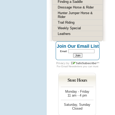
Finding a Saddle
Dressage Horse & Rider
Hunter Jumper Horse &
Rider
Trail Riding
Weekly Special
Leathers
Join Our Email List
Email:
For
Email Newsletters
you can trust
Store Hours
Monday - Friday
11 am - 4 pm
Saturday, Sunday
Closed