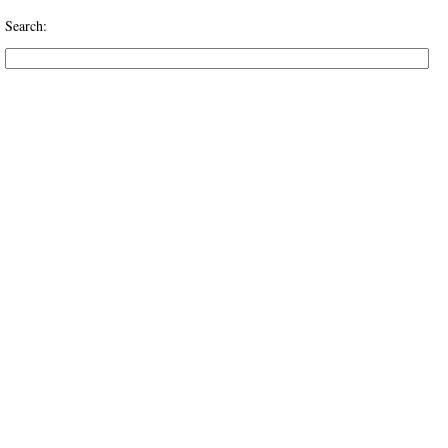
Search: