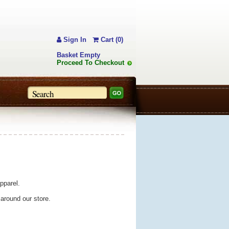
Sign In
Cart (0)
Basket Empty
Proceed To Checkout
pparel.
 around our store.