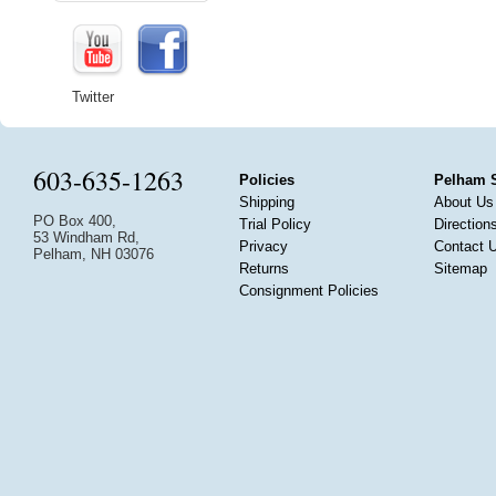
Twitter
603-635-1263
Policies
Pelham 
Shipping
About Us
PO Box 400,
Trial Policy
Direction
53 Windham Rd,
Privacy
Contact 
Pelham, NH 03076
Returns
Sitemap
Consignment Policies