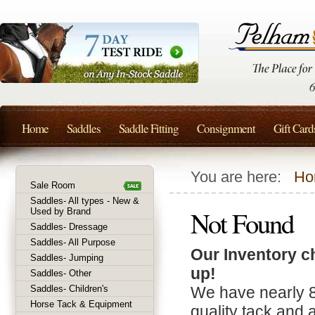
Home
Saddles
Saddle Fitting
Consignment
Gift Card
You are here:
Ho
Sale Room
Saddles- All types - New &
Not Found
Used by Brand
Saddles- Dressage
Saddles- All Purpose
Our Inventory c
Saddles- Jumping
up!
Saddles- Other
Saddles- Children's
We have nearly 
Horse Tack & Equipment
quality tack and 