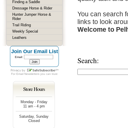
Finding a Saddle
Dressage Horse & Rider
You can search fo
Hunter Jumper Horse &
Rider
links to look arou
Trail Riding
Welcome to Pel
Weekly Special
Leathers
Join Our Email List
Email:
Search:
For
Email Newsletters
you can trust
Store Hours
Monday - Friday
11 am - 4 pm
Saturday, Sunday
Closed